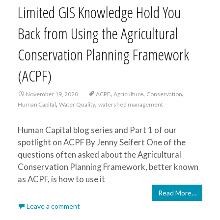
Limited GIS Knowledge Hold You
Back from Using the Agricultural
Conservation Planning Framework
(ACPF)
,
,
,
November 19, 2020
ACPF
Agriculture
Conservation
,
,
Human Capital
Water Quality
watershed management
Human Capital blog series and Part 1 of our
spotlight on ACPF By Jenny Seifert One of the
questions often asked about the Agricultural
Conservation Planning Framework, better known
as ACPF, is how to use it
Read More…
Leave a comment