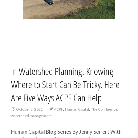
In Watershed Planning, Knowing
Where to Start Can Be Tricky. Here
Are Five Ways ACPF Can Help
,
,
,
October 5, 2021
ACPF
Human Capital
The Confluence
watershed management
Human Capital Blog Series By Jenny Seifert With