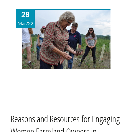
28
Mar/22
Reasons and Resources for Engaging
Women Farmland Owners in