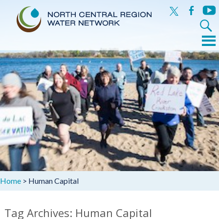
x
facebook
yout
Search
for:
Menu
Skip
to
content
Home
>
Human Capital
Tag Archives: Human Capital