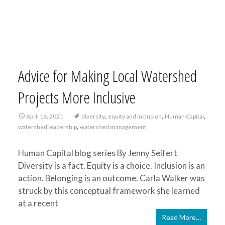
Advice for Making Local Watershed
Projects More Inclusive
,
,
,
April 16, 2021
diversity
equity and inclusion
Human Capital
,
watershed leadership
watershed management
Human Capital blog series By Jenny Seifert
Diversity is a fact. Equity is a choice. Inclusion is an
action. Belonging is an outcome. Carla Walker was
struck by this conceptual framework she learned
at a recent
Read More…