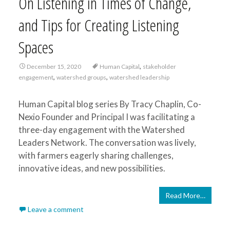
On Listening in Times of Change,
and Tips for Creating Listening
Spaces
,
December 15, 2020
Human Capital
stakeholder
,
,
engagement
watershed groups
watershed leadership
Human Capital blog series By Tracy Chaplin, Co-
Nexio Founder and Principal I was facilitating a
three-day engagement with the Watershed
Leaders Network. The conversation was lively,
with farmers eagerly sharing challenges,
innovative ideas, and new possibilities.
Read More…
Leave a comment