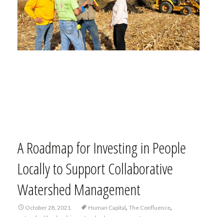
A Roadmap for Investing in People
Locally to Support Collaborative
Watershed Management
,
,
October 28, 2021
Human Capital
The Confluence