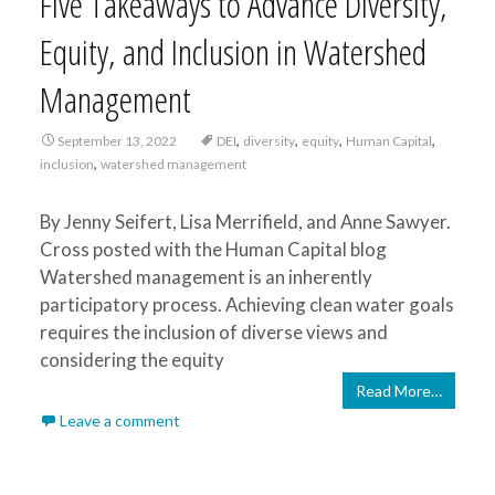
Five Takeaways to Advance Diversity,
Equity, and Inclusion in Watershed
Management
,
,
,
,
September 13, 2022
DEI
diversity
equity
Human Capital
,
inclusion
watershed management
By Jenny Seifert, Lisa Merrifield, and Anne Sawyer.
Cross posted with the Human Capital blog
Watershed management is an inherently
participatory process. Achieving clean water goals
requires the inclusion of diverse views and
considering the equity
Read More…
Leave a comment