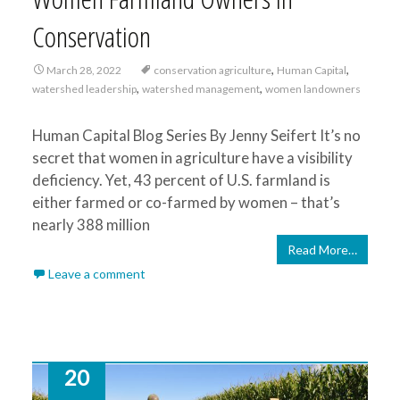
Conservation
,
,
March 28, 2022
conservation agriculture
Human Capital
,
,
watershed leadership
watershed management
women landowners
Human Capital Blog Series By Jenny Seifert It’s no
secret that women in agriculture have a visibility
deficiency. Yet, 43 percent of U.S. farmland is
either farmed or co-farmed by women – that’s
nearly 388 million
Read More…
Leave a comment
20