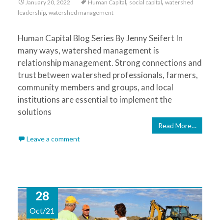
,
,
January 20, 2022
Human Capital
social capital
watershed
,
leadership
watershed management
Human Capital Blog Series By Jenny Seifert In
many ways, watershed management is
relationship management. Strong connections and
trust between watershed professionals, farmers,
community members and groups, and local
institutions are essential to implement the
solutions
Read More…
Leave a comment
28
Oct/21