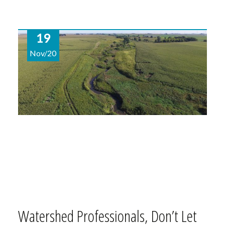
19
Nov/20
Watershed Professionals, Don’t Let