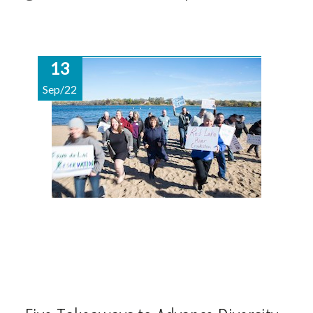
13
Sep/22