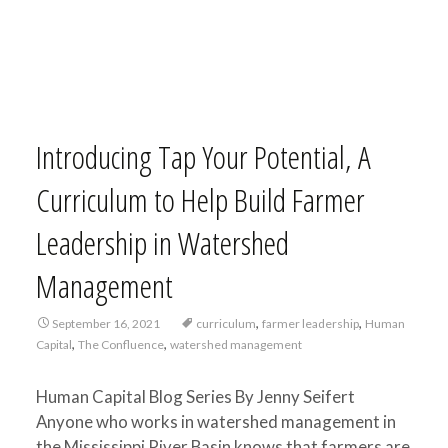
Introducing Tap Your Potential, A
Curriculum to Help Build Farmer
Leadership in Watershed
Management
,
,
September 16, 2021
curriculum
farmer leadership
Human
,
,
Capital
The Confluence
watershed management
Human Capital Blog Series By Jenny Seifert
Anyone who works in watershed management in
the Mississippi River Basin knows that farmers are