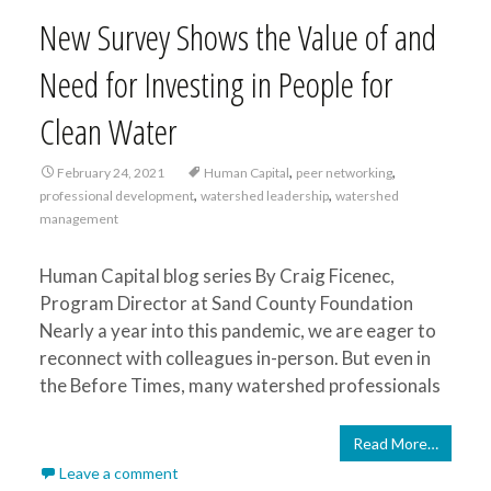
New Survey Shows the Value of and
Need for Investing in People for
Clean Water
,
,
February 24, 2021
Human Capital
peer networking
,
,
professional development
watershed leadership
watershed
management
Human Capital blog series By Craig Ficenec,
Program Director at Sand County Foundation
Nearly a year into this pandemic, we are eager to
reconnect with colleagues in-person. But even in
the Before Times, many watershed professionals
Read More…
Leave a comment