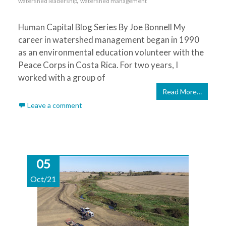
,
watershed leadership
watershed management
Human Capital Blog Series By Joe Bonnell My
career in watershed management began in 1990
as an environmental education volunteer with the
Peace Corps in Costa Rica. For two years, I
worked with a group of
Read More…
Leave a comment
05
Oct/21