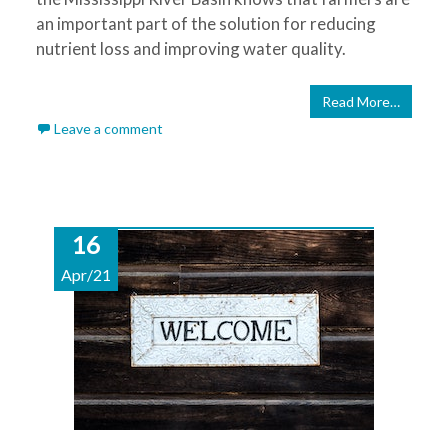
an important part of the solution for reducing
nutrient loss and improving water quality.
Read More…
Leave a comment
16
Apr/21