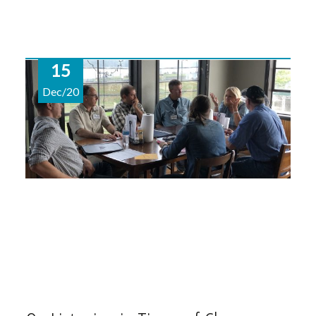
15
Dec/20