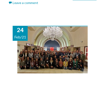
Leave a comment
24
Feb/21