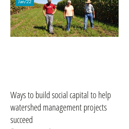
Jan/22
Ways to build social capital to help
watershed management projects
succeed