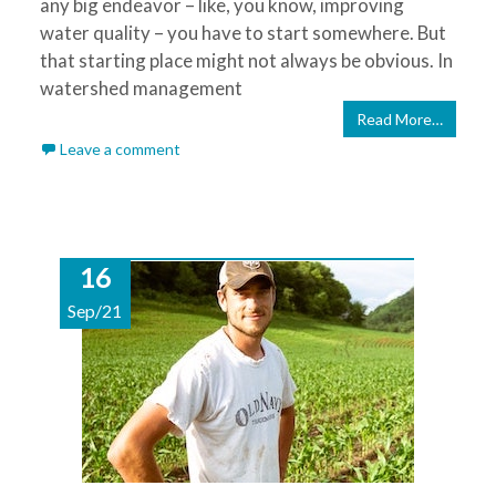
any big endeavor – like, you know, improving
water quality – you have to start somewhere. But
that starting place might not always be obvious. In
watershed management
Read More…
Leave a comment
16
Sep/21