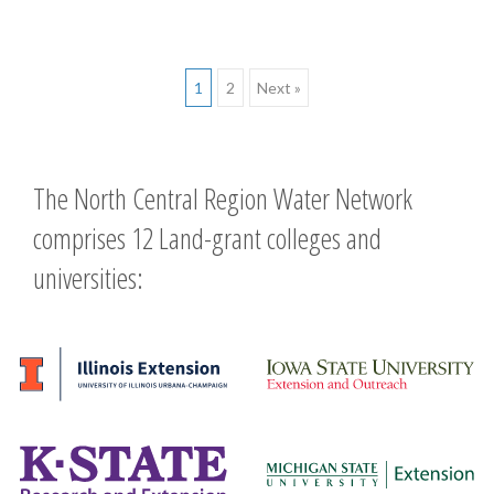
Posts
1
2
Next »
navigation
The North Central Region Water Network
comprises 12 Land-grant colleges and
universities: