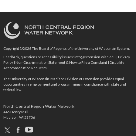
Copyright ©2026 The Board of Regents of the University of Wisconsin System.
Feedback, questions or accessibility issues:
info@extension.wisc.edu
|
Privacy
Policy
|
Non-Discrimination Statement & How to File a Complaint
|
Disability
Accommodation Requests
The University of Wisconsin-Madison Division of Extension provides equal
opportunities in employment and programming in compliance with state and
federal law.
North Central Region Water Network
445 Henry Mall
Madison, WI 53706
x
facebook
youtube