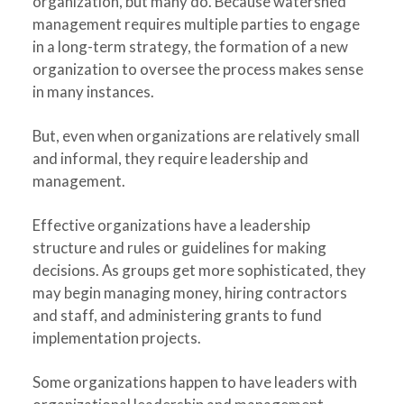
organization, but many do. Because watershed
management requires multiple parties to engage
in a long-term strategy, the formation of a new
organization to oversee the process makes sense
in many instances.
But, even when organizations are relatively small
and informal, they require leadership and
management.
Effective organizations have a leadership
structure and rules or guidelines for making
decisions. As groups get more sophisticated, they
may begin managing money, hiring contractors
and staff, and administering grants to fund
implementation projects.
Some organizations happen to have leaders with