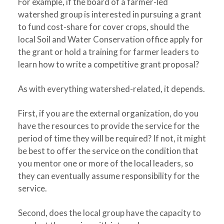
For example, if the board of a farmer-led
watershed group is interested in pursuing a grant
to fund cost-share for cover crops, should the
local Soil and Water Conservation office apply for
the grant or hold a training for farmer leaders to
learn how to write a competitive grant proposal?
As with everything watershed-related, it depends.
First, if you are the external organization, do you
have the resources to provide the service for the
period of time they will be required? If not, it might
be best to offer the service on the condition that
you mentor one or more of the local leaders, so
they can eventually assume responsibility for the
service.
Second, does the local group have the capacity to