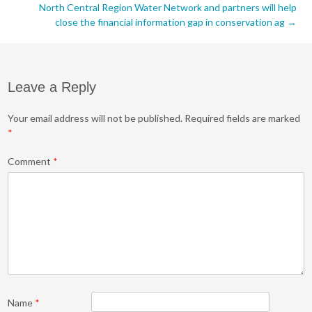
navigation
North Central Region Water Network and partners will help
close the financial information gap in conservation ag
→
Leave a Reply
Your email address will not be published.
Required fields are marked
*
Comment
*
Name
*