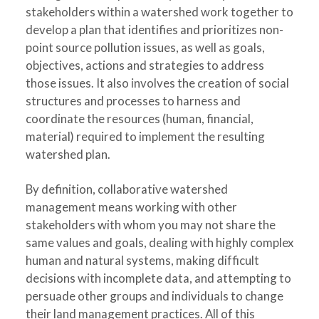
stakeholders within a watershed work together to
develop a plan that identifies and prioritizes non-
point source pollution issues, as well as goals,
objectives, actions and strategies to address
those issues. It also involves the creation of social
structures and processes to harness and
coordinate the resources (human, financial,
material) required to implement the resulting
watershed plan.
By definition, collaborative watershed
management means working with other
stakeholders with whom you may not share the
same values and goals, dealing with highly complex
human and natural systems, making difficult
decisions with incomplete data, and attempting to
persuade other groups and individuals to change
their land management practices. All of this