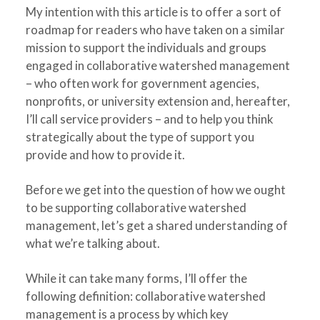
My intention with this article is to offer a sort of
roadmap for readers who have taken on a similar
mission to support the individuals and groups
engaged in collaborative watershed management
– who often work for government agencies,
nonprofits, or university extension and, hereafter,
I’ll call service providers – and to help you think
strategically about the type of support you
provide and how to provide it.
Before we get into the question of how we ought
to be supporting collaborative watershed
management, let’s get a shared understanding of
what we’re talking about.
While it can take many forms, I’ll offer the
following definition: collaborative watershed
management is a process by which key