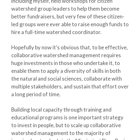
including myself, held workshops for citizen
watershed group leaders to help them become
better fundraisers, but very few of these citizen-
led groups were ever able to raise enough funds to
hire a full-time watershed coordinator.
Hopefully by now it’s obvious that, to be effective,
collaborative watershed management requires
huge investments in those who undertake it, to
enable them to apply a diversity of skills in both
the natural and social sciences, collaborate with
multiple stakeholders, and sustain that effort over
a long period of time.
Building local capacity through training and
educational programs is one important strategy
to invest in people, but to scale up collaborative
watershed management to the majority of