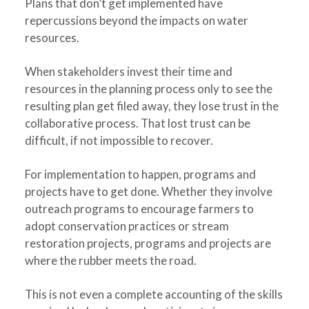
Plans that don’t get implemented have
repercussions beyond the impacts on water
resources.
When stakeholders invest their time and
resources in the planning process only to see the
resulting plan get filed away, they lose trust in the
collaborative process. That lost trust can be
difficult, if not impossible to recover.
For implementation to happen, programs and
projects have to get done. Whether they involve
outreach programs to encourage farmers to
adopt conservation practices or stream
restoration projects, programs and projects are
where the rubber meets the road.
This is not even a complete accounting of the skills