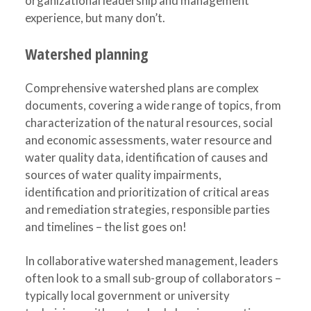
organizational leadership and management
experience, but many don’t.
Watershed planning
Comprehensive watershed plans are complex
documents, covering a wide range of topics, from
characterization of the natural resources, social
and economic assessments, water resource and
water quality data, identification of causes and
sources of water quality impairments,
identification and prioritization of critical areas
and remediation strategies, responsible parties
and timelines – the list goes on!
In collaborative watershed management, leaders
often look to a small sub-group of collaborators –
typically local government or university