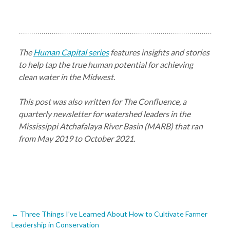
The
Human Capital series
features insights and stories
to help tap the true human potential for achieving
clean water in the Midwest.
This post was also written for The Confluence, a
quarterly newsletter for watershed leaders in the
Mississippi Atchafalaya River Basin (MARB) that ran
from May 2019 to October 2021.
Post
←
Three Things I’ve Learned About How to Cultivate Farmer
Leadership in Conservation