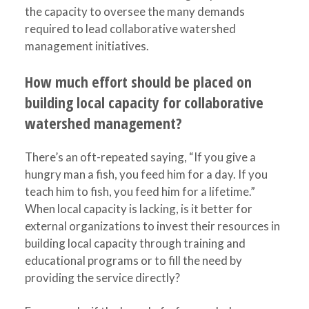
the capacity to oversee the many demands
required to lead collaborative watershed
management initiatives.
How much effort should be placed on
building local capacity for collaborative
watershed management?
There’s an oft-repeated saying, “If you give a
hungry man a fish, you feed him for a day. If you
teach him to fish, you feed him for a lifetime.”
When local capacity is lacking, is it better for
external organizations to invest their resources in
building local capacity through training and
educational programs or to fill the need by
providing the service directly?