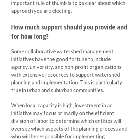
important rule of thumb is to be clear about which
approach you are electing.
How much support should you provide and
for how long?
Some collaborative watershed management
initiatives have the good fortune to include
agency, university, and non-profit organizations
with extensive resources to support watershed
planning and implementation. This is particularly
true in urban and suburban communities.
When local capacity is high, investment in an
initiative may focus primarily on the efficient
division of labor to determine which entities will
oversee which aspects of the planning process and
who will be responsible for implementing