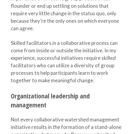
flounder or end up settling on solutions that
require very little change in the status quo, only
because they’re the only ones on which everyone
can agree.
Skilled facilitators in a collaborative process can
come from inside or outside the initiative. In my
experience, successful initiatives require skilled
facilitators who can utilize a diversity of group
processes to help participants learn to work
together to make meaningful change.
Organizational leadership and
management
Not every collaborative watershed management
initiative results in the formation of a stand-alone