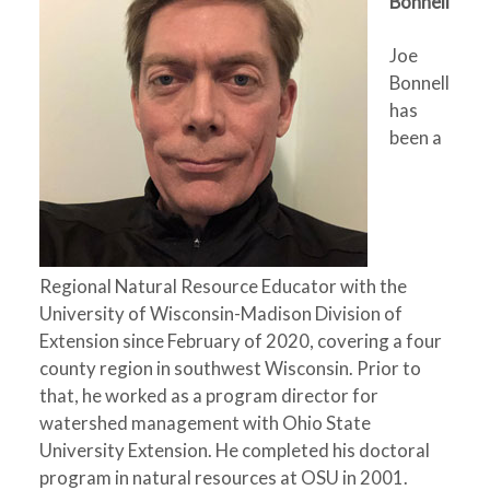
Bonnell
Joe
Bonnell
has
been a
Regional Natural Resource Educator with the
University of Wisconsin-Madison Division of
Extension since February of 2020, covering a four
county region in southwest Wisconsin. Prior to
that, he worked as a program director for
watershed management with Ohio State
University Extension. He completed his doctoral
program in natural resources at OSU in 2001.