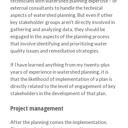
technicians with watershed planning expertise – or
external consultants to handle the technical
aspects of watershed planning. But even if other
key stakeholder groups aren’t directly involved in
gathering and analyzing data, they should be
engaged in the aspects of the planning process
that involve identifying and prioritizing water
quality issues and remediation strategies.
If I have learned anything from my twenty-plus
years of experience in watershed planning, it is
that the likelihood of implementation of a plan is
directly related to the level of engagement of key
stakeholders in the development of that plan.
Project management
After the planning comes the implementation.