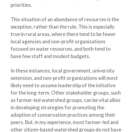
priorities.
This situation of an abundance of resources is the
exception, rather than the rule. This is especially
true in rural areas, where there tend to be fewer
local agencies and non-profit organizations
focused on water resources, and both tend to
have few staff and modest budgets.
In these instances, local government, university
extension, and non-profit organizations will most
likely need to assume leadership of the initiative
for the long-term. Other stakeholder groups, such
as farmer-led watershed groups, can be vital allies
in developing strategies for promoting the
adoption of conservation practices among their
peers. But, in my experience, most farmer-led and
other citizen-based watershed groups do not have