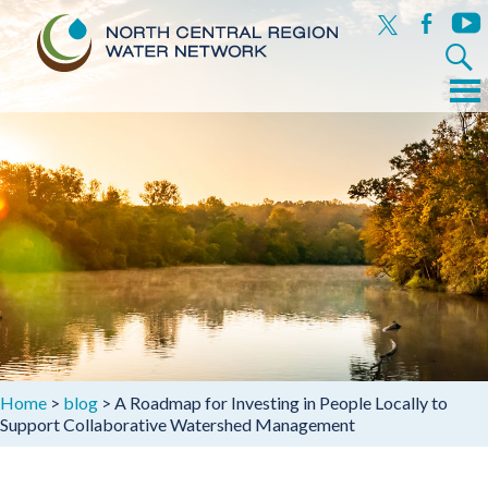
x
facebook
yout
Search
for:
Menu
Skip
to
content
Home
>
blog
>
A Roadmap for Investing in People Locally to
Support Collaborative Watershed Management