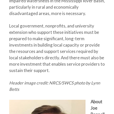
impaired watersheds in the Mississippi River Basin,
particularly in rural and economically
disadvantaged areas, more is necessary.
Local government, nonprofits, and university
extension who support these initiatives must be
prepared to make significant, long-term
investments in building local capacity or provide
the resources and support services required by
local stakeholders directly. And there must also be
more investment that enables service providers to
sustain their support.
Header image credit: NRCS/SWCS photo by Lynn
Betts
About
Joe