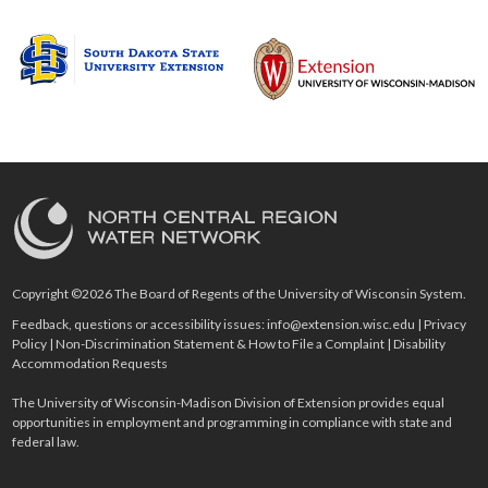
Copyright ©2026 The Board of Regents of the University of Wisconsin System.
Feedback, questions or accessibility issues:
info@extension.wisc.edu
|
Privacy
Policy
|
Non-Discrimination Statement & How to File a Complaint
|
Disability
Accommodation Requests
The University of Wisconsin-Madison Division of Extension provides equal
opportunities in employment and programming in compliance with state and
federal law.