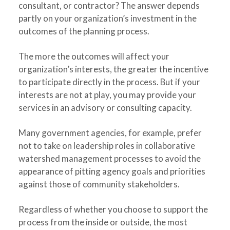
consultant, or contractor? The answer depends
partly on your organization’s investment in the
outcomes of the planning process.
The more the outcomes will affect your
organization’s interests, the greater the incentive
to participate directly in the process. But if your
interests are not at play, you may provide your
services in an advisory or consulting capacity.
Many government agencies, for example, prefer
not to take on leadership roles in collaborative
watershed management processes to avoid the
appearance of pitting agency goals and priorities
against those of community stakeholders.
Regardless of whether you choose to support the
process from the inside or outside, the most