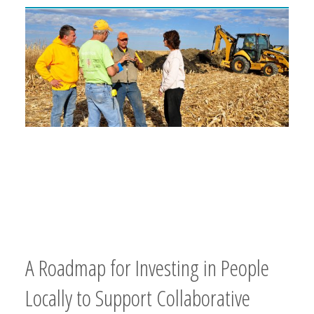
A Roadmap for Investing in People
Locally to Support Collaborative