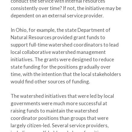
conduct the service with internal resources
consistently over time? If not, the initiative may be
dependent on an external service provider.
In Ohio, for example, the state Department of
Natural Resources provided grant funds to
support full-time watershed coordinators to lead
local collaborative watershed management
initiatives. The grants were designed to reduce
state funding for the positions gradually over
time, with the intention that the local stakeholders
would find other sources of funding.
The watershed initiatives that were led by local
governments were much more successful at
raising funds to maintain the watershed
coordinator positions than groups that were
largely citizen-led. Several service providers,