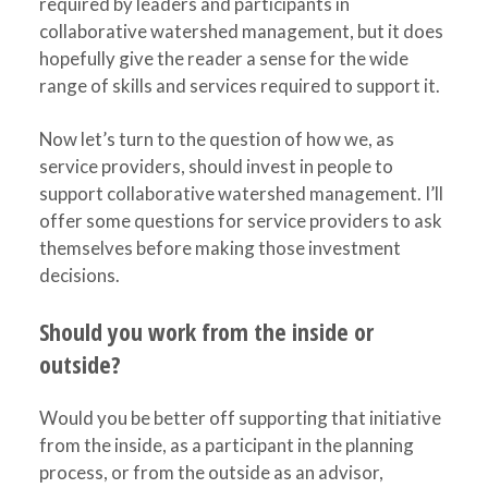
required by leaders and participants in
collaborative watershed management, but it does
hopefully give the reader a sense for the wide
range of skills and services required to support it.
Now let’s turn to the question of how we, as
service providers, should invest in people to
support collaborative watershed management. I’ll
offer some questions for service providers to ask
themselves before making those investment
decisions.
Should you work from the inside or
outside?
Would you be better off supporting that initiative
from the inside, as a participant in the planning
process, or from the outside as an advisor,