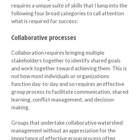
requires a unique suite of skills that I lump into the
following four broad categories to call attention
what is required for success:
Collaborative processes
Collaboration requires bringing multiple
stakeholders together to identify shared goals
and work together toward achieving them. This is
not how most individuals or organizations
function day-to-day and so requires an effective
group process to facilitate communication, shared
learning, conflict management, and decision-
making.
Groups that undertake collaborative watershed
management without an appreciation for the
importance of effective group process often