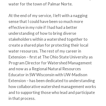
water for the town of Palmar Norte.
At the end of my service, I left with a nagging
sense that I could have been so much more
effective in my role if I had had a better
understanding of how to bring diverse
stakeholders within a watershed together to
create a shared plan for protecting their local
water resources. The rest of my career in
Extension – first at The Ohio State University as
Program Director for Watershed Management
and now as a Regional Natural Resources
Educator in SW Wisconsin with UW-Madison
Extension – has been dedicated to understanding
how collaborative watershed management works
and to supporting those who lead and participate
in that process.