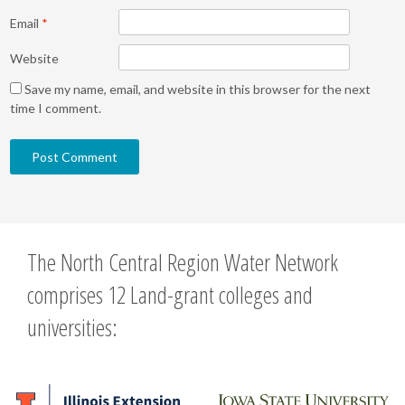
Email
*
Website
Save my name, email, and website in this browser for the next
time I comment.
The North Central Region Water Network
comprises 12 Land-grant colleges and
universities: