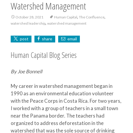
Watershed Management
,
,
October 28, 2021
Human Capital
The Confluence
,
watershed leadership
watershed management
post
share
email
Human Capital Blog Series
By Joe Bonnell
My career in watershed management began in
1990 as an environmental education volunteer
with the Peace Corps in Costa Rica. For two years,
I worked with a group of teachers in a small town
near the Panama border. The teachers had
organized to address deforestation in the
watershed that was the sole source of drinking