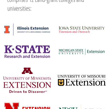
universities: