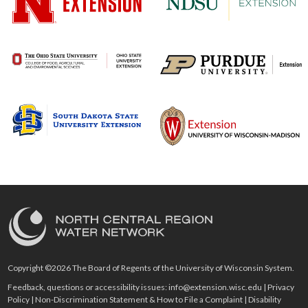
Copyright ©2026 The Board of Regents of the University of Wisconsin System.
Feedback, questions or accessibility issues:
info@extension.wisc.edu
|
Privacy
Policy
|
Non-Discrimination Statement & How to File a Complaint
|
Disability