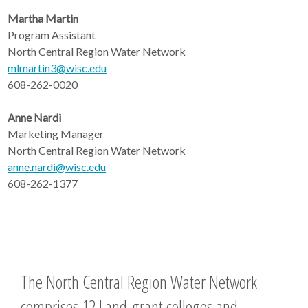
Martha Martin
Program Assistant
North Central Region Water Network
mlmartin3@wisc.edu
608-262-0020
Anne Nardi
Marketing Manager
North Central Region Water Network
anne.nardi@wisc.edu
608-262-1377
The North Central Region Water Network
comprises 12 Land-grant colleges and