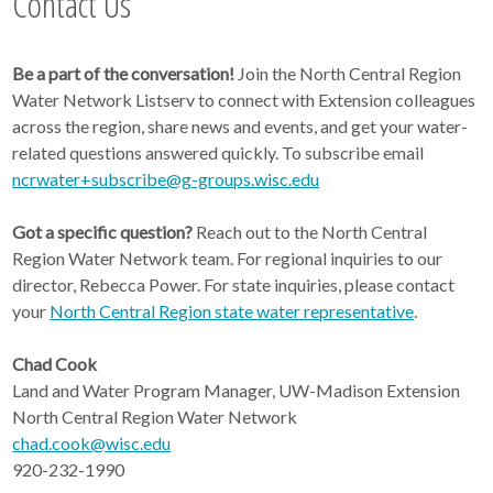
Contact Us
Be a part of the conversation!
Join the North Central Region
Water Network Listserv to connect with Extension colleagues
across the region, share news and events, and get your water-
related questions answered quickly. To subscribe email
ncrwater+subscribe@g-groups.wisc.edu
Got a specific question?
Reach out to the North Central
Region Water Network team. For regional inquiries to our
director, Rebecca Power. For state inquiries, please contact
your
North Central Region state water representative
.
Chad Cook
Land and Water Program Manager, UW-Madison Extension
North Central Region Water Network
chad.cook@wisc.edu
920-232-1990