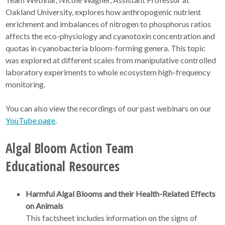
Oakland University, explores how anthropogenic nutrient
enrichment and imbalances of nitrogen to phosphorus ratios
affects the eco-physiology and cyanotoxin concentration and
quotas in cyanobacteria bloom-forming genera. This topic
was explored at different scales from manipulative controlled
laboratory experiments to whole ecosystem high-frequency
monitoring.
You can also view the recordings of our past webinars on our
YouTube page
.
Algal Bloom Action Team
Educational Resources
Harmful Algal Blooms and their Health-Related Effects
on Animals
This factsheet includes information on the signs of