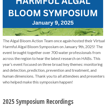
The Algal Bloom Action Team once again hosted their Virtual
Harmful Algal Bloom Symposium on January 9th, 2025! The
event brought together over 700 water professionals from
across the region to hear the latest research on HABs. This
year’s event focused on three broad key themes: monitoring
and detection, prediction, prevention and treatment, and
human dimensions. Thank you to all attendees and presenters
who helped make this symposium happen!
2025 Symposium Recordings