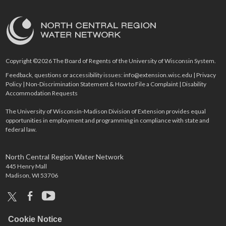
Copyright ©2026 The Board of Regents of the University of Wisconsin System.
Feedback, questions or accessibility issues:
info@extension.wisc.edu
|
Privacy
Policy
|
Non-Discrimination Statement & How to File a Complaint
|
Disability
Accommodation Requests
The University of Wisconsin-Madison Division of Extension provides equal
opportunities in employment and programming in compliance with state and
federal law.
North Central Region Water Network
445 Henry Mall
Madison, WI 53706
x
facebook
youtube
Cookie Notice