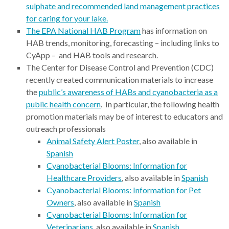
sulphate and recommended land management practices
for caring for your lake.
The EPA National HAB Program
has information on
HAB trends, monitoring, forecasting – including links to
CyApp – and HAB tools and research.
The Center for Disease Control and Prevention (CDC)
recently created communication materials to increase
the
public’s awareness of HABs and cyanobacteria as a
public health concern
. In particular, the following health
promotion materials may be of interest to educators and
outreach professionals
Animal Safety Alert Poster
, also available in
Spanish
Cyanobacterial Blooms: Information for
Healthcare Providers
, also available in
Spanish
Cyanobacterial Blooms: Information for Pet
Owners
, also available in
Spanish
Cyanobacterial Blooms: Information for
Veterinarians
, also available in
Spanish