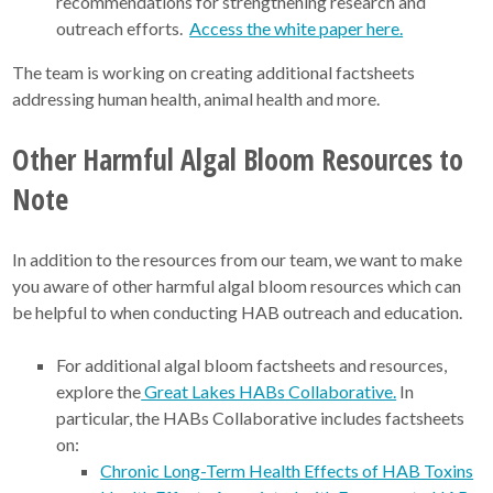
recommendations for strengthening research and
outreach efforts.
Access the white paper here.
The team is working on creating additional factsheets
addressing human health, animal health and more.
Other Harmful Algal Bloom Resources to
Note
In addition to the resources from our team, we want to make
you aware of other harmful algal bloom resources which can
be helpful to when conducting HAB outreach and education.
For additional algal bloom factsheets and resources,
explore the
Great Lakes HABs Collaborative.
In
particular, the HABs Collaborative includes factsheets
on:
Chronic Long-Term Health Effects of HAB Toxins