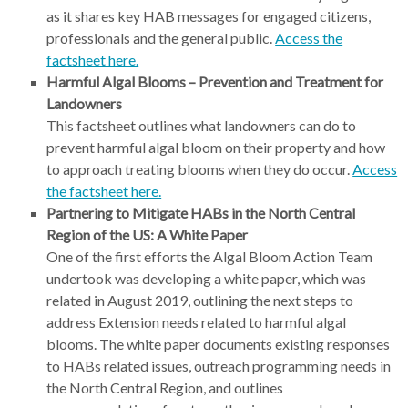
as it shares key HAB messages for engaged citizens,
professionals and the general public.
Access the
factsheet here.
Harmful Algal Blooms – Prevention and Treatment for
Landowners
This factsheet outlines what landowners can do to
prevent harmful algal bloom on their property and how
to approach treating blooms when they do occur.
Access
the factsheet here.
Partnering to Mitigate HABs in the North Central
Region of the US: A White Paper
One of the first efforts the Algal Bloom Action Team
undertook was developing a white paper, which was
related in August 2019, outlining the next steps to
address Extension needs related to harmful algal
blooms. The white paper documents existing responses
to HABs related issues, outreach programming needs in
the North Central Region, and outlines