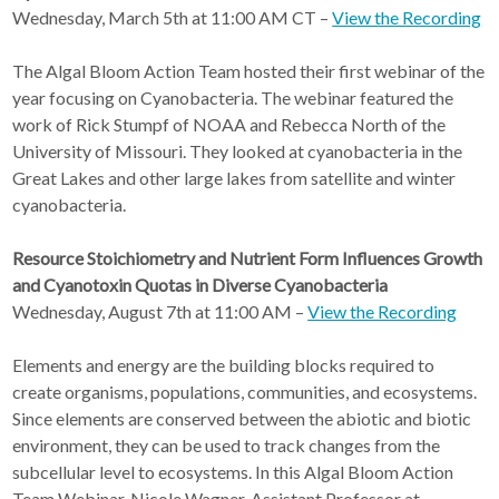
Wednesday, March 5th at 11:00 AM CT –
View the Recording
The Algal Bloom Action Team hosted their first webinar of the
year focusing on Cyanobacteria. The webinar featured the
work of Rick Stumpf of NOAA and Rebecca North of the
University of Missouri. They looked at cyanobacteria in the
Great Lakes and other large lakes from satellite and winter
cyanobacteria.
Resource Stoichiometry and Nutrient Form Influences Growth
and Cyanotoxin Quotas in Diverse Cyanobacteria
Wednesday, August 7th at 11:00 AM –
View the Recording
Elements and energy are the building blocks required to
create organisms, populations, communities, and ecosystems.
Since elements are conserved between the abiotic and biotic
environment, they can be used to track changes from the
subcellular level to ecosystems. In this Algal Bloom Action
Team Webinar, Nicole Wagner, Assistant Professor at