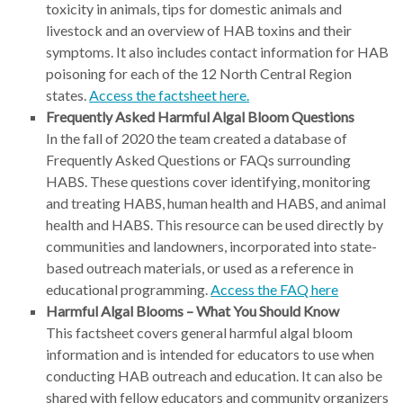
toxicity in animals, tips for domestic animals and
livestock and an overview of HAB toxins and their
symptoms. It also includes contact information for HAB
poisoning for each of the 12 North Central Region
states.
Access the factsheet here.
Frequently Asked Harmful Algal Bloom Questions
In the fall of 2020 the team created a database of
Frequently Asked Questions or FAQs surrounding
HABS. These questions cover identifying, monitoring
and treating HABS, human health and HABS, and animal
health and HABS. This resource can be used directly by
communities and landowners, incorporated into state-
based outreach materials, or used as a reference in
educational programming.
Access the FAQ here
Harmful Algal Blooms – What You Should Know
This factsheet covers general harmful algal bloom
information and is intended for educators to use when
conducting HAB outreach and education. It can also be
shared with fellow educators and community organizers