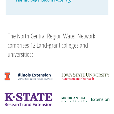
The North Central Region Water Network
comprises 12 Land-grant colleges and
universities: