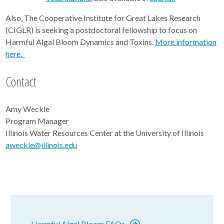
Also, The Cooperative Institute for Great Lakes Research
(CIGLR) is seeking a postdoctoral fellowship to focus on
Harmful Algal Bloom Dynamics and Toxins.
More information
here.
Contact
Amy Weckle
Program Manager
Illinois Water Resources Center at the University of Illinois
aweckle@illinois.edu
Harmful Algal Bloom FAQs