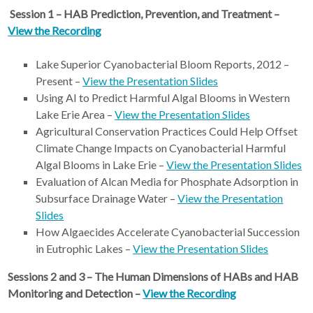
Session 1 – HAB Prediction, Prevention, and Treatment –
View the Recording
Lake Superior Cyanobacterial Bloom Reports, 2012 –
Present –
View the Presentation Slides
Using AI to Predict Harmful Algal Blooms in Western
Lake Erie Area –
View the Presentation Slides
Agricultural Conservation Practices Could Help Offset
Climate Change Impacts on Cyanobacterial Harmful
Algal Blooms in Lake Erie –
View the Presentation Slides
Evaluation of Alcan Media for Phosphate Adsorption in
Subsurface Drainage Water –
View the Presentation
Slides
How Algaecides Accelerate Cyanobacterial Succession
in Eutrophic Lakes –
View the Presentation Slides
Sessions 2 and 3 – The Human Dimensions of HABs and HAB
Monitoring and Detection –
View the Recording