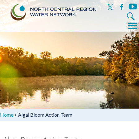
x
facebook
yout
Search
for:
Menu
Skip
to
content
Home
>
Algal Bloom Action Team