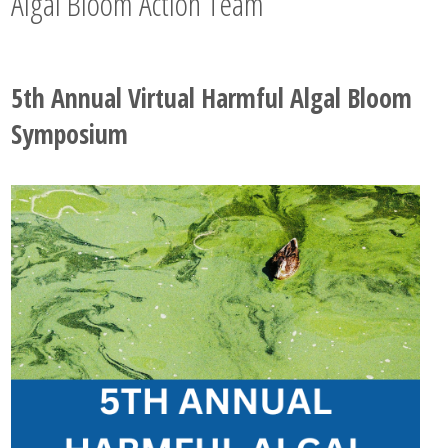
Algal Bloom Action Team
5th Annual Virtual Harmful Algal Bloom
Symposium