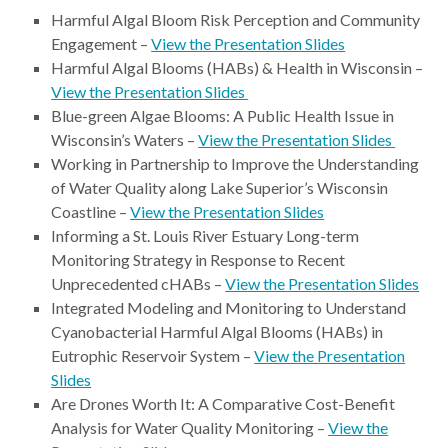
Harmful Algal Bloom Risk Perception and Community
Engagement –
View the Presentation Slides
Harmful Algal Blooms (HABs) & Health in Wisconsin –
View the Presentation Slides
Blue-green Algae Blooms: A Public Health Issue in
Wisconsin’s Waters –
View the Presentation Slides
Working in Partnership to Improve the Understanding
of Water Quality along Lake Superior’s Wisconsin
Coastline –
View the Presentation Slides
Informing a St. Louis River Estuary Long-term
Monitoring Strategy in Response to Recent
Unprecedented cHABs –
View the Presentation Slides
Integrated Modeling and Monitoring to Understand
Cyanobacterial Harmful Algal Blooms (HABs) in
Eutrophic Reservoir System –
View the Presentation
Slides
Are Drones Worth It: A Comparative Cost-Benefit
Analysis for Water Quality Monitoring –
View the