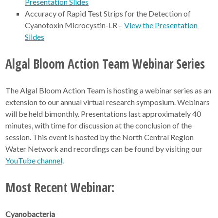
Presentation Slides
Accuracy of Rapid Test Strips for the Detection of
Cyanotoxin Microcystin-LR –
View the Presentation
Slides
Algal Bloom Action Team Webinar Series
The Algal Bloom Action Team is hosting a webinar series as an
extension to our annual virtual research symposium. Webinars
will be held bimonthly. Presentations last approximately 40
minutes, with time for discussion at the conclusion of the
session. This event is hosted by the North Central Region
Water Network and recordings can be found by visiting our
YouTube channel
.
Most Recent Webinar:
Cyanobacteria