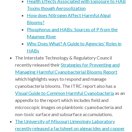
Health Effects Associated with Exposure to HAB
Toxins though Aerosolization
How does Nitrogen Affect Harmful Algal
Blooms?
Phosphorus and HABs: Sources of P from the
Maumee River
Who Does What? A Guide to Agencies’ Roles in
HABs
The Interstate Technology & Regulatory Council
recently released their
Strategies for Preventing and
Managing Harmful Cyanobacterial Blooms Report
which highlights ways to respond and manage
cyanobacteria blooms. The ITRC report also has a
Visual Guide to Common Harmful Cyanobacteria
as an
appendix to the report which includes field and
microscopic images on planktonic cyanobacteria and
non-toxic surface and subsurface accumulations.
The University of Missouri Limnology Laboratory
recently released a factsheet on algeacides and copper