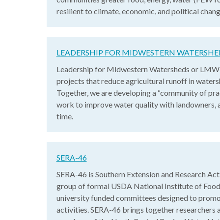
resilient to climate, economic, and political chang
LEADERSHIP FOR MIDWESTERN WATERSHE
Leadership for Midwestern Watersheds or LMW is
projects that reduce agricultural runoff in water
Together, we are developing a “community of pra
work to improve water quality with landowners, a
time.
SERA-46
SERA-46 is Southern Extension and Research Activ
group of formal USDA National Institute of Food
university funded committees designed to promot
activities. SERA-46 brings together researchers a