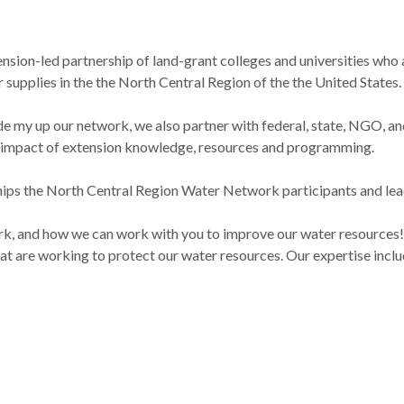
sion-led partnership of land-grant colleges and universities who 
 supplies in the the North Central Region of the the United States.
ade my up our network, we also partner with federal, state, NGO, an
ve impact of extension knowledge, resources and programming.
ships the North Central Region Water Network participants and lea
rk, and how we can work with you to improve our water resources
t are working to protect our water resources. Our expertise inclu