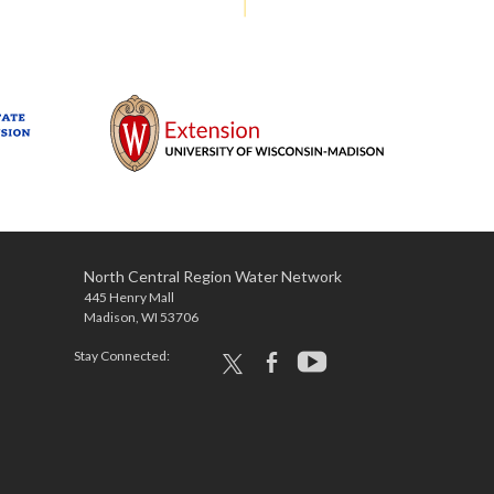
North Central Region Water Network
445 Henry Mall
Madison, WI 53706
Stay Connected:
x
facebook
youtube