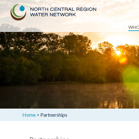
Skip
WHO
to
content
Home
>
Partnerships