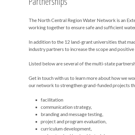
Partnerships
The North Central Region Water Network is an Exten
working together to ensure safe and sufficient water
In addition to the 12 land-grant universities that m
industry partners to increase the scope and positi
Listed below are several of the multi-state partner
Get in touch with us to learn more about how we wo
our network to strengthen grand-funded projects tha
facilitation
communication strategy,
branding and message testing,
project and program evaluation,
curriculum development,