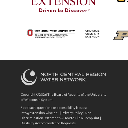
Copyright ©2026 The Board of Regents of the University
of Wisconsin System.
Feedback, questions or accessibility issues:
info@extension.wisc.edu
|
Privacy Policy
|
Non-
Discrimination Statement & How to File a Complaint
|
Disability Accommodation Requests