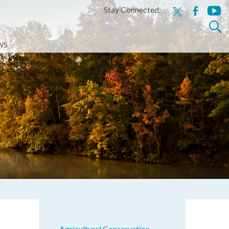
Stay Connected:
x
facebook
youtu
Search
for:
WS
Agricultural Conservation