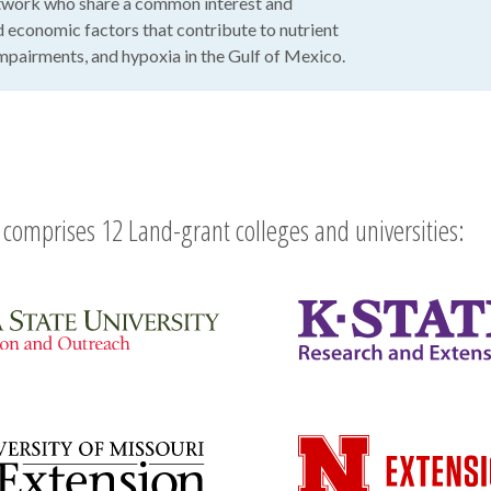
work who share a common interest and
nd economic factors that contribute to nutrient
 impairments, and hypoxia in the Gulf of Mexico.
comprises 12 Land-grant colleges and universities: