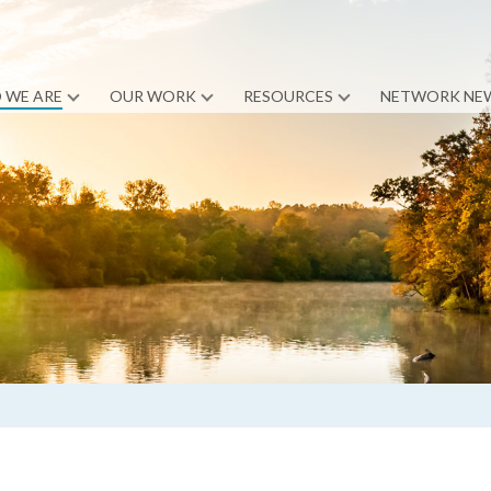
 WE ARE
OUR WORK
RESOURCES
NETWORK NE