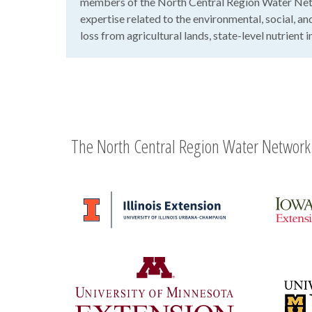
members of the North Central Region Water Net
expertise related to the environmental, social, a
loss from agricultural lands, state-level nutrient
The North Central Region Water Network 