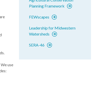
Planning Framework
are
FEWscapes
Leadership for Midwestern
Watersheds
d
SERA-46
ds.
! We use
des: