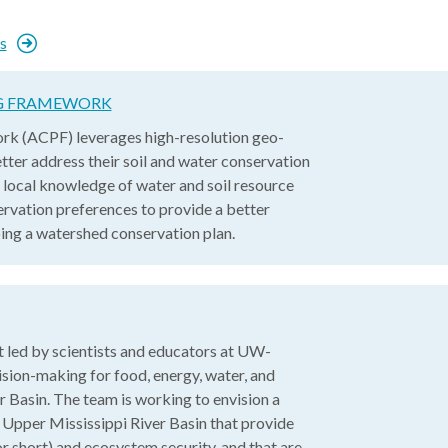
s
NG FRAMEWORK
rk (ACPF) leverages high-resolution geo-
tter address their soil and water conservation
 local knowledge of water and soil resource
rvation preferences to provide a better
ping a watershed conservation plan.
 led by scientists and educators at UW-
ion-making for food, energy, water, and
r Basin. The team is working to envision a
he Upper Mississippi River Basin that provide
 short) and ecosystem security, and that are