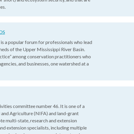
es.
DS
 a popular forum for professionals who lead
sheds of the Upper Mississippi River Basin.
ctice” among conservation practitioners who
gencies, and businesses, one watershed at a
ities committee number 46. It is one of a
 and Agriculture (NIFA) and land-grant
e multi-state, research and extension
nd extension specialists, including multiple