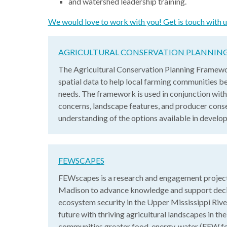
and watershed leadership training.
We would love to work with you! Get is touch with u
AGRICULTURAL CONSERVATION PLANNI
The Agricultural Conservation Planning Framewo
spatial data to help local farming communities be
needs. The framework is used in conjunction with
concerns, landscape features, and producer conse
understanding of the options available in develo
FEWSCAPES
FEWscapes is a research and engagement project
Madison to advance knowledge and support decis
ecosystem security in the Upper Mississippi Rive
future with thriving agricultural landscapes in t
communities greater food, energy, water (FEW for