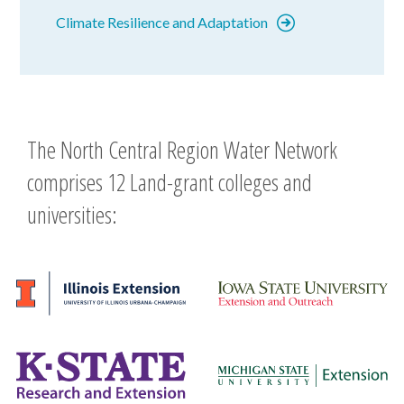
Climate Resilience and Adaptation
The North Central Region Water Network
comprises 12 Land-grant colleges and
universities: