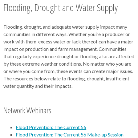
Flooding, Drought and Water Supply
Flooding, drought, and adequate water supply impact many
communities in different ways. Whether you’re a producer or
work with them, excess water or lack thereof can have a major
impact on production and farm management. Communities
that regularly experience drought or flooding also are affected
by these extreme weather conditions. No matter who you are
or where you come from, these events can create major issues.
The resources below relate to flooding, drought, insufficient
water quantity and their impacts.
Network Webinars
Flood Prevention: The Current 56
Flood Prevention: The Current 56 Make-up Session