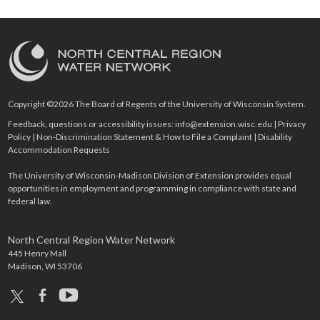
Copyright ©2026 The Board of Regents of the University of Wisconsin System.
Feedback, questions or accessibility issues:
info@extension.wisc.edu
|
Privacy
Policy
|
Non-Discrimination Statement & How to File a Complaint
|
Disability
Accommodation Requests
The University of Wisconsin-Madison Division of Extension provides equal
opportunities in employment and programming in compliance with state and
federal law.
North Central Region Water Network
445 Henry Mall
Madison, WI 53706
x
facebook
youtube