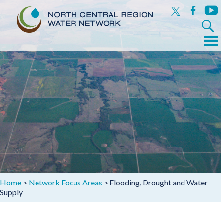
x
facebook
yout
Search
for:
Menu
Skip
to
content
Home
>
Network Focus Areas
>
Flooding, Drought and Water
Supply