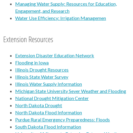
Managing Water Supply: Resources for Education,
Engagement, and Research
Water Use Efficiency: Irrigation Managemen
Extension Resources
Extension Disaster Education Network
Flooding in Iowa
Illinois Drought Resources
Illinois State Water Survey
Illinois Water Supply Information
Michigan State University Sever Weather and Flooding
National Drought Mitigation Center
North Dakota Drought
North Dakota Flood Information
Purdue Rural Emergency Preparedness: Floods
South Dakota Flood Information