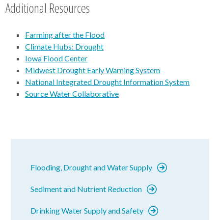
Additional Resources
Farming after the Flood
Climate Hubs: Drought
Iowa Flood Center
Midwest Drought Early Warning System
National Integrated Drought Information System
Source Water Collaborative
Flooding, Drought and Water Supply
Sediment and Nutrient Reduction
Drinking Water Supply and Safety