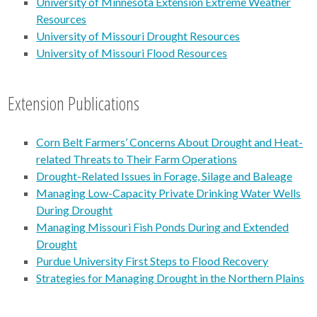
University of Minnesota Extension Extreme Weather
Resources
University of Missouri Drought Resources
University of Missouri Flood Resources
Extension Publications
Corn Belt Farmers’ Concerns About Drought and Heat-
related Threats to Their Farm Operations
Drought-Related Issues in Forage, Silage and Baleage
Managing Low-Capacity Private Drinking Water Wells
During Drought
Managing Missouri Fish Ponds During and Extended
Drought
Purdue University First Steps to Flood Recovery
Strategies for Managing Drought in the Northern Plains