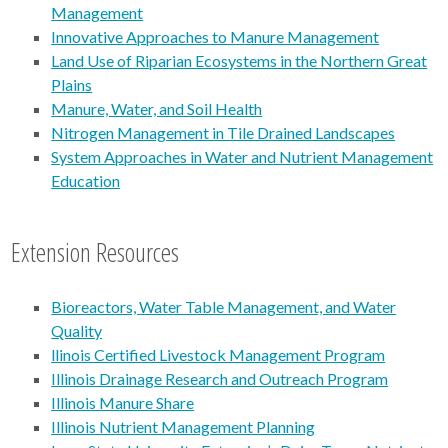
Management
Innovative Approaches to Manure Management
Land Use of Riparian Ecosystems in the Northern Great
Plains
Manure, Water, and Soil Health
Nitrogen Management in Tile Drained Landscapes
System Approaches in Water and Nutrient Management
Education
Extension Resources
Bioreactors, Water Table Management, and Water
Quality
llinois Certified Livestock Management Program
Illinois Drainage Research and Outreach Program
Illinois Manure Share
Illinois Nutrient Management Planning