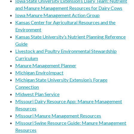
Iowa State University Extension’s Dairy Team: Nutrient
and Manure Management Resources for Dairy Cows
Iowa Manure Management Action Group
Kansas Center for Agricultural Resources and the
Environment
Kansas State University’s Nutrient Planning Reference
Guide
Livestock and Poultry Environmental Stewardship
Curriculum
Manure Management Planner
Michigan EnviroImpact
Michigan State University Extension’s Forage
Connection
Midwest Plan Service
Missouri Dairy Resource App: Manure Management
Resources
Missouri Manure Management Resources
Missouri Swine Resource Guide: Manure Management
Resources