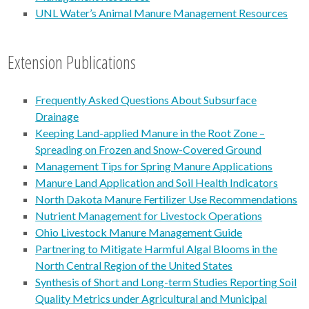
UNL Water’s Animal Manure Management Resources
Extension Publications
Frequently Asked Questions About Subsurface
Drainage
Keeping Land-applied Manure in the Root Zone –
Spreading on Frozen and Snow-Covered Ground
Management Tips for Spring Manure Applications
Manure Land Application and Soil Health Indicators
North Dakota Manure Fertilizer Use Recommendations
Nutrient Management for Livestock Operations
Ohio Livestock Manure Management Guide
Partnering to Mitigate Harmful Algal Blooms in the
North Central Region of the United States
Synthesis of Short and Long-term Studies Reporting Soil
Quality Metrics under Agricultural and Municipal