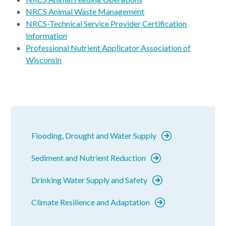
NRCS Animal Waste Management
NRCS-Technical Service Provider Certification
Information
Professional Nutrient Applicator Association of
Wisconsin
Flooding, Drought and Water Supply
Sediment and Nutrient Reduction
Drinking Water Supply and Safety
Climate Resilience and Adaptation