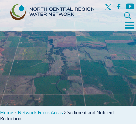
x
facebook
yout
Search
for:
Menu
Skip
to
content
Home
>
Network Focus Areas
>
Sediment and Nutrient
Reduction