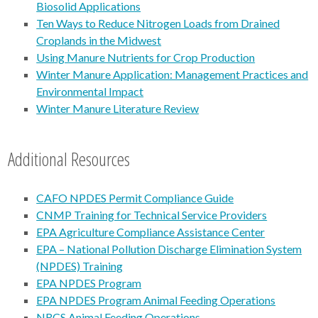
Biosolid Applications
Ten Ways to Reduce Nitrogen Loads from Drained
Croplands in the Midwest
Using Manure Nutrients for Crop Production
Winter Manure Application: Management Practices and
Environmental Impact
Winter Manure Literature Review
Additional Resources
CAFO NPDES Permit Compliance Guide
CNMP Training for Technical Service Providers
EPA Agriculture Compliance Assistance Center
EPA – National Pollution Discharge Elimination System
(NPDES) Training
EPA NPDES Program
EPA NPDES Program Animal Feeding Operations
NRCS Animal Feeding Operations