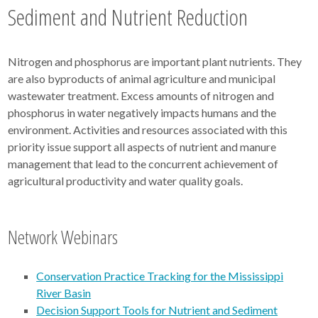
Sediment and Nutrient Reduction
Nitrogen and phosphorus are important plant nutrients. They
are also byproducts of animal agriculture and municipal
wastewater treatment. Excess amounts of nitrogen and
phosphorus in water negatively impacts humans and the
environment. Activities and resources associated with this
priority issue support all aspects of nutrient and manure
management that lead to the concurrent achievement of
agricultural productivity and water quality goals.
Network Webinars
Conservation Practice Tracking for the Mississippi
River Basin
Decision Support Tools for Nutrient and Sediment