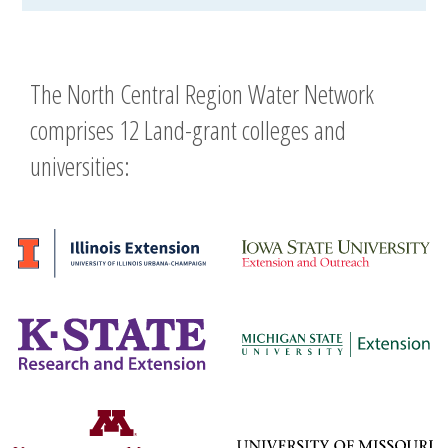
The North Central Region Water Network
comprises 12 Land-grant colleges and
universities: