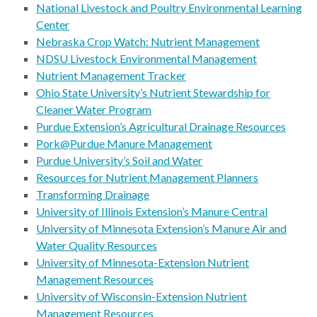
National Livestock and Poultry Environmental Learning
Center
Nebraska Crop Watch: Nutrient Management
NDSU Livestock Environmental Management
Nutrient Management Tracker
Ohio State University’s Nutrient Stewardship for
Cleaner Water Program
Purdue Extension’s Agricultural Drainage Resources
Pork@Purdue Manure Management
Purdue University’s Soil and Water
Resources for Nutrient Management Planners
Transforming Drainage
University of Illinois Extension’s Manure Central
University of Minnesota Extension’s Manure Air and
Water Quality Resources
University of Minnesota-Extension Nutrient
Management Resources
University of Wisconsin-Extension Nutrient
Management Resources