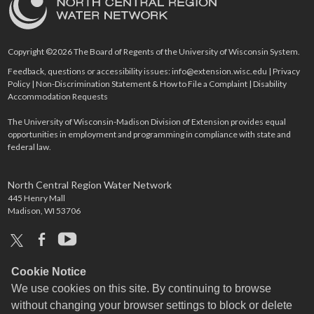
Copyright ©2026 The Board of Regents of the University of Wisconsin System.
Feedback, questions or accessibility issues:
info@extension.wisc.edu
|
Privacy
Policy
|
Non-Discrimination Statement & How to File a Complaint
|
Disability
Accommodation Requests
The University of Wisconsin-Madison Division of Extension provides equal
opportunities in employment and programming in compliance with state and
federal law.
North Central Region Water Network
445 Henry Mall
Madison, WI 53706
x
facebook
youtube
Cookie Notice
We use cookies on this site. By continuing to browse
without changing your browser settings to block or delete