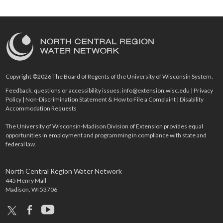
Copyright ©2026 The Board of Regents of the University of Wisconsin System.
Feedback, questions or accessibility issues:
info@extension.wisc.edu
|
Privacy
Policy
|
Non-Discrimination Statement & How to File a Complaint
|
Disability
Accommodation Requests
The University of Wisconsin-Madison Division of Extension provides equal
opportunities in employment and programming in compliance with state and
federal law.
North Central Region Water Network
445 Henry Mall
Madison, WI 53706
x
facebook
youtube