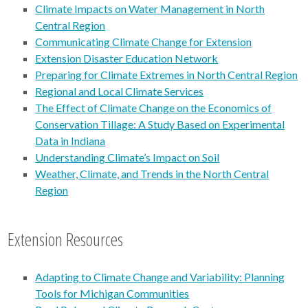
Climate Impacts on Water Management in North
Central Region
Communicating Climate Change for Extension
Extension Disaster Education Network
Preparing for Climate Extremes in North Central Region
Regional and Local Climate Services
The Effect of Climate Change on the Economics of
Conservation Tillage: A Study Based on Experimental
Data in Indiana
Understanding Climate’s Impact on Soil
Weather, Climate, and Trends in the North Central
Region
Extension Resources
Adapting to Climate Change and Variability: Planning
Tools for Michigan Communities