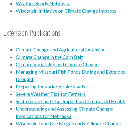
Weather Ready Nebraska
Wisconsin Initiative on Climate Change Impacts
Extension Publications
Climate Change and Agricultural Extension
Climate Change in the Corn Belt
Climate Variability and Climate Change
Managing Missouri Fish Ponds During and Extended
Drought
Preparing for variable lake levels
Severe Weather Tips for Farmers
Sustainable Land Use: Impact on Climate and Health
Understanding and Assessing Climate Change:
Implications for Nebraska
Wisconsin Land Use Megatrends: Climate Change