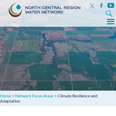
x
facebook
yout
Search
for:
Menu
Skip
to
content
Home
>
Network Focus Areas
>
Climate Resilience and
Adaptation