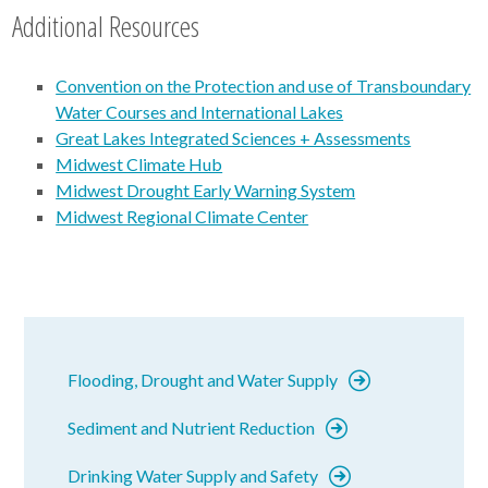
Additional Resources
Convention on the Protection and use of Transboundary
Water Courses and International Lakes
Great Lakes Integrated Sciences + Assessments
Midwest Climate Hub
Midwest Drought Early Warning System
Midwest Regional Climate Center
Flooding, Drought and Water Supply
Sediment and Nutrient Reduction
Drinking Water Supply and Safety