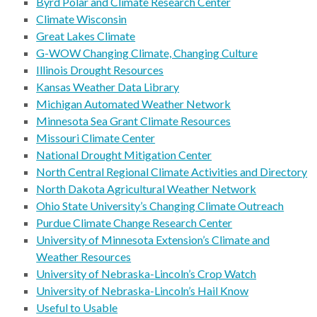
Byrd Polar and Climate Research Center
Climate Wisconsin
Great Lakes Climate
G-WOW Changing Climate, Changing Culture
Illinois Drought Resources
Kansas Weather Data Library
Michigan Automated Weather Network
Minnesota Sea Grant Climate Resources
Missouri Climate Center
National Drought Mitigation Center
North Central Regional Climate Activities and Directory
North Dakota Agricultural Weather Network
Ohio State University’s Changing Climate Outreach
Purdue Climate Change Research Center
University of Minnesota Extension’s Climate and
Weather Resources
University of Nebraska-Lincoln’s Crop Watch
University of Nebraska-Lincoln’s Hail Know
Useful to Usable