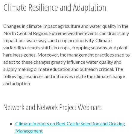
Climate Resilience and Adaptation
Changes in climate impact agriculture and water quality in the
North Central Region. Extreme weather events can drastically
impact our waterways and crop productivity. Climate
variability creates shifts in crops, cropping seasons, and plant
hardiness zones. Moreover, the management practices used to
adapt to these changes greatly influence water quality and
supply making climate education and outreach critical. The
following resources and initiatives relate the climate change
and adaption.
Network and Network Project Webinars
Climate Impacts on Beef Cattle Selection and Grazing
Management