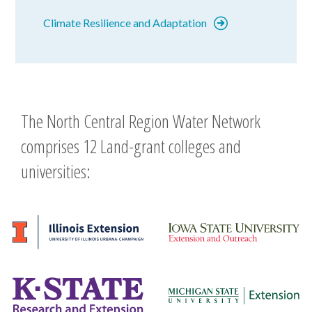
Climate Resilience and Adaptation
The North Central Region Water Network
comprises 12 Land-grant colleges and
universities: