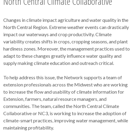
North Central Climate Collaborative
Changes in climate impact agriculture and water quality in the
North Central Region. Extreme weather events can drastically
impact our waterways and crop productivity. Climate
variability creates shifts in crops, cropping seasons, and plant
hardiness zones. Moreover, the management practices used to
adapt to these changes greatly influence water quality and
supply making climate education and outreach critical.
To help address this issue, the Network supports a team of
extension professionals across the Midwest who are working
to increase the flow and usability of climate information for
Extension, farmers, natural resource managers, and
communities. The team, called the North Central Climate
Collaborative or NC3, is working to increase the adoption of
climate-smart practices, improving water management, while
maintaining profitability.