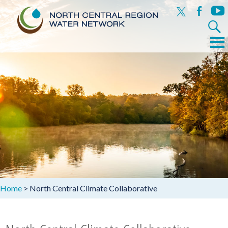
x
facebook
yout
Search
for:
Menu
Skip
to
content
Home
>
North Central Climate Collaborative