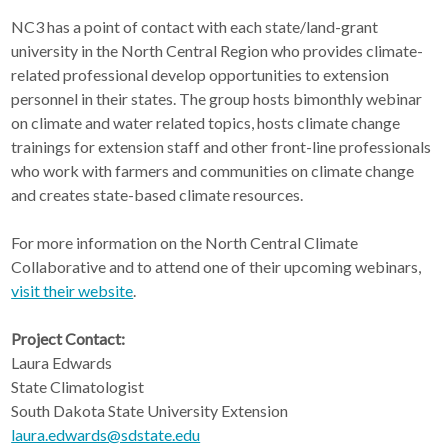
NC3 has a point of contact with each state/land-grant
university in the North Central Region who provides climate-
related professional develop opportunities to extension
personnel in their states. The group hosts bimonthly webinar
on climate and water related topics, hosts climate change
trainings for extension staff and other front-line professionals
who work with farmers and communities on climate change
and creates state-based climate resources.
For more information on the North Central Climate
Collaborative and to attend one of their upcoming webinars,
visit their website
.
Project Contact:
Laura Edwards
State Climatologist
South Dakota State University Extension
laura.edwards@sdstate.edu