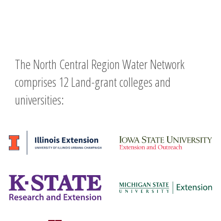
The North Central Region Water Network
comprises 12 Land-grant colleges and
universities: