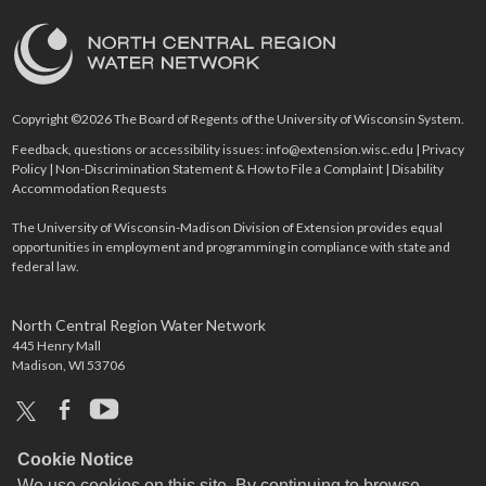
Copyright ©2026 The Board of Regents of the University of Wisconsin System.
Feedback, questions or accessibility issues:
info@extension.wisc.edu
|
Privacy
Policy
|
Non-Discrimination Statement & How to File a Complaint
|
Disability
Accommodation Requests
The University of Wisconsin-Madison Division of Extension provides equal
opportunities in employment and programming in compliance with state and
federal law.
North Central Region Water Network
445 Henry Mall
Madison, WI 53706
x
facebook
youtube
Cookie Notice
We use cookies on this site. By continuing to browse