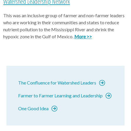
Watershed Leadership Network
This was an inclusive group of farmer and non-farmer leaders
who are working in their communities and states to reduce
nutrient pollution to the Mississippi River and shrink the
hypoxic zone in the Gulf of Mexico.
More >>
The Confluence for Watershed Leaders
Farmer to Farmer Learning and Leadership
One Good Idea