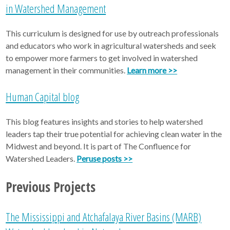
in Watershed Management
This curriculum is designed for use by outreach professionals
and educators who work in agricultural watersheds and seek
to empower more farmers to get involved in watershed
management in their communities.
Learn more >>
Human Capital blog
This blog features insights and stories to help watershed
leaders tap their true potential for achieving clean water in the
Midwest and beyond. It is part of The Confluence for
Watershed Leaders.
Peruse posts >>
Previous Projects
The Mississippi and Atchafalaya River Basins (MARB)