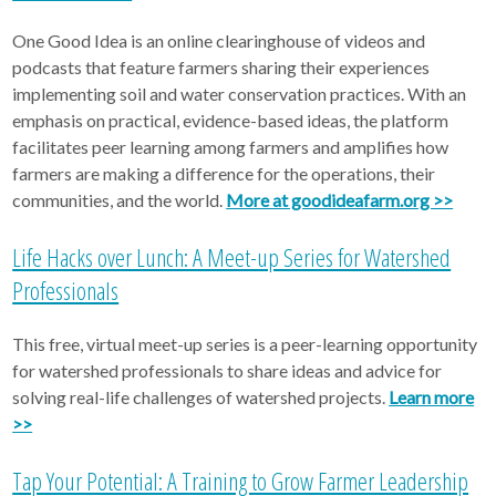
One Good Idea is an online clearinghouse of videos and
podcasts that feature farmers sharing their experiences
implementing soil and water conservation practices. With an
emphasis on practical, evidence-based ideas, the platform
facilitates peer learning among farmers and amplifies how
farmers are making a difference for the operations, their
communities, and the world.
More at goodideafarm.org >>
Life Hacks over Lunch: A Meet-up Series for Watershed
Professionals
This free, virtual meet-up series is a peer-learning opportunity
for watershed professionals to share ideas and advice for
solving real-life challenges of watershed projects.
Learn more
>>
Tap Your Potential: A Training to Grow Farmer Leadership