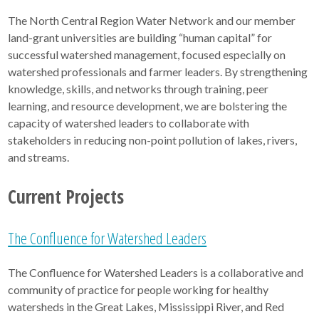
The North Central Region Water Network and our member
land-grant universities are building “human capital” for
successful watershed management, focused especially on
watershed professionals and farmer leaders. By strengthening
knowledge, skills, and networks through training, peer
learning, and resource development, we are bolstering the
capacity of watershed leaders to collaborate with
stakeholders in reducing non-point pollution of lakes, rivers,
and streams.
Current Projects
The Confluence for Watershed Leaders
The Confluence for Watershed Leaders is a collaborative and
community of practice for people working for healthy
watersheds in the Great Lakes, Mississippi River, and Red