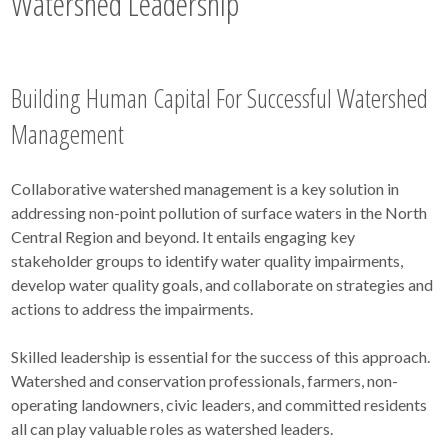
Watershed Leadership
Building Human Capital For Successful Watershed
Management
Collaborative watershed management is a key solution in
addressing non-point pollution of surface waters in the North
Central Region and beyond. It entails engaging key
stakeholder groups to identify water quality impairments,
develop water quality goals, and collaborate on strategies and
actions to address the impairments.
Skilled leadership is essential for the success of this approach.
Watershed and conservation professionals, farmers, non-
operating landowners, civic leaders, and committed residents
all can play valuable roles as watershed leaders.