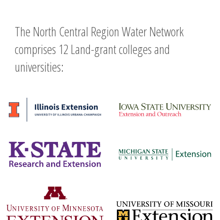
The North Central Region Water Network
comprises 12 Land-grant colleges and
universities: