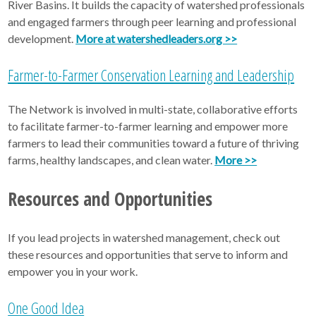
River Basins. It builds the capacity of watershed professionals
and engaged farmers through peer learning and professional
development.
More at watershedleaders.org >>
Farmer-to-Farmer Conservation Learning and Leadership
The Network is involved in multi-state, collaborative efforts
to facilitate farmer-to-farmer learning and empower more
farmers to lead their communities toward a future of thriving
farms, healthy landscapes, and clean water.
More >>
Resources and Opportunities
If you lead projects in watershed management, check out
these resources and opportunities that serve to inform and
empower you in your work.
One Good Idea