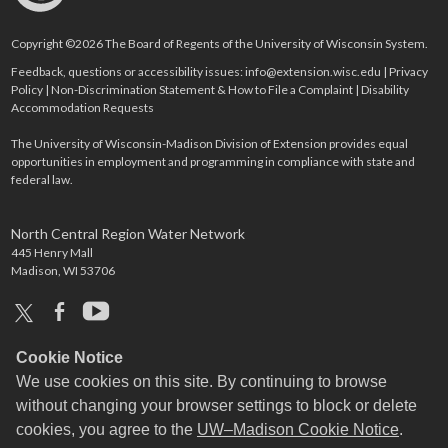
Copyright ©2026 The Board of Regents of the University of Wisconsin System.
Feedback, questions or accessibility issues:
info@extension.wisc.edu
|
Privacy
Policy
|
Non-Discrimination Statement & How to File a Complaint
|
Disability
Accommodation Requests
The University of Wisconsin-Madison Division of Extension provides equal
opportunities in employment and programming in compliance with state and
federal law.
North Central Region Water Network
445 Henry Mall
Madison, WI 53706
x
facebook
youtube
Cookie Notice
We use cookies on this site. By continuing to browse
without changing your browser settings to block or delete
cookies, you agree to the
UW–Madison Cookie Notice
.