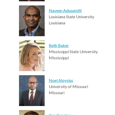
Naveen Adusumilli
Louisiana State University
Louisiana
Beth Baker
Mississippi State University
Mississippi
Noel Aloysius
University of Missouri
Missouri