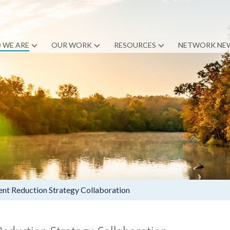
 WE ARE
OUR WORK
RESOURCES
NETWORK NE
nt Reduction Strategy Collaboration