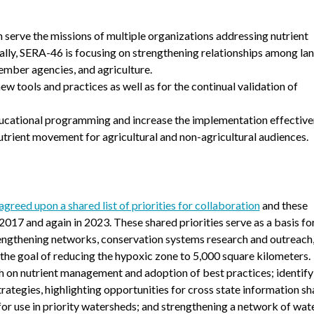
n serve the missions of multiple organizations addressing nutrient
lly, SERA-46 is focusing on strengthening relationships among la
ember agencies, and agriculture.
 tools and practices as well as for the continual validation of
ducational programming and increase the implementation effective
trient movement for agricultural and non-agricultural audiences.
reed upon a shared list of priorities for collaboration
and these
017 and again in 2023. These shared priorities serve as a basis fo
engthening networks, conservation systems research and outreach
he goal of reducing the hypoxic zone to 5,000 square kilometers.
ch on nutrient management and adoption of best practices; identify
ategies, highlighting opportunities for cross state information sh
for use in priority watersheds; and strengthening a network of wa