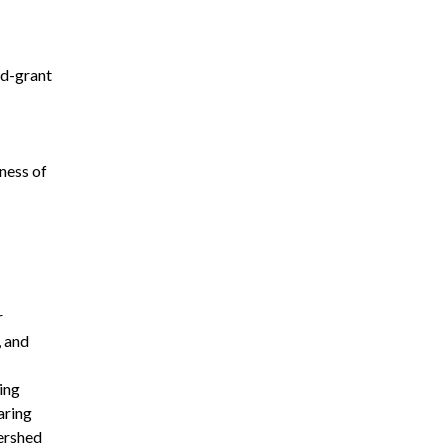
nd-grant
ness of
r
, and
ing
aring
tershed