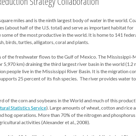
eduction Strategy Collaboration
are miles and is the ninth largest body of water in the world. Co
s (about half of the U.S. total) and serve as important habitat for
e some of the most productive in the world. It is home to 141 feder
 birds, turtles, alligators, coral and plants.
s of the freshwater flows to the Gulf of Mexico. The Mississippi-
r 5,970 km) draining the third largest river basin in the world (1.2 
on people live in the Mississippi River Basin. It is the migration co
upports 25 percent of its fish species. The river provides water t
d of the corn and soybeans in the World and much of this productio
ral Statistics Service
). Large amounts of wheat, cotton and rice a
 and hog operations. More than 70% of the nitrogen and phosphorus
icultural activities (Alexander et al., 2008).