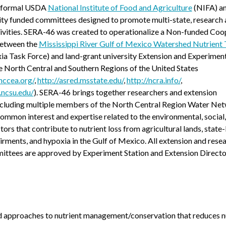
f formal USDA
National Institute of Food and Agriculture
(NIFA) an
ity funded committees designed to promote multi-state, research
tivities. SERA-46 was created to operationalize a Non-funded Coo
etween the
Mississippi River Gulf of Mexico Watershed Nutrient 
a Task Force) and land-grant university Extension and Experimen
he North Central and Southern Regions of the United States
nccea.org/
,
http://asred.msstate.edu/
,
http://ncra.info/
,
.ncsu.edu/
). SERA-46 brings together researchers and extension
 including multiple members of the North Central Region Water Ne
ommon interest and expertise related to the environmental, social
ors that contribute to nutrient loss from agricultural lands, state-
irments, and hypoxia in the Gulf of Mexico. All extension and rese
mittees are approved by Experiment Station and Extension Directo
 approaches to nutrient management/conservation that reduces n