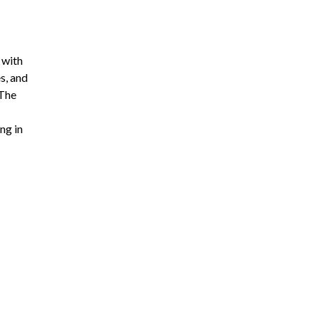
 with
s, and
 The
ng in