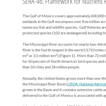
SERA-46: Framework for Nutrient R
The Gulf of Mexico covers approximately 600,000 squ
wetlands in the Gulf encompass over five million acre
numerous fish and wildlife species. Gulf fisheries ar
protected species (102 are endangered) including fish,
The Mississippi River accounts for nearly two-third
River is the fourth longest in the world (3,710 miles o
2
2
mi
or 3.1 million km
) (Figure 1). More than 72 milli
for 60 percent of North America’s bird species and s
than 50 cities and 18 million people.
Annually, the United States grows more than one-thir
the Mississippi River Basin (
USDA-National Agricultu
grown in the Basin and it contains extensive cattle
delivered to the Gulf of Mexico is associated with agr