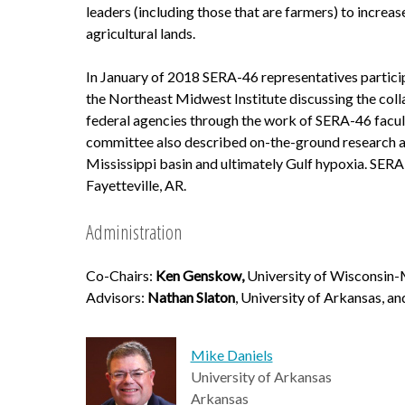
leaders (including those that are farmers) to increas
agricultural lands.
In January of 2018 SERA-46 representatives particip
the Northeast Midwest Institute discussing the coll
federal agencies through the work of SERA-46 facu
committee also described on-the-ground research and
Mississippi basin and ultimately Gulf hypoxia. SER
Fayetteville, AR.
Administration
Co-Chairs:
Ken Genskow,
University of Wisconsin-
Advisors:
Nathan Slaton
, University of Arkansas, a
Mike Daniels
University of Arkansas
Arkansas