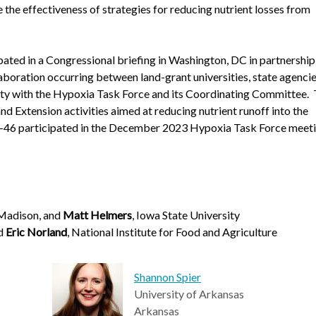
e the effectiveness of strategies for reducing nutrient losses from
ated in a Congressional briefing in Washington, DC in partnership
aboration occurring between land-grant universities, state agencie
lty with the Hypoxia Task Force and its Coordinating Committee.
 Extension activities aimed at reducing nutrient runoff into the
A-46 participated in the December 2023 Hypoxia Task Force meeti
Madison, and
Matt Helmers
, Iowa State University
nd
Eric Norland
, National Institute for Food and Agriculture
Shannon Spier
University of Arkansas
Arkansas