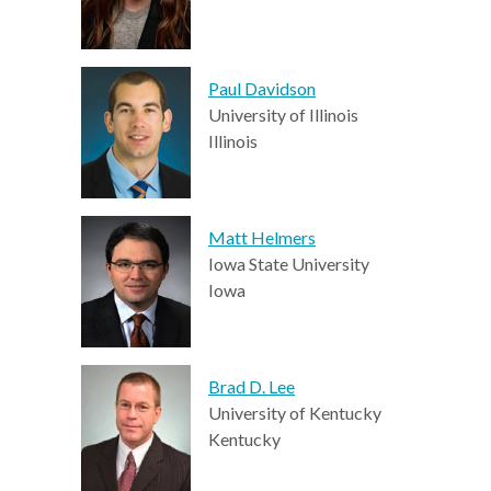
Paul Davidson
University of Illinois
Illinois
Matt Helmers
Iowa State University
Iowa
Brad D. Lee
University of Kentucky
Kentucky