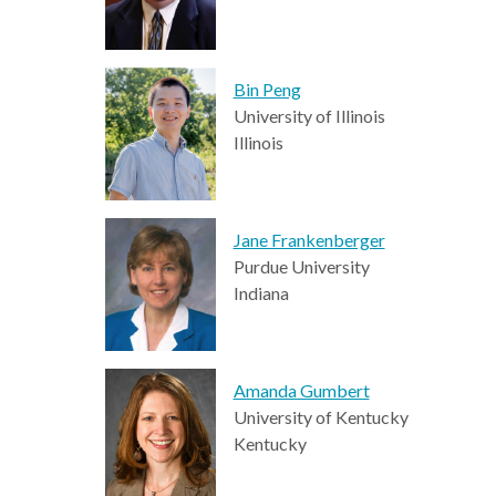
Bin Peng
University of Illinois
Illinois
Jane Frankenberger
Purdue University
Indiana
Amanda Gumbert
University of Kentucky
Kentucky