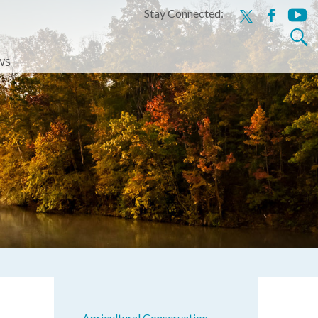
Stay Connected:
x
facebook
youtu
Search
for:
WS
Agricultural Conservation