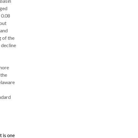
 Basin
nged
 0.08
bout
 and
 of the
 decline
 more
 the
elaware
andard
 is one