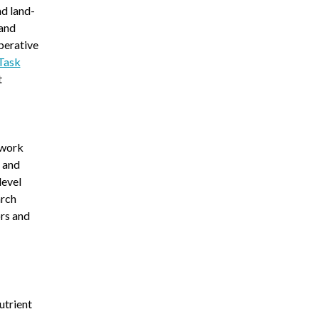
d land-
 and
perative
Task
t
twork
, and
level
arch
rs and
utrient