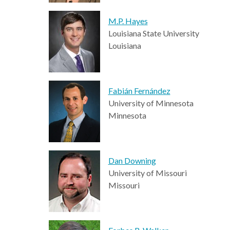
M.P. Hayes
Louisiana State University
Louisiana
Fabián Fernández
University of Minnesota
Minnesota
Dan Downing
University of Missouri
Missouri