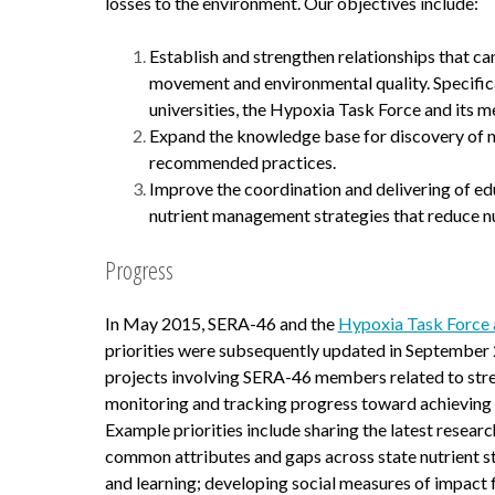
losses to the environment. Our objectives include:
Establish and strengthen relationships that ca
movement and environmental quality. Specifica
universities, the Hypoxia Task Force and its m
Expand the knowledge base for discovery of new
recommended practices.
Improve the coordination and delivering of e
nutrient management strategies that reduce nu
Progress
In May 2015, SERA-46 and the
Hypoxia Task Force ag
priorities were subsequently updated in September 2
projects involving SERA-46 members related to str
monitoring and tracking progress toward achieving t
Example priorities include sharing the latest resear
common attributes and gaps across state nutrient str
and learning; developing social measures of impact 