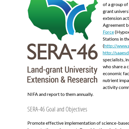
of a group o
grant univers
extension ac
Agreement b
Force
(Hypoxi
Stations in t
(
http://www.
http://saaesd
specialists,
who share a c
economic fact
nutrient impa
activity com
NIFA and report to them annually.
SERA-46 Goal and Objectives
Promote effective implementation of science-based