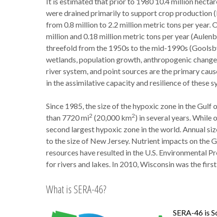
It is estimated that prior to 1980 10.4 million hectar
were drained primarily to support crop production 
from 0.8 million to 2.2 million metric tons per year
million and 0.18 million metric tons per year (Aulenb
threefold from the 1950s to the mid-1990s (Goolsby 
wetlands, population growth, anthropogenic changes 
river system, and point sources are the primary cause
in the assimilative capacity and resilience of these s
Since 1985, the size of the hypoxic zone in the Gul
2
2
than 7720 mi
(20,000 km
) in several years. While 
second largest hypoxic zone in the world. Annual siz
to the size of New Jersey. Nutrient impacts on the 
resources have resulted in the U.S. Environmental Pr
for rivers and lakes. In 2010, Wisconsin was the firs
What is SERA-46?
SERA-46 is So