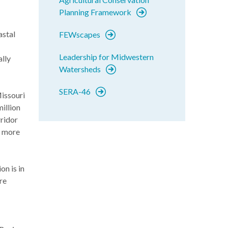
Planning Framework
astal
FEWscapes
Leadership for Midwestern
ally
Watersheds
SERA-46
Missouri
million
rridor
o more
n is in
re