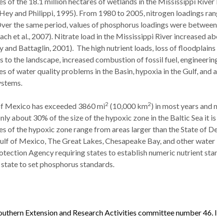
es of the 18.1 million hectares of wetlands in the Mississippi River
(Hey and Philippi, 1995). From 1980 to 2005, nitrogen loadings ra
. Over the same period, values of phosphorus loadings were between
ach et al., 2007). Nitrate load in the Mississippi River increased a
and Battaglin, 2001). The high nutrient loads, loss of floodplains
to the landscape, increased combustion of fossil fuel, engineering
s of water quality problems in the Basin, hypoxia in the Gulf, and a
ystems.
2
2
f of Mexico has exceeded 3860 mi
(10,000 km
) in most years and
only about 30% of the size of the hypoxic zone in the Baltic Sea it is
es of the hypoxic zone range from areas larger than the State of D
Gulf of Mexico, The Great Lakes, Chesapeake Bay, and other water
otection Agency requiring states to establish numeric nutrient st
t state to set phosphorus standards.
uthern Extension and Research Activities committee number 46. It