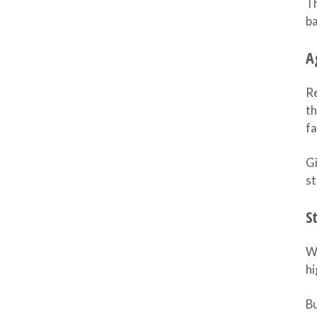
Th
ba
A
Re
th
fa
Gi
st
S
Wa
hi
B