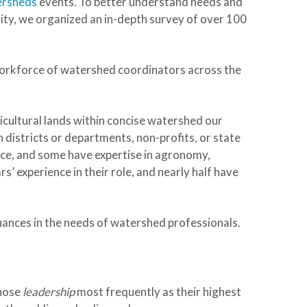
ersheds
events. To better understand needs and
lity, we organized an in-depth survey of over 100
workforce of watershed coordinators across the
cultural lands within concise watershed our
districts or departments, non-profits, or state
nce, and some have expertise in agronomy,
s’ experience in their role, and nearly half have
ances in the needs of watershed professionals.
hose
leadership
most frequently as their highest