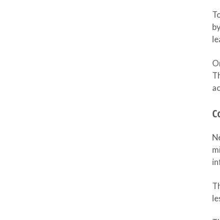
To
by
le
On
Th
a
C
Ne
mi
in
Th
le