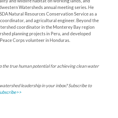
lity and wildlife habitat on working lands, and
idwestern Watersheds annual meeting series. He
USDA Natural Resources Conservation Service as a
ordinator, and agricultural engineer. Beyond the
tershed coordinator in the Monterey Bay region
rshed planning projects in Peru, and developed
 Peace Corps volunteer in Honduras.
ap the true human potential for achieving clean water
 watershed leadership in your inbox? Subscribe to
ubscribe>>