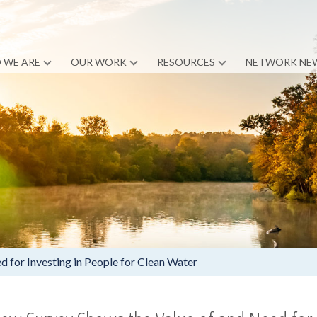
 WE ARE
OUR WORK
RESOURCES
NETWORK NE
 for Investing in People for Clean Water