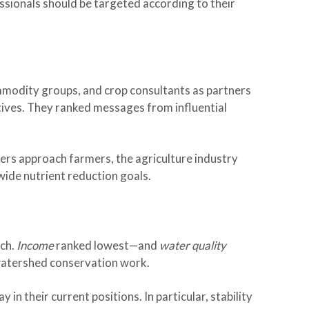
ssionals should be targeted according to their
mmodity groups, and crop consultants as partners
tives. They ranked messages from influential
ers approach farmers, the agriculture industry
wide nutrient reduction goals.
ich.
Income
ranked lowest—and
water quality
watershed conservation work.
in their current positions. In particular, stability