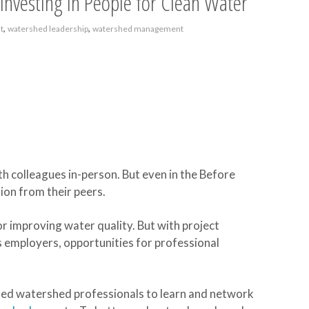
Investing in People for Clean Water
,
,
t
watershed leadership
watershed management
th colleagues in-person. But even in the Before
ion from their peers.
or improving water quality. But with project
s employers, opportunities for professional
ed watershed professionals to learn and network