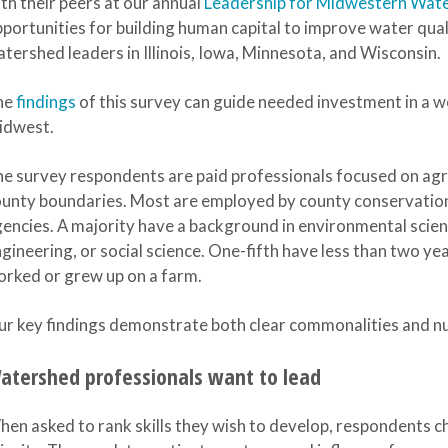
th their peers at our annual
Leadership for Midwestern Wat
portunities for building human capital to improve water qua
tershed leaders in Illinois, Iowa, Minnesota, and Wisconsin.
he
findings
of this survey can guide needed investment in a 
idwest.
e survey respondents are paid professionals focused on agri
unty boundaries. Most are employed by county conservation 
encies. A majority have a background in environmental scie
gineering, or social science. One-fifth have less than two year
rked or grew up on a farm.
r key findings demonstrate both clear commonalities and nu
atershed professionals want to lead
en asked to rank skills they wish to develop, respondents c