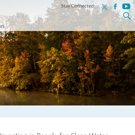
Stay Connected:
x
facebook
youtu
Search
for:
WS