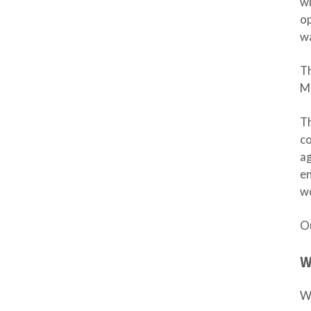
wi
op
wa
T
M
Th
co
ag
en
wo
Ou
W
Wh