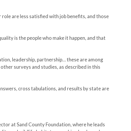
role are less satisfied with job benefits, and those
uality is the people who make it happen, and that
ation, leadership, partnership… these are among
other surveys and studies, as described in this
nswers, cross tabulations, and results by state are
ector at Sand County Foundation, where he leads