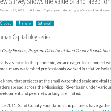
ew Survey Shows the Value of and Need for 
,
,
February 24, 2021
Human Capital
peer networking
professional developmen
post
share
email
uman Capital blog series
 Craig Ficenec, Program Director at Sand County Foundation
arly a year into this pandemic, we are eager to reconnect wi
mes, many watershed professionals worked in relative isolat
 know that projects at the small watershed scale are vital f
aders spread across the Mississippi River basin under variou
velopment and peer networking are limited.
nce 2011, Sand County Foundation and partners have gather