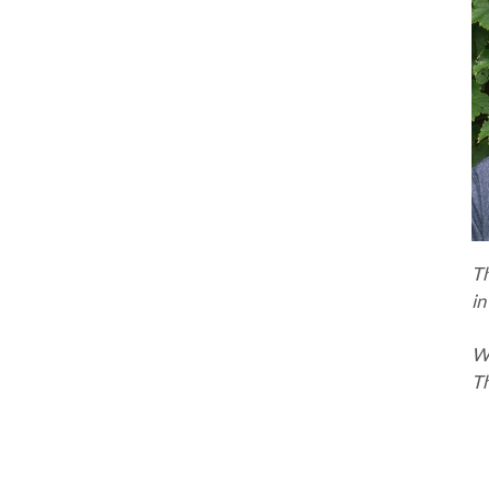
T
in
Wa
Th