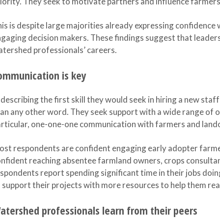
iority. They seek to motivate partners and influence farmers,
is is despite large majorities already expressing confidence w
gaging decision makers. These findings suggest that leadersh
tershed professionals’ careers.
ommunication is key
 describing the first skill they would seek in hiring a new sta
an any other word. They seek support with a wide range of o
rticular, one-one-one communication with farmers and land
st respondents are confident engaging early adopter farme
nfident reaching absentee farmland owners, crops consulta
spondents report spending significant time in their jobs doi
 support their projects with more resources to help them rea
atershed professionals learn from their peers