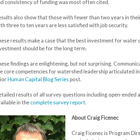
d consistency of funding was most often cited.
sults also show that those with fewer than two years in their 
th three to ten years are less satisfied with job security.
ese results make a case that the best investment for water q
vestment should be for the long term.
ese findings are enlightening, but not surprising. Communic
e core competencies for watershed leadership articulated in 
ior
Human Capital Blog Series
post.
tailed results of all survey questions including open-ended a
ailable in the
complete survey report
.
About Craig Ficenec
Craig Ficenec
is Program Dir