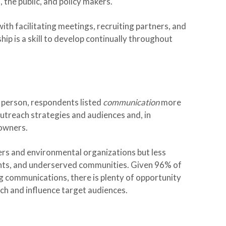
 the public, and policy makers.
ith facilitating meetings, recruiting partners, and
ip is a skill to develop continually throughout
ff person, respondents listed
communication
more
utreach strategies and audiences and, in
owners.
rs and environmental organizations but less
nts, and underserved communities. Given 96% of
ng communications, there is plenty of opportunity
ch and influence target audiences.