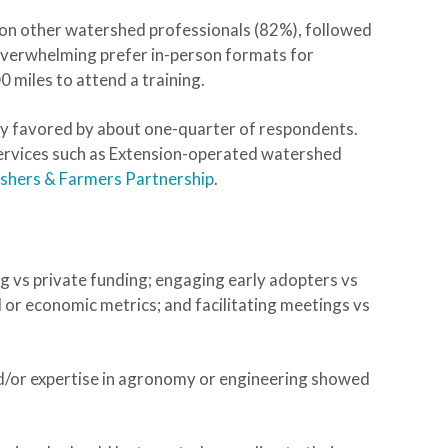
 on other watershed professionals (82%), followed
 overwhelming prefer in-person formats for
 miles to attend a training.
y favored by about one-quarter of respondents.
services such as Extension-operated watershed
ishers & Farmers Partnership
.
ng vs private funding; engaging early adopters vs
 or economic metrics; and facilitating meetings vs
d/or expertise in agronomy or engineering showed