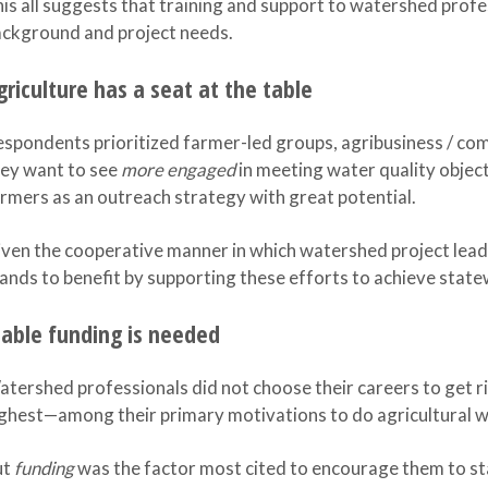
is all suggests that training and support to watershed profe
ckground and project needs.
griculture has a seat at the table
spondents prioritized farmer-led groups, agribusiness / co
ey want to see
more engaged
in meeting water quality objec
rmers as an outreach strategy with great potential.
ven the cooperative manner in which watershed project lead
ands to benefit by supporting these efforts to achieve state
table funding is needed
tershed professionals did not choose their careers to get r
ghest—among their primary motivations to do agricultural 
ut
funding
was the factor most cited to encourage them to stay 