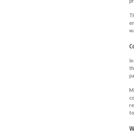
pr
Th
en
wa
C
In
th
pa
Mo
co
re
to
W