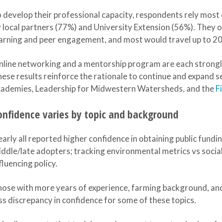
 develop their professional capacity, respondents rely most
 local partners (77%) and University Extension (56%). They
arning and peer engagement, and most would travel up to 200
line networking and a mentorship program are each strongl
ese results reinforce the rationale to continue and expand 
cademies, Leadership for Midwestern Watersheds, and the
F
onfidence varies by topic and background
arly all reported higher confidence in obtaining public fundi
ddle/late adopters; tracking environmental metrics vs social
fluencing policy.
ose with more years of experience, farming background, an
ss discrepancy in confidence for some of these topics.