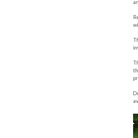
an
Re
wi
Th
in
Th
th
pr
De
av