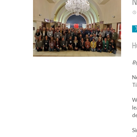
N
H
By
Ne
Ti
We
le
de
Si