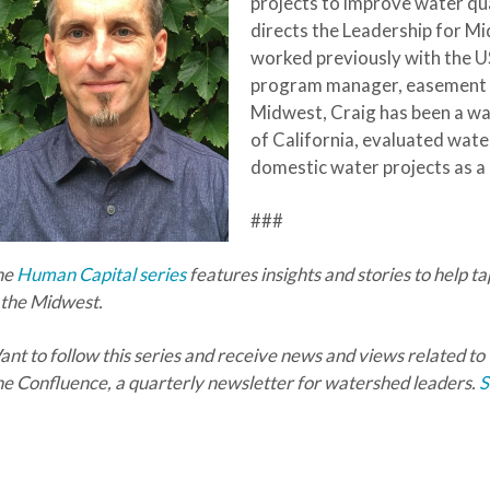
projects to improve
water qua
directs the Leadership for M
worked previously with the 
program manager, easement co
Midwest, Craig has been a wa
of California, evaluated wate
domestic water projects as a
###
he
Human Capital series
features insights and stories to help t
 the Midwest.
nt to follow this series and receive news and views related to
e Confluence, a quarterly newsletter for watershed leaders.
S