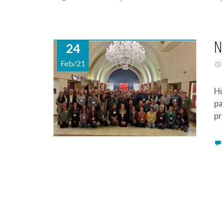
N
24
Feb/21
Hu
pa
pr