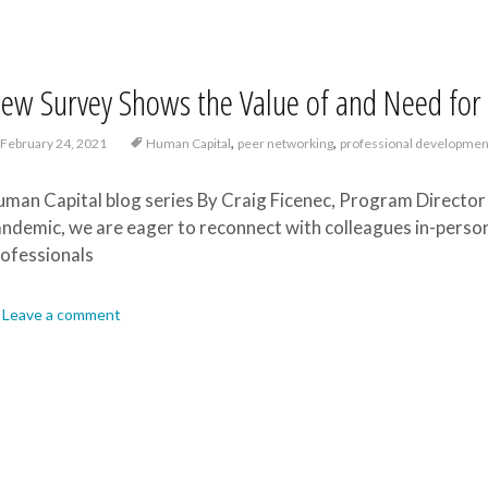
ew Survey Shows the Value of and Need for 
,
,
February 24, 2021
Human Capital
peer networking
professional developmen
man Capital blog series By Craig Ficenec, Program Director 
ndemic, we are eager to reconnect with colleagues in-perso
ofessionals
Leave a comment