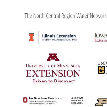
The North Central Region Water Network 