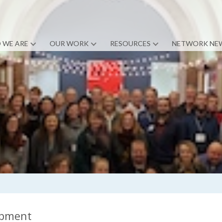
 WE ARE
OUR WORK
RESOURCES
NETWORK NE
opment