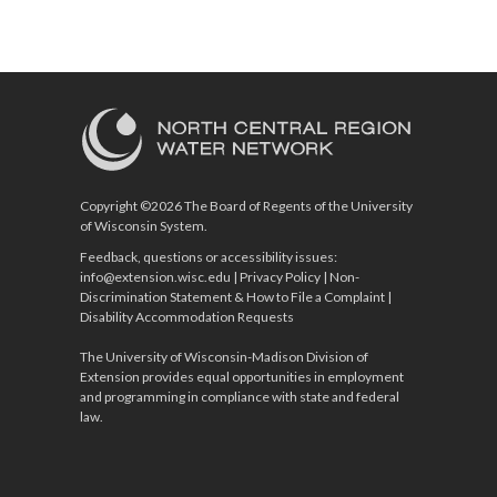
Copyright ©2026 The Board of Regents of the University
of Wisconsin System.
Feedback, questions or accessibility issues:
info@extension.wisc.edu
|
Privacy Policy
|
Non-
Discrimination Statement & How to File a Complaint
|
Disability Accommodation Requests
The University of Wisconsin-Madison Division of
Extension provides equal opportunities in employment
and programming in compliance with state and federal
law.