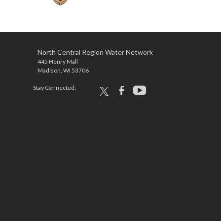
North Central Region Water Network
445 Henry Mall
Madison, WI 53706
Stay Connected:
x
facebook
youtube