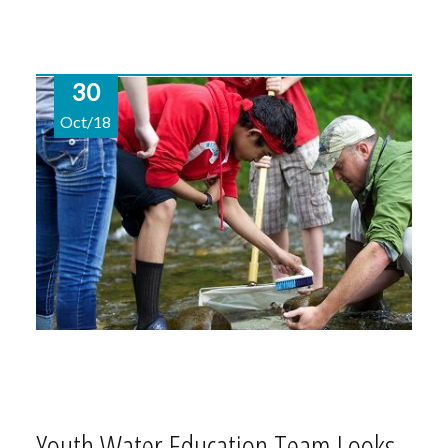
30
Oct/18
Youth Water Education Team Looks