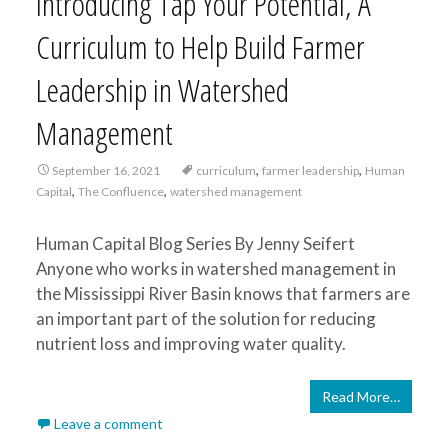
Introducing Tap Your Potential, A
Curriculum to Help Build Farmer
Leadership in Watershed
Management
,
,
September 16, 2021
curriculum
farmer leadership
Human
,
,
Capital
The Confluence
watershed management
Human Capital Blog Series By Jenny Seifert
Anyone who works in watershed management in
the Mississippi River Basin knows that farmers are
an important part of the solution for reducing
nutrient loss and improving water quality.
Read More…
Leave a comment