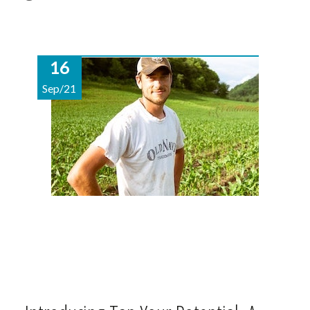
16
Sep/21