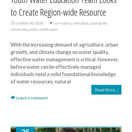
to Create Region-wide Resource
,
,
October 30, 2018
curriculum
education
land-grant
,
,
university
youth
youth water
With the increasing demand of agriculture, urban
growth, and climate change on water quality,
effective water management is critical. However,
before water can be effectively managed
individuals need a solid foundational knowledge
of water resources, natural
Read More…
Leave a comment
25