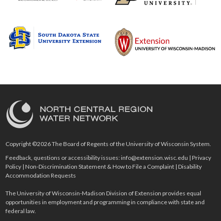
Copyright ©2026 The Board of Regents of the University of Wisconsin System.
Feedback, questions or accessibility issues:
info@extension.wisc.edu
|
Privacy
Policy
|
Non-Discrimination Statement & How to File a Complaint
|
Disability
Accommodation Requests
The University of Wisconsin-Madison Division of Extension provides equal
opportunities in employment and programming in compliance with state and
federal law.