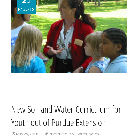
May/18
New Soil and Water Curriculum for
Youth out of Purdue Extension
,
,
,
May 25, 2018
curriculum
soil
Water
youth