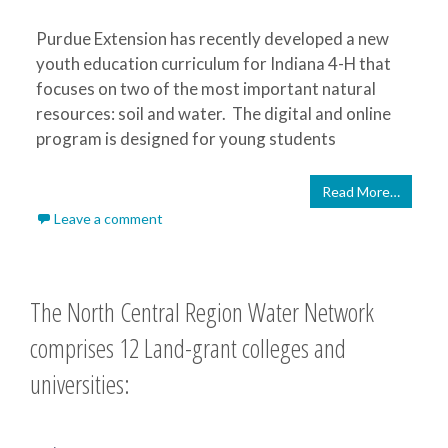
Purdue Extension has recently developed a new
youth education curriculum for Indiana 4-H that
focuses on two of the most important natural
resources: soil and water. The digital and online
program is designed for young students
Read More…
Leave a comment
The North Central Region Water Network
comprises 12 Land-grant colleges and
universities: