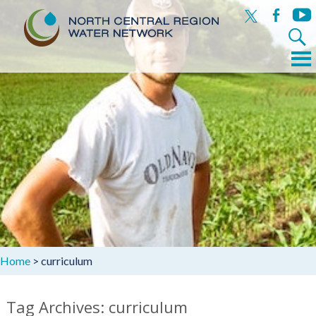
x
facebook
yout
Search
for:
Menu
Skip
to
content
Home
>
curriculum
Tag Archives: curriculum