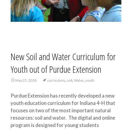
New Soil and Water Curriculum for
Youth out of Purdue Extension
,
,
,
May 25, 2018
curriculum
soil
Water
youth
Purdue Extension has recently developed a new
youth education curriculum for Indiana 4-H that
focuses on two of the most important natural
resources: soil and water. The digital and online
program is designed for young students