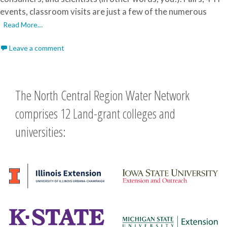
events, classroom visits are just a few of the numerous
Read More…
Leave a comment
The North Central Region Water Network
comprises 12 Land-grant colleges and
universities: