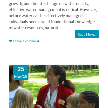
growth, and climate change on water quality,
effective water management is critical. However,
before water can be effectively managed
individuals need a solid foundational knowledge
of water resources, natural
Read More…
Leave a comment
25
May/18