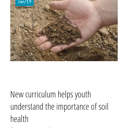
Jan/19
New curriculum helps youth
understand the importance of soil
health