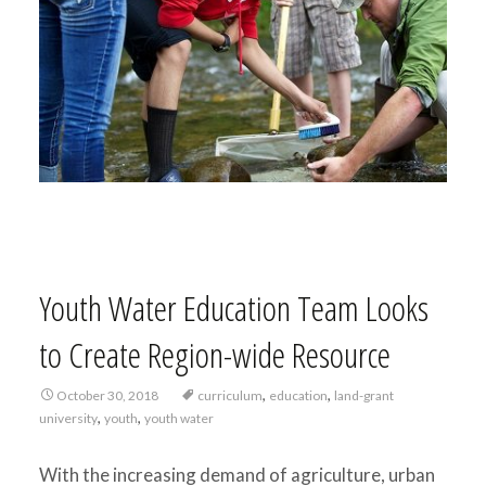
Youth Water Education Team Looks
to Create Region-wide Resource
,
,
October 30, 2018
curriculum
education
land-grant
,
,
university
youth
youth water
With the increasing demand of agriculture, urban