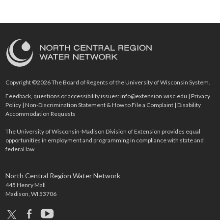
Copyright ©2026 The Board of Regents of the University of Wisconsin System.
Feedback, questions or accessibility issues:
info@extension.wisc.edu
|
Privacy
Policy
|
Non-Discrimination Statement & How to File a Complaint
|
Disability
Accommodation Requests
The University of Wisconsin-Madison Division of Extension provides equal
opportunities in employment and programming in compliance with state and
federal law.
North Central Region Water Network
445 Henry Mall
Madison, WI 53706
x
facebook
youtube