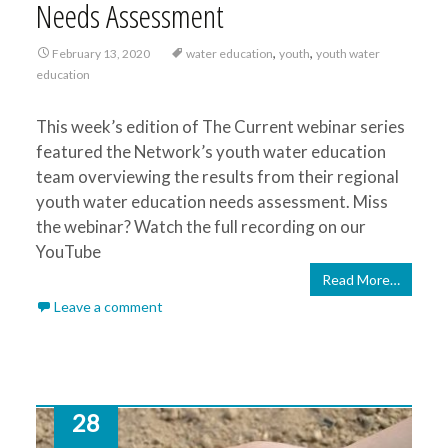
Needs Assessment
,
,
February 13, 2020
water education
youth
youth water
education
This week’s edition of The Current webinar series
featured the Network’s youth water education
team overviewing the results from their regional
youth water education needs assessment. Miss
the webinar? Watch the full recording on our
YouTube
Read More…
Leave a comment
28