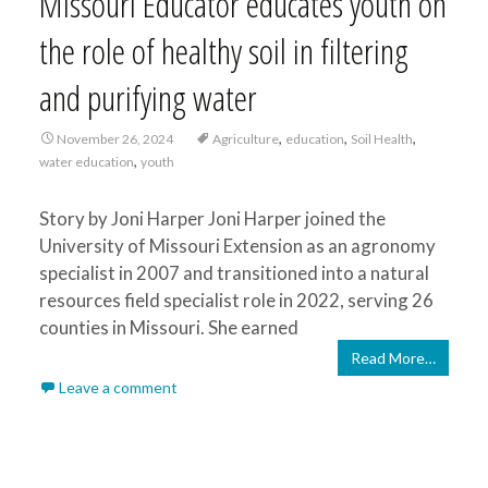
Missouri Educator educates youth on
the role of healthy soil in filtering
and purifying water
,
,
,
November 26, 2024
Agriculture
education
Soil Health
,
water education
youth
Story by Joni Harper Joni Harper joined the
University of Missouri Extension as an agronomy
specialist in 2007 and transitioned into a natural
resources field specialist role in 2022, serving 26
counties in Missouri. She earned
Read More…
Leave a comment