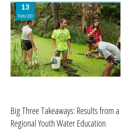
13
Feb/20
Big Three Takeaways: Results from a
Regional Youth Water Education