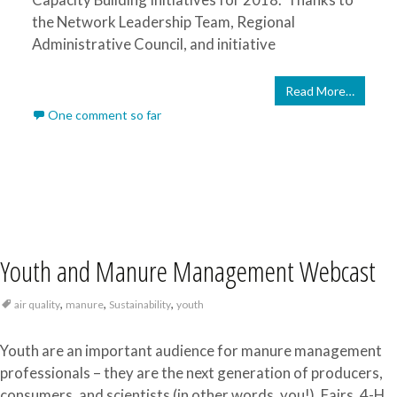
the Network Leadership Team, Regional
Administrative Council, and initiative
Read More…
One comment so far
Youth and Manure Management Webcast
,
,
,
air quality
manure
Sustainability
youth
Youth are an important audience for manure management
professionals – they are the next generation of producers,
consumers, and scientists (in other words, you!). Fairs, 4-H