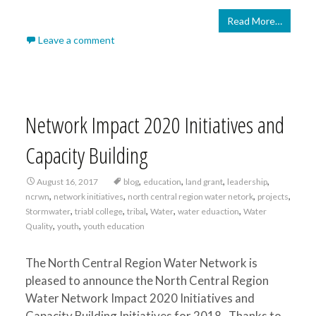
Read More…
Leave a comment
Network Impact 2020 Initiatives and
Capacity Building
,
,
,
,
August 16, 2017
blog
education
land grant
leadership
,
,
,
,
ncrwn
network initiatives
north central region water netork
projects
,
,
,
,
,
Stormwater
triabl college
tribal
Water
water eduaction
Water
,
,
Quality
youth
youth education
The North Central Region Water Network is
pleased to announce the North Central Region
Water Network Impact 2020 Initiatives and
Capacity Building Initiatives for 2018. Thanks to