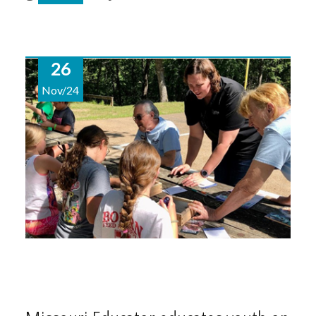
26
Nov/24