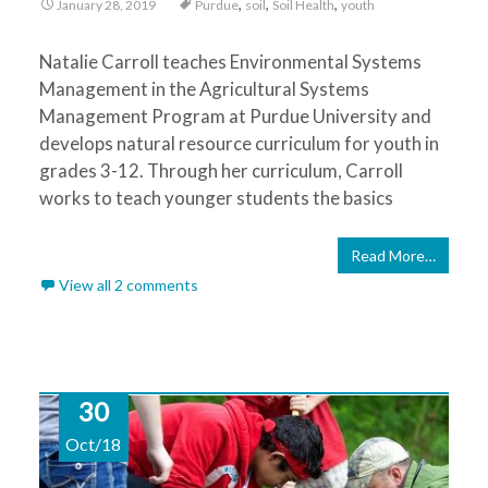
,
,
,
January 28, 2019
Purdue
soil
Soil Health
youth
Natalie Carroll teaches Environmental Systems
Management in the Agricultural Systems
Management Program at Purdue University and
develops natural resource curriculum for youth in
grades 3-12. Through her curriculum, Carroll
works to teach younger students the basics
Read More…
View all 2 comments
30
Oct/18