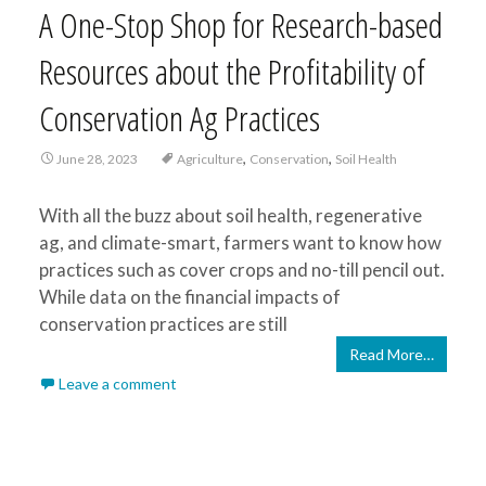
A One-Stop Shop for Research-based
Resources about the Profitability of
Conservation Ag Practices
,
,
June 28, 2023
Agriculture
Conservation
Soil Health
With all the buzz about soil health, regenerative
ag, and climate-smart, farmers want to know how
practices such as cover crops and no-till pencil out.
While data on the financial impacts of
conservation practices are still
Read More…
Leave a comment