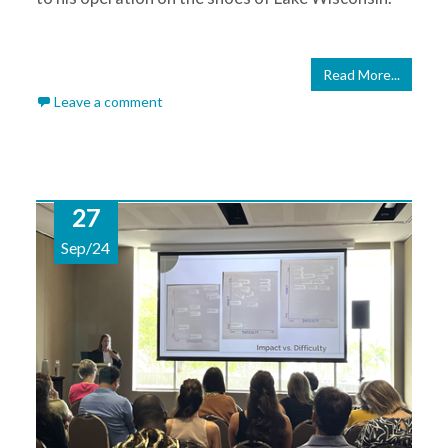
Read More...
Leave a comment
27
Sep/24