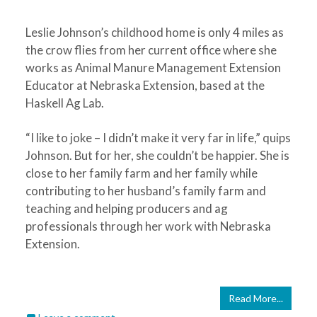
Leslie Johnson’s childhood home is only 4 miles as
the crow flies from her current office where she
works as Animal Manure Management Extension
Educator at Nebraska Extension, based at the
Haskell Ag Lab.
“I like to joke – I didn’t make it very far in life,” quips
Johnson. But for her, she couldn’t be happier. She is
close to her family farm and her family while
contributing to her husband’s family farm and
teaching and helping producers and ag
professionals through her work with Nebraska
Extension.
Read More...