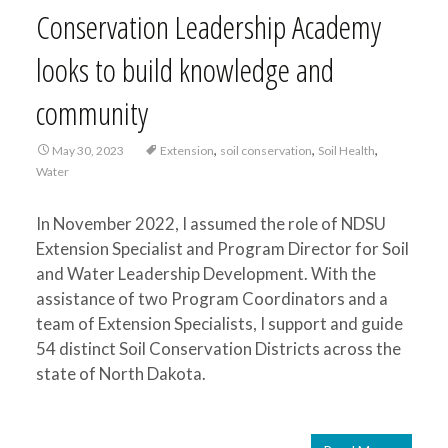
Conservation Leadership Academy
looks to build knowledge and
community
,
,
,
May 30, 2023
Extension
soil conservation
Soil Health
Water
In November 2022, I assumed the role of NDSU
Extension Specialist and Program Director for Soil
and Water Leadership Development. With the
assistance of two Program Coordinators and a
team of Extension Specialists, I support and guide
54 distinct Soil Conservation Districts across the
state of North Dakota.