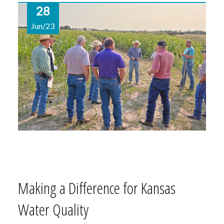
28
Jun/23
Making a Difference for Kansas
Water Quality