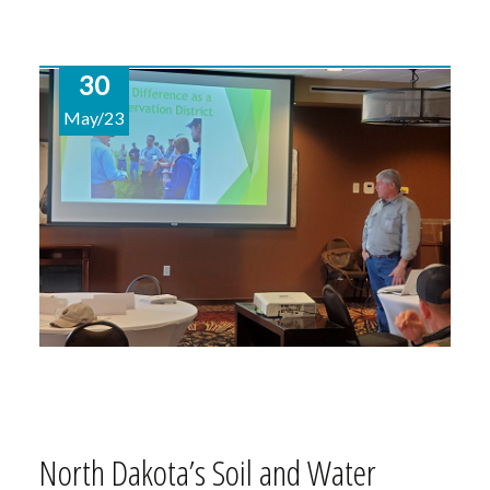
30
May/23
North Dakota’s Soil and Water