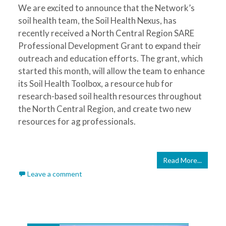
We are excited to announce that the Network’s
soil health team, the Soil Health Nexus, has
recently received a North Central Region SARE
Professional Development Grant to expand their
outreach and education efforts. The grant, which
started this month, will allow the team to enhance
its Soil Health Toolbox, a resource hub for
research-based soil health resources throughout
the North Central Region, and create two new
resources for ag professionals.
Read More...
Leave a comment