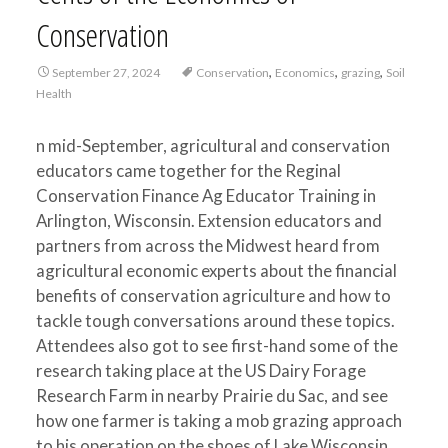
Conservation
,
,
,
September 27, 2024
Conservation
Economics
grazing
Soil
Health
n mid-September, agricultural and conservation
educators came together for the Reginal
Conservation Finance Ag Educator Training in
Arlington, Wisconsin. Extension educators and
partners from across the Midwest heard from
agricultural economic experts about the financial
benefits of conservation agriculture and how to
tackle tough conversations around these topics.
Attendees also got to see first-hand some of the
research taking place at the US Dairy Forage
Research Farm in nearby Prairie du Sac, and see
how one farmer is taking a mob grazing approach
to his operation on the shoes of Lake Wisconsin.