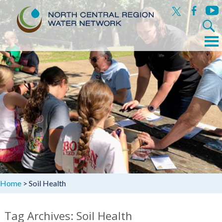
x
facebook
yout
Search
for:
Menu
Skip
to
content
Home
>
Soil Health
Tag Archives: Soil Health