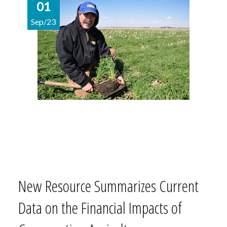
01
Sep/23
New Resource Summarizes Current
Data on the Financial Impacts of