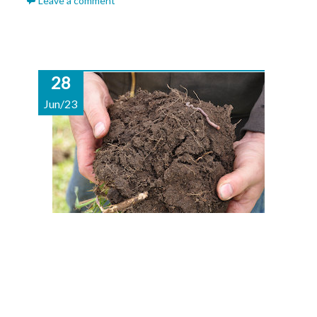
Leave a comment
28
Jun/23