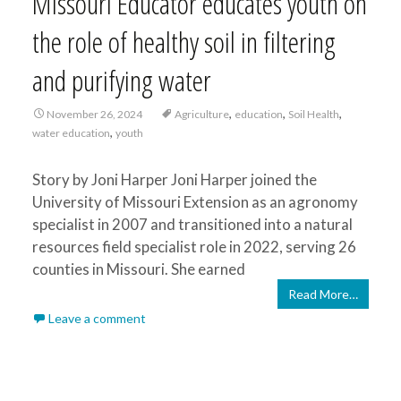
Missouri Educator educates youth on
the role of healthy soil in filtering
and purifying water
,
,
,
November 26, 2024
Agriculture
education
Soil Health
,
water education
youth
Story by Joni Harper Joni Harper joined the
University of Missouri Extension as an agronomy
specialist in 2007 and transitioned into a natural
resources field specialist role in 2022, serving 26
counties in Missouri. She earned
Read More…
Leave a comment