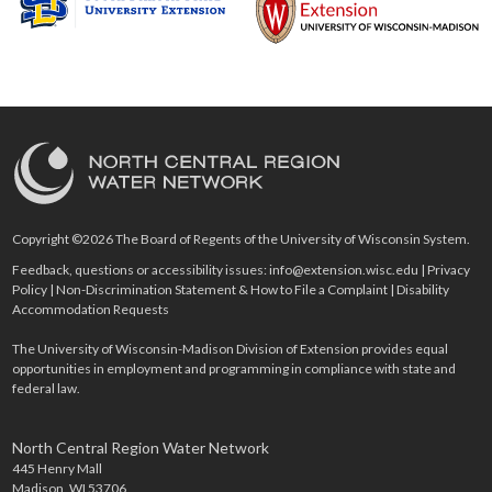
Copyright ©2026 The Board of Regents of the University of Wisconsin System.
Feedback, questions or accessibility issues:
info@extension.wisc.edu
|
Privacy
Policy
|
Non-Discrimination Statement & How to File a Complaint
|
Disability
Accommodation Requests
The University of Wisconsin-Madison Division of Extension provides equal
opportunities in employment and programming in compliance with state and
federal law.
North Central Region Water Network
445 Henry Mall
Madison, WI 53706