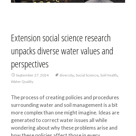
Extension social science research
unpacks diverse water values and
perspectives
,
,
,
September 27, 2024
diversity
Social Science
Soil Health
Water Quality
The process of creating policies and procedures
surrounding water and soil management is a bit
more complex than one might imagine. Ideas are
generated to correct water issues all while
wondering about why these problems arise and
how these policies affect those in every