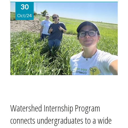
30
Oct/24
Watershed Internship Program
connects undergraduates to a wide