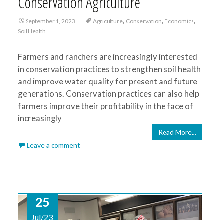
Conservation Agriculture
,
,
,
September 1, 2023
Agriculture
Conservation
Economics
Soil Health
Farmers and ranchers are increasingly interested
in conservation practices to strengthen soil health
and improve water quality for present and future
generations. Conservation practices can also help
farmers improve their profitability in the face of
increasingly
Read More…
Leave a comment
25
Jul/23