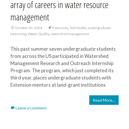
array of careers in water resource
management
,
,
October 30, 2024
Extension
Soil Health
undergraduate
,
,
internship
Water Quality
watershed management
This past summer seven undergraduate students
from across the US participated in Watershed
Management Research and Outreach Internship
Program. The program, which just completed its
third year, places undergraduate students with
Extension mentors at land-grant institutions
Read More…
Leave a comment