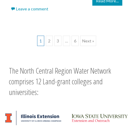
Read More...
Leave a comment
Posts
1
2
3
…
6
Next »
navigation
The North Central Region Water Network
comprises 12 Land-grant colleges and
universities: