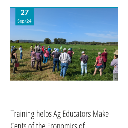
27
Sep/24
Training helps Ag Educators Make
Cents of the Economics of