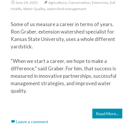
,
,
,
June 28, 2023
Agriculture
Conservation
Extension
Soil
,
,
Health
Water Quality
watershed management
Some of us measure a career in terms of years.
Ron Graber, extension watershed specialist for
Kansas State University, uses a whole different
yardstick.
“When we start a career, we hope to make a
difference,” said Graber. For him, that success is
measured in innovative partnerships, successful
management strategies, and improved water
quality.
Read More...
Leave a comment