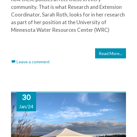
community. That is what Research and Extension
Coordinator, Sarah Roth, looks for in her research
as part of her position at the University of
Minnesota Water Resources Center (WRC)
Read More...
Leave a comment
30
Jan/24