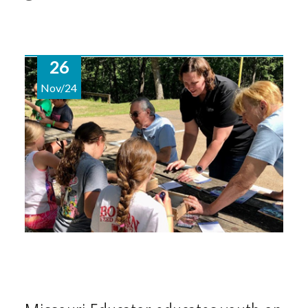
26
Nov/24