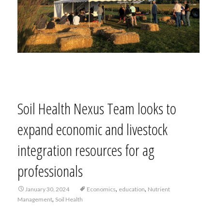
Soil Health Nexus Team looks to
expand economic and livestock
integration resources for ag
professionals
,
,
January 30, 2024
Economics
education
Nutrient
,
Management
Soil Health