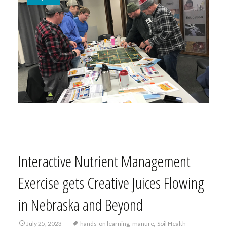
Interactive Nutrient Management
Exercise gets Creative Juices Flowing
in Nebraska and Beyond
,
,
July 25, 2023
hands-on learning
manure
Soil Health