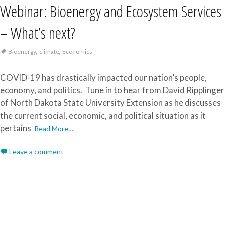
Webinar: Bioenergy and Ecosystem Services
– What’s next?
,
,
Bioenergy
climate
Economics
COVID-19 has drastically impacted our nation’s people,
economy, and politics. Tune in to hear from David Ripplinger
of North Dakota State University Extension as he discusses
the current social, economic, and political situation as it
pertains
Read More…
Leave a comment