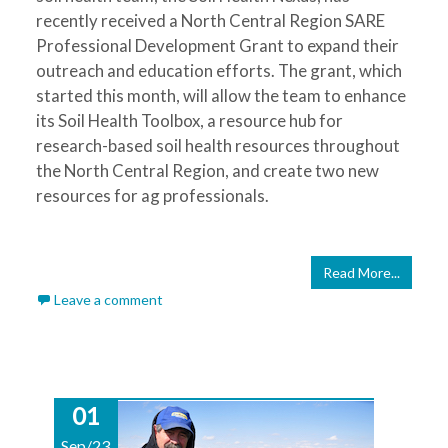
recently received a North Central Region SARE
Professional Development Grant to expand their
outreach and education efforts. The grant, which
started this month, will allow the team to enhance
its Soil Health Toolbox, a resource hub for
research-based soil health resources throughout
the North Central Region, and create two new
resources for ag professionals.
Read More...
Leave a comment
01
Sep/23