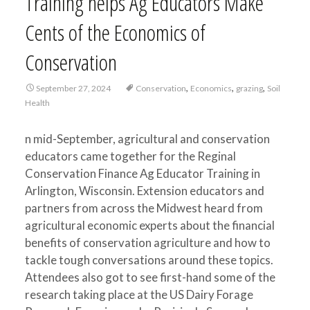
Training helps Ag Educators Make
Cents of the Economics of
Conservation
,
,
,
September 27, 2024
Conservation
Economics
grazing
Soil
Health
n mid-September, agricultural and conservation
educators came together for the Reginal
Conservation Finance Ag Educator Training in
Arlington, Wisconsin. Extension educators and
partners from across the Midwest heard from
agricultural economic experts about the financial
benefits of conservation agriculture and how to
tackle tough conversations around these topics.
Attendees also got to see first-hand some of the
research taking place at the US Dairy Forage