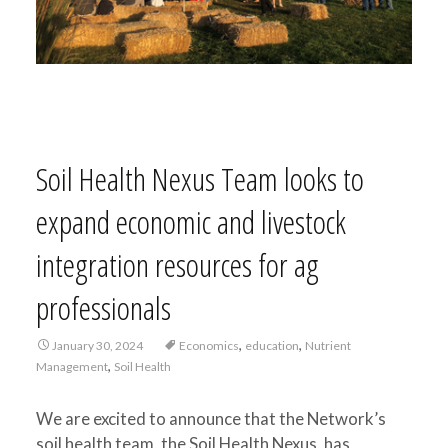
Soil Health Nexus Team looks to
expand economic and livestock
integration resources for ag
professionals
,
,
January 30, 2024
Economics
education
Nutrient
,
Management
Soil Health
We are excited to announce that the Network’s
soil health team, the Soil Health Nexus, has