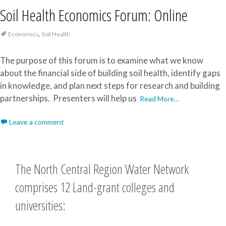
Soil Health Economics Forum: Online
,
Economics
Soil Health
The purpose of this forum is to examine what we know
about the financial side of building soil health, identify gaps
in knowledge, and plan next steps for research and building
partnerships. Presenters will help us
Read More…
Leave a comment
The North Central Region Water Network
comprises 12 Land-grant colleges and
universities: