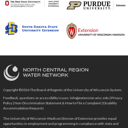
Copyright ©2026 The Board of Regents of the University of Wisconsin System.
Feedback, questions or accessibility issues:
info@extension.wisc.edu
|
Privacy
Policy
|
Non-Discrimination Statement & How to File a Complaint
|
Disability
Accommodation Requests
The University of Wisconsin-Madison Division of Extension provides equal
opportunities in employment and programming in compliance with state and