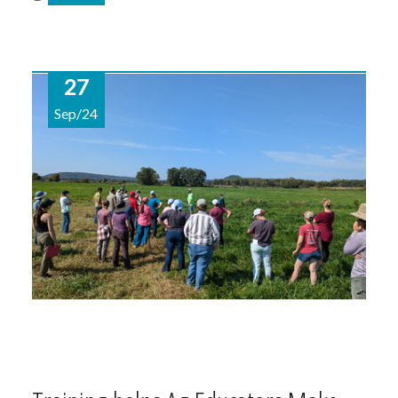
27
Sep/24