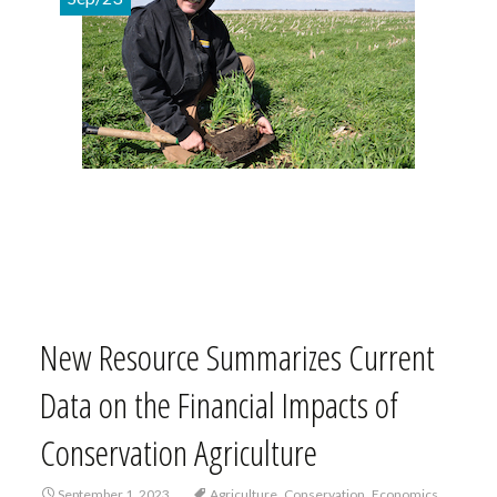
New Resource Summarizes Current
Data on the Financial Impacts of
Conservation Agriculture
,
,
,
September 1, 2023
Agriculture
Conservation
Economics