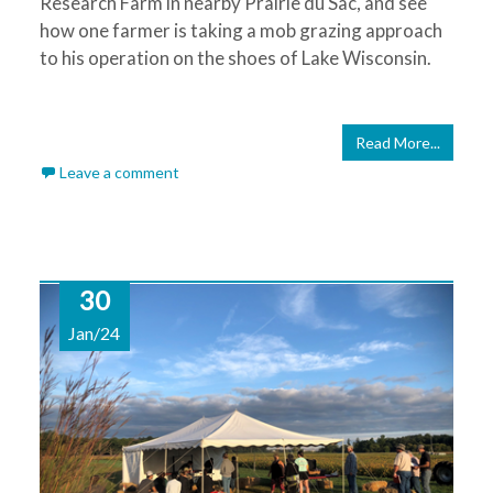
Research Farm in nearby Prairie du Sac, and see
how one farmer is taking a mob grazing approach
to his operation on the shoes of Lake Wisconsin.
Read More...
Leave a comment
30
Jan/24