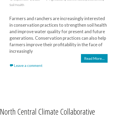
Soil Health
Farmers and ranchers are increasingly interested
in conservation practices to strengthen soil health
and improve water quality for present and future
generations. Conservation practices can also help
farmers improve their profitability in the face of
increasingly
Read More…
Leave a comment
North Central Climate Collaborative