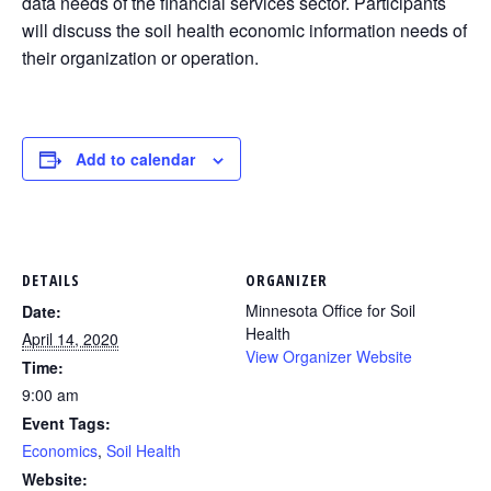
data needs of the financial services sector. Participants
will discuss the soil health economic information needs of
their organization or operation.
Add to calendar
DETAILS
ORGANIZER
Minnesota Office for Soil
Date:
Health
April 14, 2020
View Organizer Website
Time:
9:00 am
Event Tags:
Economics
,
Soil Health
Website: