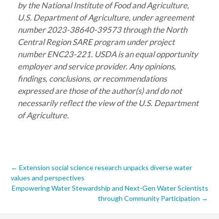
by the National Institute of Food and Agriculture,
U.S. Department of Agriculture, under agreement
number 2023-38640-39573 through the North
Central Region SARE program under project
number ENC23-221. USDA is an equal opportunity
employer and service provider. Any opinions,
findings, conclusions, or recommendations
expressed are those of the author(s) and do not
necessarily reflect the view of the U.S. Department
of Agriculture.
Post
←
Extension social science research unpacks diverse water
values and perspectives
navigation
Empowering Water Stewardship and Next-Gen Water Scientists
through Community Participation
→