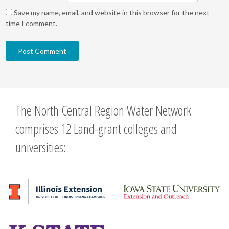
Save my name, email, and website in this browser for the next
time I comment.
The North Central Region Water Network
comprises 12 Land-grant colleges and
universities: