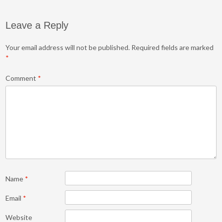
Leave a Reply
Your email address will not be published.
Required fields are marked
*
Comment
*
Name
*
Email
*
Website