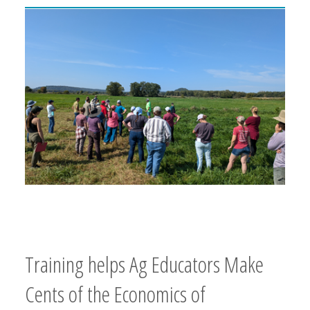
Training helps Ag Educators Make
Cents of the Economics of