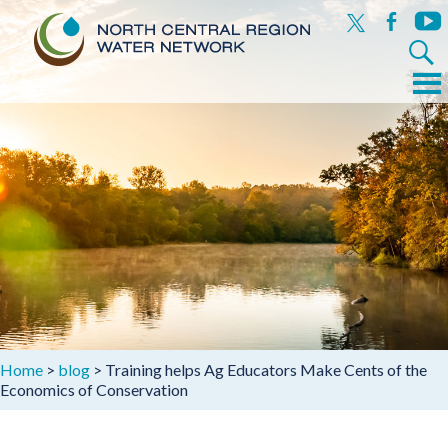
x
facebook
yout
Search
for:
Menu
Skip
to
content
Home
>
blog
>
Training helps Ag Educators Make Cents of the
Economics of Conservation