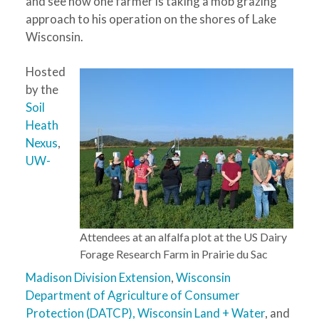
and see how one farmer is taking a mob grazing
approach to his operation on the shores of Lake
Wisconsin.
Hosted
by the
Soil
Heath
Nexus
,
UW-
Attendees at an alfalfa plot at the US Dairy
Forage Research Farm in Prairie du Sac
Madison Division Extension
,
Wisconsin
Department of Agriculture of Consumer
Protection (DATCP),
Wisconsin Land + Water
, and