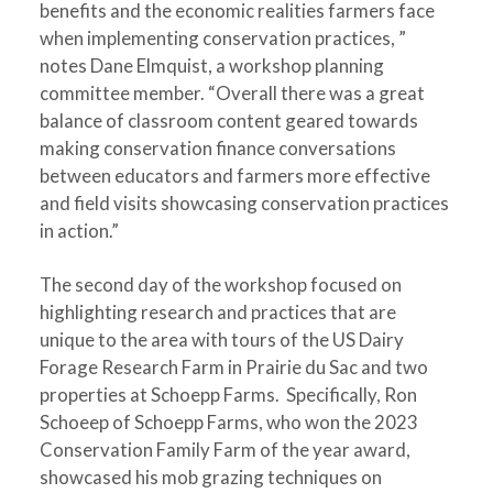
benefits and the economic realities farmers face
when implementing conservation practices, ”
notes Dane Elmquist, a workshop planning
committee member. “Overall there was a great
balance of classroom content geared towards
making conservation finance conversations
between educators and farmers more effective
and field visits showcasing conservation practices
in action.”
The second day of the workshop focused on
highlighting research and practices that are
unique to the area with tours of the US Dairy
Forage Research Farm in Prairie du Sac and two
properties at Schoepp Farms. Specifically, Ron
Schoeep of Schoepp Farms, who won the 2023
Conservation Family Farm of the year award,
showcased his mob grazing techniques on