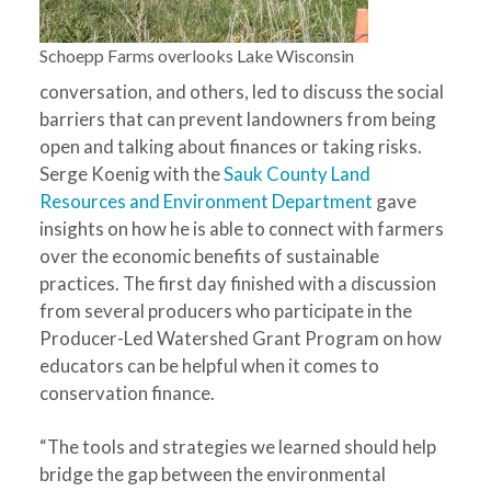
Schoepp Farms overlooks Lake Wisconsin
conversation, and others, led to discuss the social
barriers that can prevent landowners from being
open and talking about finances or taking risks.
Serge Koenig with the
Sauk County Land
Resources and Environment Department
gave
insights on how he is able to connect with farmers
over the economic benefits of sustainable
practices. The first day finished with a discussion
from several producers who participate in the
Producer-Led Watershed Grant Program on how
educators can be helpful when it comes to
conservation finance.
“The tools and strategies we learned should help
bridge the gap between the environmental