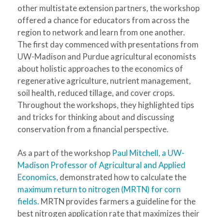
other multistate extension partners, the workshop
offered a chance for educators from across the
region to network and learn from one another.
The first day commenced with presentations from
UW-Madison and Purdue agricultural economists
about holistic approaches to the economics of
regenerative agriculture, nutrient management,
soil health, reduced tillage, and cover crops.
Throughout the workshops, they highlighted tips
and tricks for thinking about and discussing
conservation from a financial perspective.
As a part of the workshop
Paul Mitchell, a UW-
Madison Professor of Agricultural and Applied
Economics
, demonstrated how to calculate the
maximum return to nitrogen (MRTN) for corn
fields.
MRTN provides farmers a guideline for the
best nitrogen application rate that maximizes their