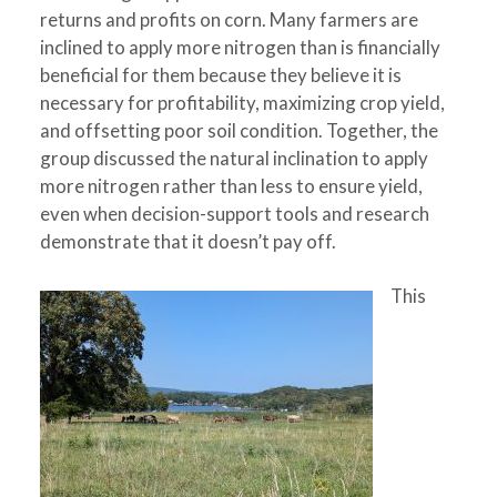
returns and profits on corn. Many farmers are
inclined to apply more nitrogen than is financially
beneficial for them because they believe it is
necessary for profitability, maximizing crop yield,
and offsetting poor soil condition. Together, the
group discussed the natural inclination to apply
more nitrogen rather than less to ensure yield,
even when decision-support tools and research
demonstrate that it doesn’t pay off.
This