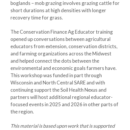
boglands – mob grazing involves grazing cattle for
short durations at high densities with longer
recovery time for grass.
The Conservation Finance Ag Educator training
opened up conversations between agricultural
educators from extension, conservation districts,
and farming organizations across the Midwest
and helped connect the dots between the
environmental and economic goals farmers have.
This workshop was funded in part through
Wisconsin and North Central SARE and with
continuing support the Soil Health Nexus and
partners will host additional regional educator-
focused events in 2025 and 2026 in other parts of
the region.
This material is based upon work that is supported