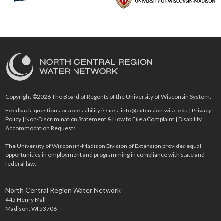
Copyright ©2026 The Board of Regents of the University of Wisconsin System.
Feedback, questions or accessibility issues:
info@extension.wisc.edu
|
Privacy
Policy
|
Non-Discrimination Statement & How to File a Complaint
|
Disability
Accommodation Requests
The University of Wisconsin-Madison Division of Extension provides equal
opportunities in employment and programming in compliance with state and
federal law.
North Central Region Water Network
445 Henry Mall
Madison, WI 53706