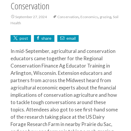
Conservation
,
,
,
September 27, 2024
Conservation
Economics
grazing
Soil
Health
post
share
email
In mid-September, agricultural and conservation
educators came together for the Regional
Conservation Finance Ag Educator Training in
Arlington, Wisconsin. Extension educators and
partners from across the Midwest heard from
agricultural economic experts about the financial
implications of conservation agriculture and how
to tackle tough conversations around these
topics. Attendees also got to see first-hand some
of the research taking place at the US Dairy
Forage Research Farm in nearby Prairie du Sac,