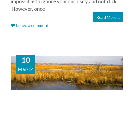
impossible to ignore your curiosity and not click.
However, once
Read More…
Leave a comment
10
Mar/14