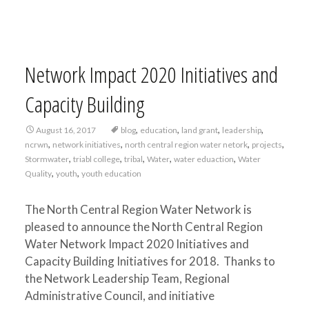
Network Impact 2020 Initiatives and
Capacity Building
,
,
,
,
August 16, 2017
blog
education
land grant
leadership
,
,
,
,
ncrwn
network initiatives
north central region water netork
projects
,
,
,
,
,
Stormwater
triabl college
tribal
Water
water eduaction
Water
,
,
Quality
youth
youth education
The North Central Region Water Network is
pleased to announce the North Central Region
Water Network Impact 2020 Initiatives and
Capacity Building Initiatives for 2018. Thanks to
the Network Leadership Team, Regional
Administrative Council, and initiative