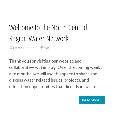
Welcome to the North Central
Region Water Network
March 10, 2014
blog
Thank you for visiting our website and
collaborative water blog. Over the coming weeks
and months, we will use this space to share and
discuss water related issues, projects, and
education opportunities that directly impact our
Read More…