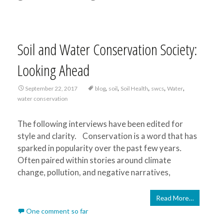
Soil and Water Conservation Society:
Looking Ahead
,
,
,
,
,
September 22, 2017
blog
soil
Soil Health
swcs
Water
water conservation
The following interviews have been edited for
style and clarity. Conservation is a word that has
sparked in popularity over the past few years.
Often paired within stories around climate
change, pollution, and negative narratives,
Read More…
One comment so far