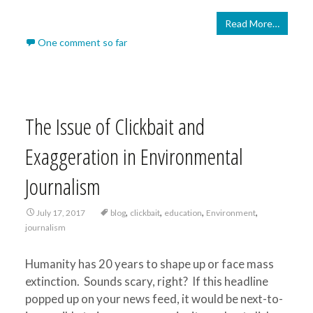
Read More…
One comment so far
The Issue of Clickbait and
Exaggeration in Environmental
Journalism
,
,
,
,
July 17, 2017
blog
clickbait
education
Environment
journalism
Humanity has 20 years to shape up or face mass
extinction. Sounds scary, right? If this headline
popped up on your news feed, it would be next-to-