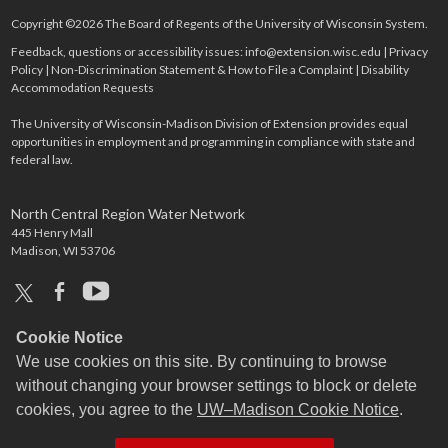
Copyright ©2026 The Board of Regents of the University of Wisconsin System.
Feedback, questions or accessibility issues:
info@extension.wisc.edu
|
Privacy
Policy
|
Non-Discrimination Statement & How to File a Complaint
|
Disability
Accommodation Requests
The University of Wisconsin-Madison Division of Extension provides equal
opportunities in employment and programming in compliance with state and
federal law.
North Central Region Water Network
445 Henry Mall
Madison, WI 53706
x
facebook
youtube
Cookie Notice
We use cookies on this site. By continuing to browse
without changing your browser settings to block or delete
cookies, you agree to the
UW–Madison Cookie Notice
.