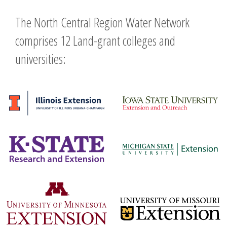
The North Central Region Water Network
comprises 12 Land-grant colleges and
universities: