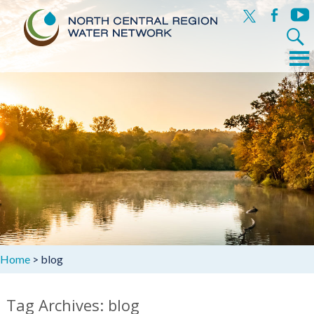
x
facebook
yout
Search
for:
Menu
Skip
to
content
Home
>
blog
Tag Archives: blog