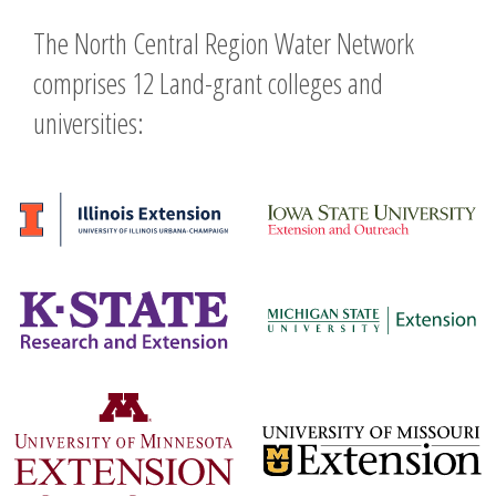
The North Central Region Water Network
comprises 12 Land-grant colleges and
universities: