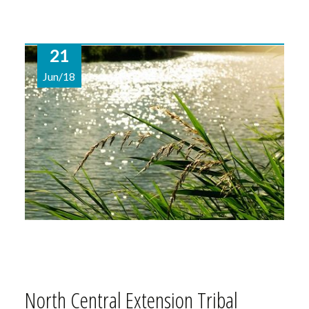
21
Jun/18
North Central Extension Tribal