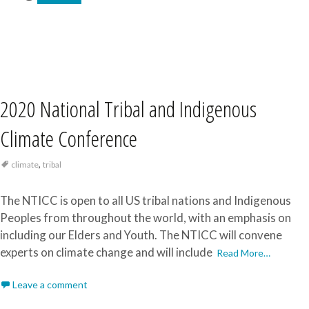
2020 National Tribal and Indigenous
Climate Conference
,
climate
tribal
The NTICC is open to all US tribal nations and Indigenous
Peoples from throughout the world, with an emphasis on
including our Elders and Youth. The NTICC will convene
experts on climate change and will include
Read More…
Leave a comment