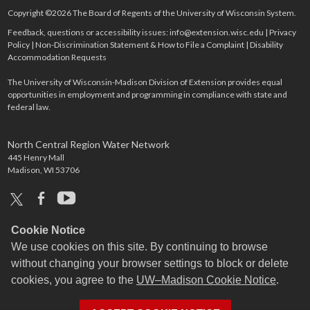
Copyright ©2026 The Board of Regents of the University of Wisconsin System.
Feedback, questions or accessibility issues:
info@extension.wisc.edu
|
Privacy
Policy
|
Non-Discrimination Statement & How to File a Complaint
|
Disability
Accommodation Requests
The University of Wisconsin-Madison Division of Extension provides equal
opportunities in employment and programming in compliance with state and
federal law.
North Central Region Water Network
445 Henry Mall
Madison, WI 53706
x
facebook
youtube
Cookie Notice
We use cookies on this site. By continuing to browse
without changing your browser settings to block or delete
cookies, you agree to the
UW–Madison Cookie Notice
.