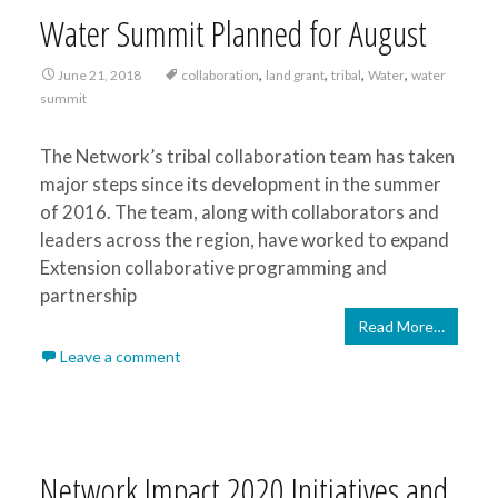
Water Summit Planned for August
,
,
,
,
June 21, 2018
collaboration
land grant
tribal
Water
water
summit
The Network’s tribal collaboration team has taken
major steps since its development in the summer
of 2016. The team, along with collaborators and
leaders across the region, have worked to expand
Extension collaborative programming and
partnership
Read More…
Leave a comment
Network Impact 2020 Initiatives and