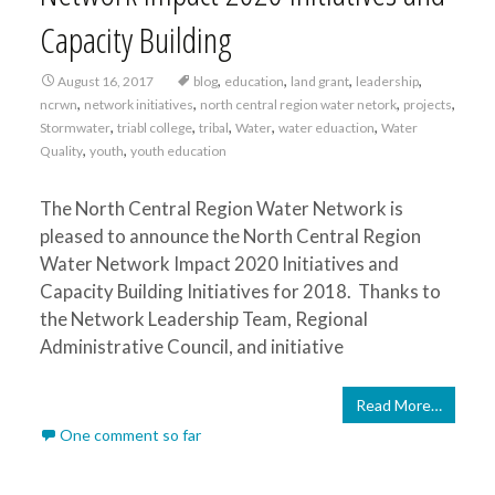
Capacity Building
,
,
,
,
August 16, 2017
blog
education
land grant
leadership
,
,
,
,
ncrwn
network initiatives
north central region water netork
projects
,
,
,
,
,
Stormwater
triabl college
tribal
Water
water eduaction
Water
,
,
Quality
youth
youth education
The North Central Region Water Network is
pleased to announce the North Central Region
Water Network Impact 2020 Initiatives and
Capacity Building Initiatives for 2018. Thanks to
the Network Leadership Team, Regional
Administrative Council, and initiative
Read More…
One comment so far