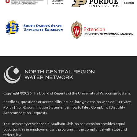
Copyright ©2026 The Board of Regents of the University of Wisconsin System.
Feedback, questions or accessibility issues:
info@extension.wisc.edu
|
Privacy
Policy
|
Non-Discrimination Statement & How to File a Complaint
|
Disability
Accommodation Requests
The University of Wisconsin-Madison Division of Extension provides equal
opportunities in employment and programming in compliance with state and
federal law.