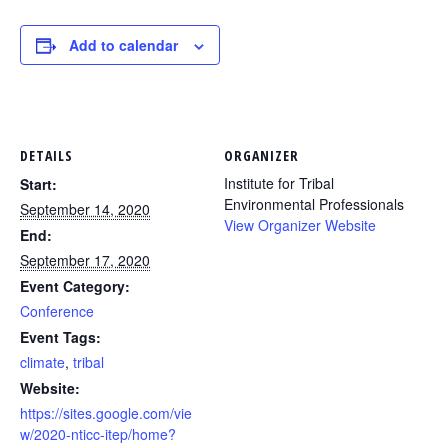
Add to calendar
DETAILS
ORGANIZER
Institute for Tribal
Start:
Environmental Professionals
September 14, 2020
View Organizer Website
End:
September 17, 2020
Event Category:
Conference
Event Tags:
climate
,
tribal
Website:
https://sites.google.com/vie
w/2020-nticc-itep/home?