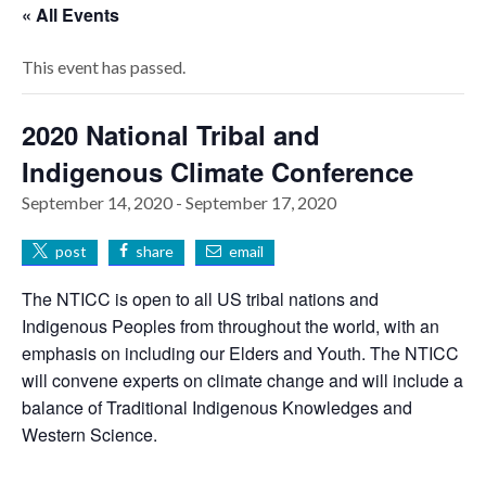
« All Events
This event has passed.
2020 National Tribal and
Indigenous Climate Conference
September 14, 2020
-
September 17, 2020
post
share
email
The NTICC is open to all US tribal nations and
Indigenous Peoples from throughout the world, with an
emphasis on including our Elders and Youth. The NTICC
will convene experts on climate change and will include a
balance of Traditional Indigenous Knowledges and
Western Science.