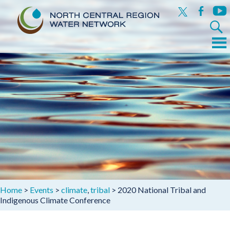
x
facebook
yout
Search
for:
Menu
Skip
to
content
Home
>
Events
>
climate
,
tribal
>
2020 National Tribal and
Indigenous Climate Conference