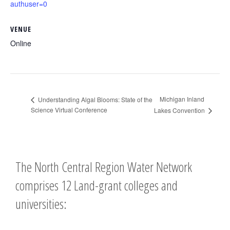
authuser=0
VENUE
Online
Michigan Inland
Understanding Algal Blooms: State of the
Science Virtual Conference
Lakes Convention
The North Central Region Water Network
comprises 12 Land-grant colleges and
universities: