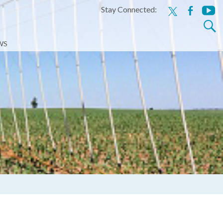
Stay Connected:
x
facebook
youtu
Search
for:
WS