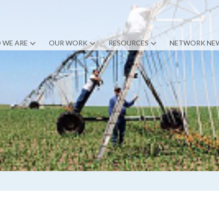
 WE ARE
OUR WORK
RESOURCES
NETWORK NE