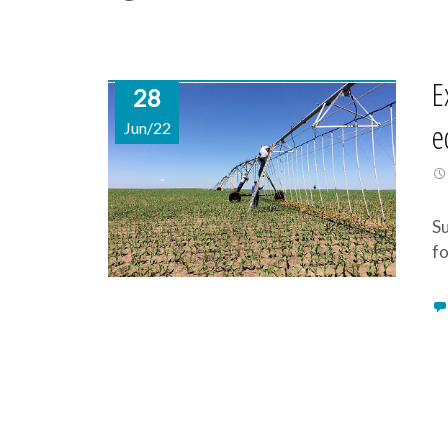
E
28
e
Jun/22
Su
fo