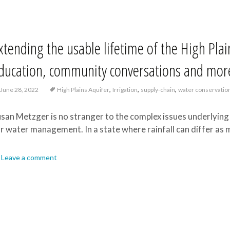
xtending the usable lifetime of the High Pla
ducation, community conversations and mor
,
,
,
June 28, 2022
High Plains Aquifer
Irrigation
supply-chain
water conservatio
san Metzger is no stranger to the complex issues underlying 
r water management. In a state where rainfall can differ as 
Leave a comment