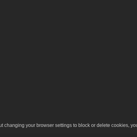
ut changing your browser settings to block or delete cookies, yo