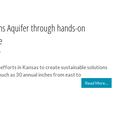
ins Aquifer through hands-on
e
n
efforts in Kansas to create sustainable solutions
much as 30 annual inches from east to
Read More…