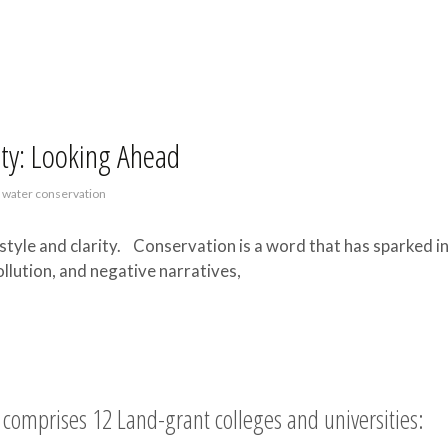
ety: Looking Ahead
,
water conservation
style and clarity. Conservation is a word that has sparked i
llution, and negative narratives,
comprises 12 Land-grant colleges and universities: