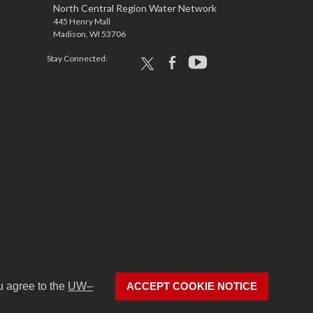
North Central Region Water Network
445 Henry Mall
Madison, WI 53706
Stay Connected:
x
facebook
youtube
u agree to the
UW–
ACCEPT COOKIE NOTICE