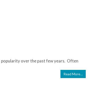
n popularity over the past few years. Often
Read More…