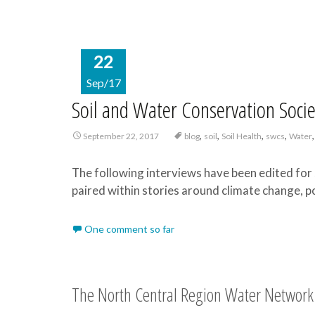
22
Sep/17
Soil and Water Conservation Soci
,
,
,
,
September 22, 2017
blog
soil
Soil Health
swcs
Water
The following interviews have been edited for 
paired within stories around climate change, po
One comment so far
The North Central Region Water Network 