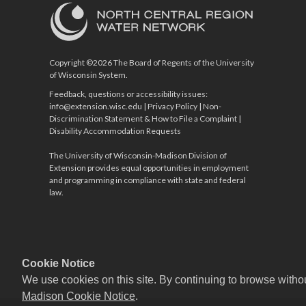
Copyright ©2026 The Board of Regents of the University
of Wisconsin System.
Feedback, questions or accessibility issues:
info@extension.wisc.edu
|
Privacy Policy
|
Non-
Discrimination Statement & How to File a Complaint
|
Disability Accommodation Requests
The University of Wisconsin-Madison Division of
Extension provides equal opportunities in employment
and programming in compliance with state and federal
law.
Cookie Notice
We use cookies on this site. By continuing to browse witho
Madison Cookie Notice
.