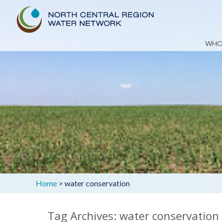
Skip
WHO
to
content
Home
>
water conservation
Tag Archives: water conservation