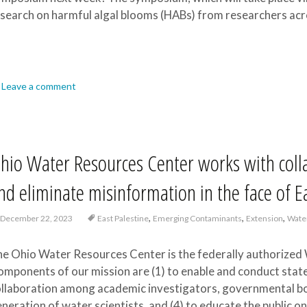
search on harmful algal blooms (HABs) from researchers acr
Leave a comment
hio Water Resources Center works with colla
nd eliminate misinformation in the face of E
,
,
,
December 22, 2023
East Palestine
Emerging Contaminants
Extension
Wate
e Ohio Water Resources Center is the federally authorized 
mponents of our mission are (1) to enable and conduct state
llaboration among academic investigators, governmental bodi
neration of water scientists, and (4) to educate the public o