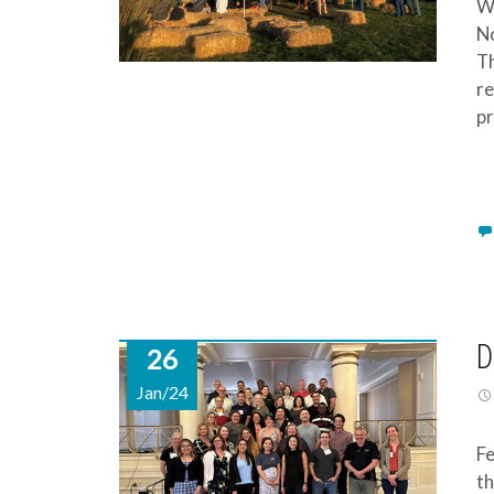
We
No
Th
re
pr
D
26
Jan/24
Fe
th