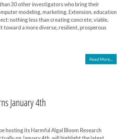
than 30 other investigators who bring their
computer modeling, marketing, Extension, education
ect: nothing less than creating concrete, viable,
 toward a more diverse, resilient, prosperous
Read More...
ns January 4th
l be hosting its Harmful Algal Bloom Research
ally on January 4th, will highlight the latest