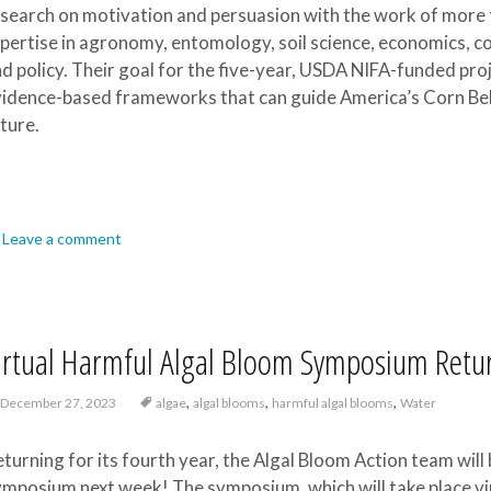
search on motivation and persuasion with the work of more 
pertise in agronomy, entomology, soil science, economics, 
d policy. Their goal for the five-year, USDA NIFA-funded proj
idence-based frameworks that can guide America’s Corn Belt
ture.
Leave a comment
irtual Harmful Algal Bloom Symposium Retur
,
,
,
December 27, 2023
algae
algal blooms
harmful algal blooms
Water
turning for its fourth year, the Algal Bloom Action team wil
mposium next week! The symposium, which will take place virtu