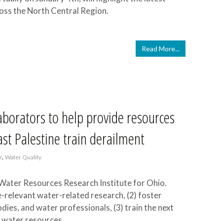
oss the North Central Region.
Read More...
borators to help provide resources
ast Palestine train derailment
,
r
Water Quality
Water Resources Research Institute for Ohio.
-relevant water-related research, (2) foster
es, and water professionals, (3) train the next
n water resources.