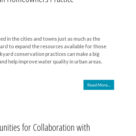
d in the cities and towns just as much as the
hard to expand the resources available for those
ckyard conservation practices can make a big
l, and help improve water quality in urban areas.
Read More...
unities for Collaboration with