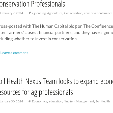
onservation Professionals
,
,
,
February 7, 2024
ag lending
Agriculture
Conservation
conservation finance
oss-posted with The Human Capital blog on The Confluence 
ten farmers’ closest financial partners, and they have signifi
cluding whether to invest in conservation
Leave a comment
oil Health Nexus Team looks to expand econo
esources for ag professionals
,
,
,
January 30, 2024
Economics
education
Nutrient Management
Soil Health