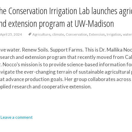
he Conservation Irrigation Lab launches ag
nd extension program at UW-Madison
,
,
,
,
,
April 25, 2024
Agriculture
climate
Conservation
Extension
Irrigation
wate
ve water. Renew Soils. Support Farms. This is Dr. Mallika Noc
search and extension program that recently moved from Cal
. Nocco’s mission is to provide science-based information f
vigate the ever-changing terrain of sustainable agricultur
at advance production goals. Her group collaborates across d
plied research and cooperative extension.
Leave a comment