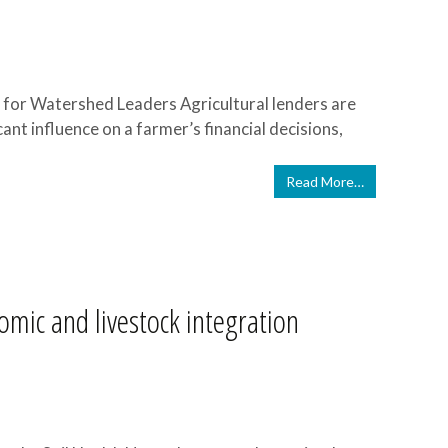
for Watershed Leaders Agricultural lenders are
cant influence on a farmer’s financial decisions,
Read More…
mic and livestock integration