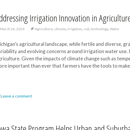
ddressing Irrigation Innovation in Agricultur
,
,
,
,
,
March 26, 2024
Agriculture
climate
Irrigation
soil
technology
Water
chigan’s agricultural landscape, while fertile and diverse, gr
riability and evolving concerns around irrigation water use. 
riculture. Given the impacts of climate change such as tempera
re important than ever that farmers have the tools to make 
Leave a comment
owa State Program Helps Urban and Suburb