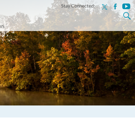
Stay Connected:
x
facebook
youtu
Search
for:
WS