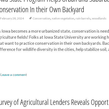
onservation In their Own Backyard
,
,
,
February 28, 2024
Conservation
native vegetation
rain barrels
woodlands
 Iowa becomes a more urbanized state, conservation is neede
riculture fields! Folks at Iowa State University are working 
at want to practice conservation in their own backyards. Ba
fference for wildlife diversity in the cities, help stabilize soi
Leave a comment
urvey of Agricultural Lenders Reveals Opport