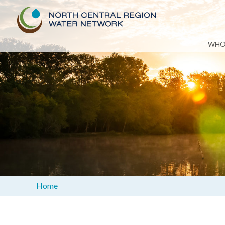
Skip
WHO
to
content
Home