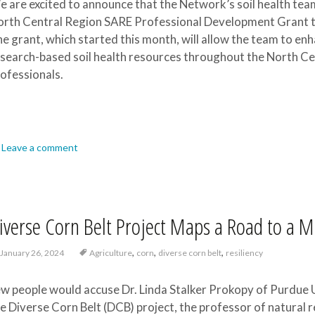
 are excited to announce that the Network’s soil health team
rth Central Region SARE Professional Development Grant to
e grant, which started this month, will allow the team to enh
search-based soil health resources throughout the North Ce
ofessionals.
Leave a comment
iverse Corn Belt Project Maps a Road to a 
,
,
,
January 26, 2024
Agriculture
corn
diverse corn belt
resiliency
w people would accuse Dr. Linda Stalker Prokopy of Purdue Un
e Diverse Corn Belt (DCB) project, the professor of natural r