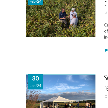
C
Feb/24
Cr
of
in
S
30
r
Jan/24