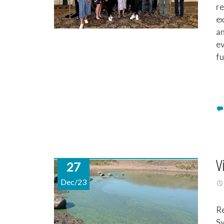
re
ex
an
ev
fu
V
27
Dec/23
Re
Sy