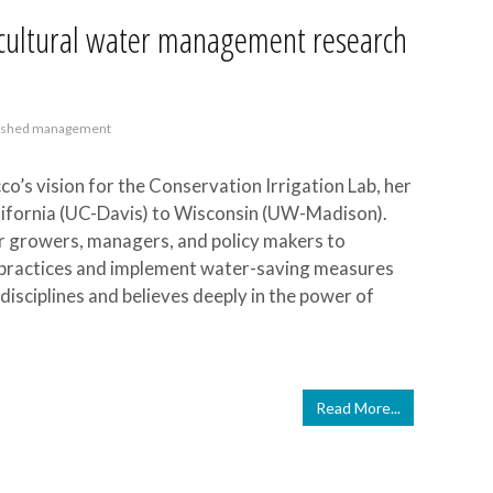
ricultural water management research
rshed management
co’s vision for the Conservation Irrigation Lab, her
ifornia (UC-Davis) to Wisconsin (UW-Madison).
or growers, managers, and policy makers to
al practices and implement water-saving measures
isciplines and believes deeply in the power of
Read More...