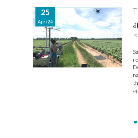
T
25
a
Apr/24
Sa
re
Dr
na
th
ap