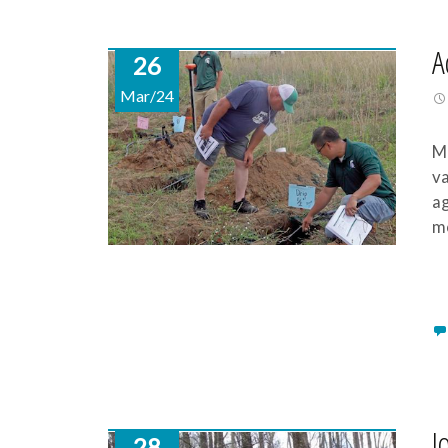
A
26
Mar/24
Mi
va
ag
mo
I
28