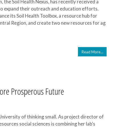
, the Soil Health Nexus, has recently received a
 expand their outreach and education efforts.
ance its Soil Health Toolbox, a resource hub for
ntral Region, and create two new resources for ag
Read More...
More Prosperous Future
iversity of thinking small. As project director of
esources social sciences is combining her lab’s