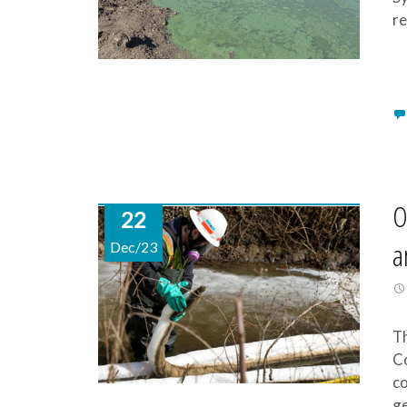
re
O
22
a
Dec/23
Th
Co
co
ge