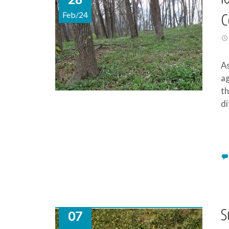
C
Feb/24
As
ag
th
di
S
07