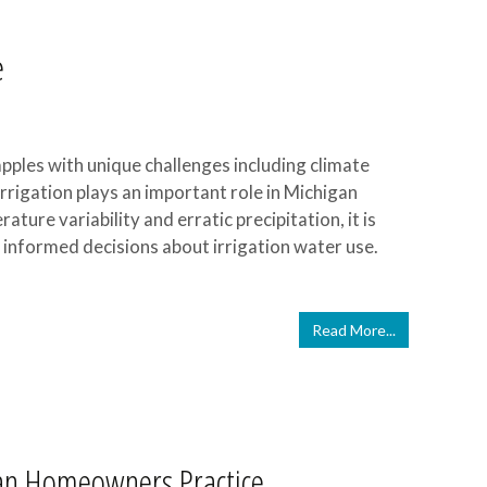
e
apples with unique challenges including climate
Irrigation plays an important role in Michigan
ture variability and erratic precipitation, it is
informed decisions about irrigation water use.
Read More...
an Homeowners Practice