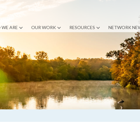
 WE ARE
OUR WORK
RESOURCES
NETWORK NE