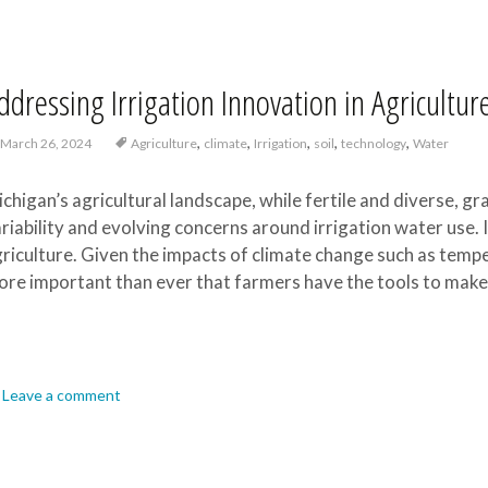
ddressing Irrigation Innovation in Agricultur
,
,
,
,
,
March 26, 2024
Agriculture
climate
Irrigation
soil
technology
Water
chigan’s agricultural landscape, while fertile and diverse, gr
riability and evolving concerns around irrigation water use. 
riculture. Given the impacts of climate change such as tempera
re important than ever that farmers have the tools to make 
Leave a comment