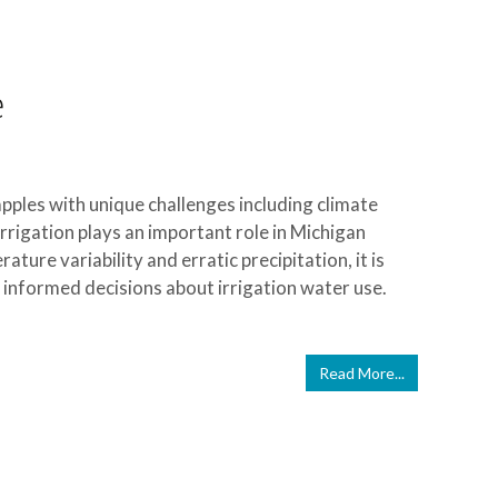
e
apples with unique challenges including climate
Irrigation plays an important role in Michigan
ture variability and erratic precipitation, it is
informed decisions about irrigation water use.
Read More...