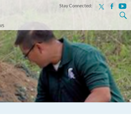
Stay Connected:
x
facebook
youtu
Search
for:
WS