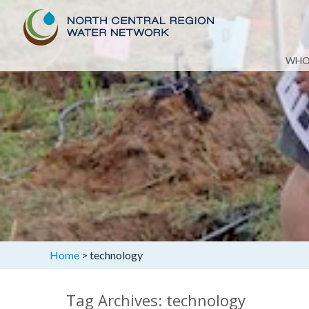
Skip
WHO
to
content
Home
>
technology
Tag Archives: technology