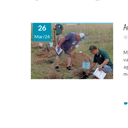
A
26
Mar/24
Mi
va
ag
mo