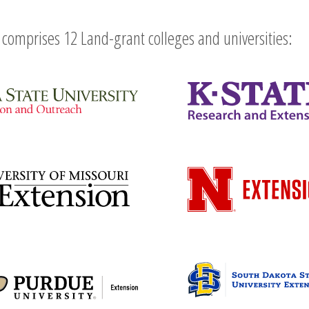
comprises 12 Land-grant colleges and universities: