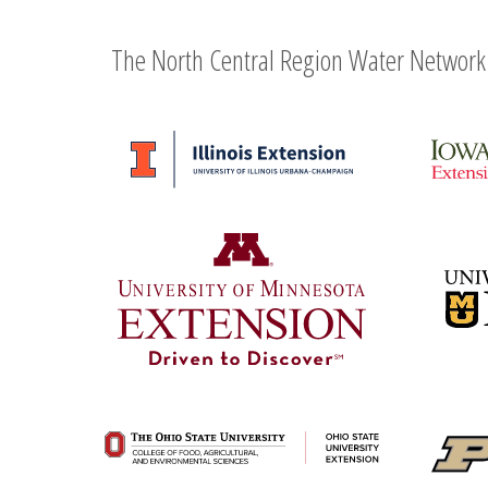
The North Central Region Water Network 