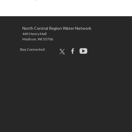
North Central Region Water Network
445 Henry Mall
Madison, WI 53706
Stay Connected:
x
facebook
youtube