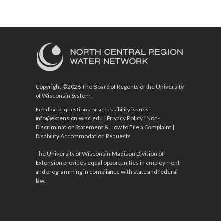
Copyright ©2026 The Board of Regents of the University
of Wisconsin System.
Feedback, questions or accessibility issues:
info@extension.wisc.edu
|
Privacy Policy
|
Non-
Discrimination Statement & How to File a Complaint
|
Disability Accommodation Requests
The University of Wisconsin-Madison Division of
Extension provides equal opportunities in employment
and programming in compliance with state and federal
law.