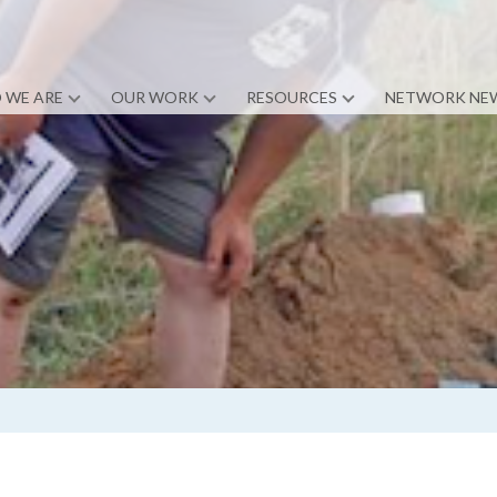
 WE ARE
OUR WORK
RESOURCES
NETWORK NE