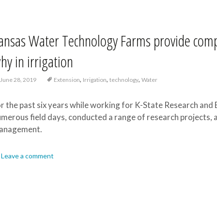
ansas Water Technology Farms provide comp
hy in irrigation
,
,
,
June 28, 2019
Extension
Irrigation
technology
Water
r the past six years while working for K-State Research and 
merous field days, conducted a range of research projects, a
anagement.
Leave a comment