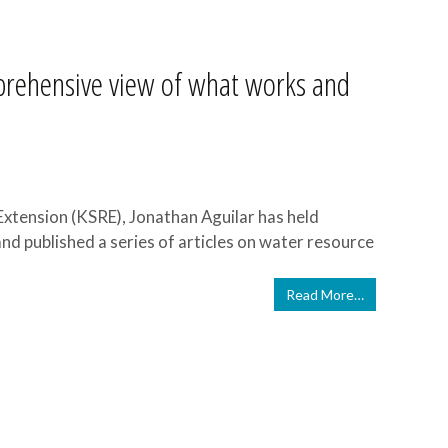
rehensive view of what works and
Extension (KSRE), Jonathan Aguilar has held
nd published a series of articles on water resource
Read More…