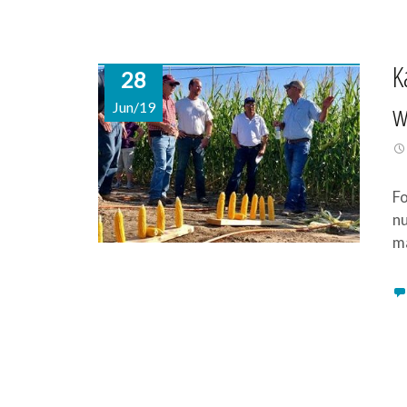
K
28
w
Jun/19
Fo
nu
m