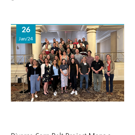
26
Jan/24