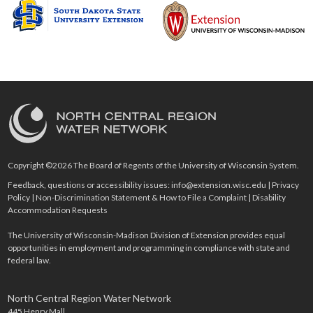
Copyright ©2026 The Board of Regents of the University of Wisconsin System.
Feedback, questions or accessibility issues:
info@extension.wisc.edu
|
Privacy
Policy
|
Non-Discrimination Statement & How to File a Complaint
|
Disability
Accommodation Requests
The University of Wisconsin-Madison Division of Extension provides equal
opportunities in employment and programming in compliance with state and
federal law.
North Central Region Water Network
445 Henry Mall