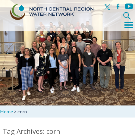
x
facebook
yout
Search
for:
Menu
Skip
to
content
Home
>
corn
Tag Archives: corn