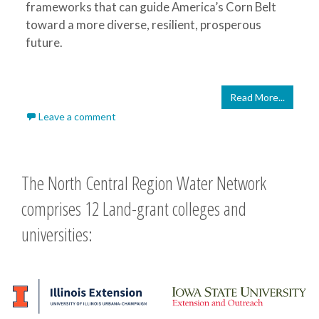
frameworks that can guide America’s Corn Belt
toward a more diverse, resilient, prosperous
future.
Read More...
Leave a comment
The North Central Region Water Network
comprises 12 Land-grant colleges and
universities: