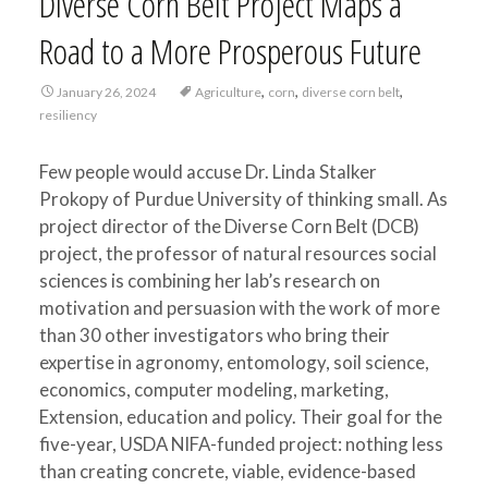
Diverse Corn Belt Project Maps a
Road to a More Prosperous Future
,
,
,
January 26, 2024
Agriculture
corn
diverse corn belt
resiliency
Few people would accuse Dr. Linda Stalker
Prokopy of Purdue University of thinking small. As
project director of the Diverse Corn Belt (DCB)
project, the professor of natural resources social
sciences is combining her lab’s research on
motivation and persuasion with the work of more
than 30 other investigators who bring their
expertise in agronomy, entomology, soil science,
economics, computer modeling, marketing,
Extension, education and policy. Their goal for the
five-year, USDA NIFA-funded project: nothing less
than creating concrete, viable, evidence-based