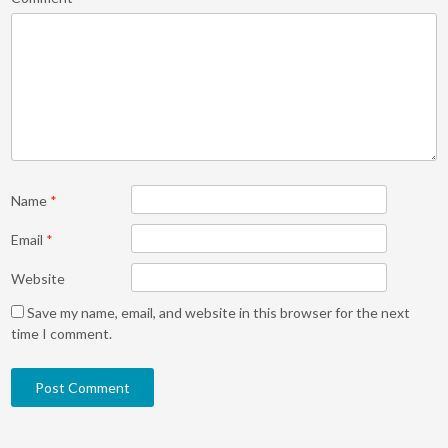
Name
*
Email
*
Website
Save my name, email, and website in this browser for the next
time I comment.