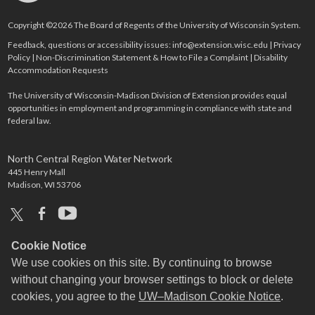
Copyright ©2026 The Board of Regents of the University of Wisconsin System.
Feedback, questions or accessibility issues:
info@extension.wisc.edu
|
Privacy
Policy
|
Non-Discrimination Statement & How to File a Complaint
|
Disability
Accommodation Requests
The University of Wisconsin-Madison Division of Extension provides equal
opportunities in employment and programming in compliance with state and
federal law.
North Central Region Water Network
445 Henry Mall
Madison, WI 53706
x
facebook
youtube
Cookie Notice
We use cookies on this site. By continuing to browse
without changing your browser settings to block or delete
cookies, you agree to the
UW–Madison Cookie Notice
.