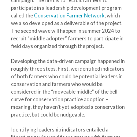
campaign. The first is to recruit farmers to
participate in a leadership development program
called the
Conservation Farmer Network
, which
we also developed as a deliverable of the project.
The second wave will happen in summer 2024 to
recruit “middle adopter” farmers to participate in
field days organized through the project.
Developing the data-driven campaign happened in
roughly three steps. First, we identified indicators
of both farmers who could be potential leaders in
conservation and farmers who would be
considered in the “moveable middle” of the bell
curve for conservation practice adoption –
meaning, they haven’t yet adopted a conservation
practice, but could be nudgeable.
Identifying leadership indicators entailed a