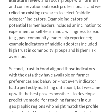
literature review and focus groups with farmers
and conservation outreach professionals, and we
relied on existing research to select “middle
adopter” indicators. Example indicators of
potential farmer leaders included an inclination to
experiment or self-learn and a willingness to lead
(e.g., past community leadership experience);
example indicators of middle adopters included
high trust in commodity groups and higher risk
aversion.
Second, Trust In Food aligned those indicators
with the data they have available on farmer
preferences and behavior – not every indicator
had a perfectly matching data point, but we came
up with the best proxies possible – to develop a
predictive model for reaching farmers in our
geographic regions who might match the profile