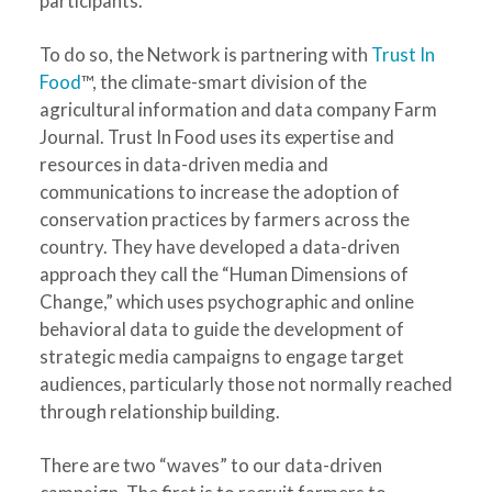
participants.
To do so, the Network is partnering with
Trust In
Food
™, the climate-smart division of the
agricultural information and data company Farm
Journal. Trust In Food uses its expertise and
resources in data-driven media and
communications to increase the adoption of
conservation practices by farmers across the
country. They have developed a data-driven
approach they call the “Human Dimensions of
Change,” which uses psychographic and online
behavioral data to guide the development of
strategic media campaigns to engage target
audiences, particularly those not normally reached
through relationship building.
There are two “waves” to our data-driven