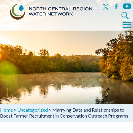
x
facebook
yout
Search
for:
Menu
Skip
to
content
Home
>
Uncategorized
>
Marrying Data and Relationships to
Boost Farmer Recruitment in Conservation Outreach Programs