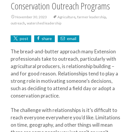
Conservation Outreach Programs
,
,
November 30, 2023
Agriculture
farmer leadership
,
outreach
watershed leadership
post
share
email
The bread-and-butter approach many Extension
professionals take to outreach, particularly with
agricultural producers, is relationship building –
and for good reason. Relationships tend to play a
strong role in motivating someone’s decisions,
such as deciding to attend a field day or adopt a
conservation practice.
The challenge with relationships is it’s difficult to
reach everyone everywhere you’d like. Limitations
on time, geography, and other things will mean