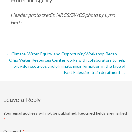
Protection Agency.
Header photo credit: NRCS/SWCS photo by Lynn
Betts
Post
←
Climate, Water, Equity, and Opportunity Workshop Recap
Ohio Water Resources Center works with collaborators to help
navigation
provide resources and eliminate misinformation in the face of
East Palestine train derailment
→
Leave a Reply
Your email address will not be published.
Required fields are marked
*
Comment
*