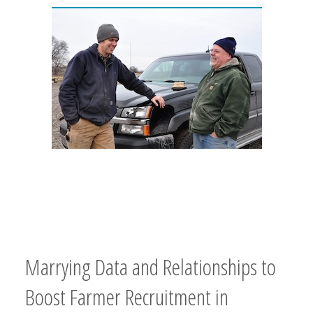
Marrying Data and Relationships to
Boost Farmer Recruitment in