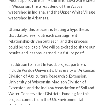
Mississippi River Basin – the Sinsinawa watershed
in Wisconsin, the Great Bend of the Wabash
watershed in Indiana, and the Upper White Village
watershed in Arkansas.
Ultimately, this process is testing a hypothesis
that data-driven outreach can augment
relationship-driven outreach, and the process
could be replicable. We will be excited to share our
results and lessons learned in a future post!
In addition to Trust In Food, project partners
include Purdue University, University of Arkansas
Division of Agriculture Research & Extension,
University of Wisconsin-Madison Division of
Extension, and the Indiana Association of Soil and
Water Conservation Districts. Funding for this
project comes from the U.S. Environmental