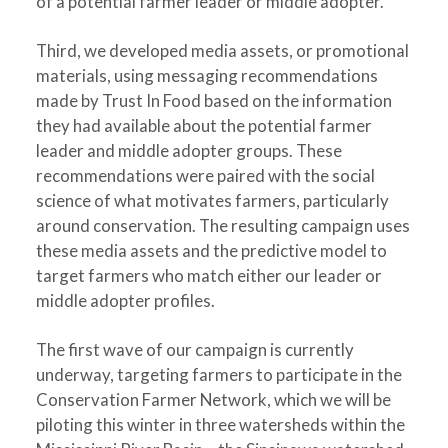
of a potential farmer leader or middle adopter.
Third, we developed media assets, or promotional
materials, using messaging recommendations
made by Trust In Food based on the information
they had available about the potential farmer
leader and middle adopter groups. These
recommendations were paired with the social
science of what motivates farmers, particularly
around conservation. The resulting campaign uses
these media assets and the predictive model to
target farmers who match either our leader or
middle adopter profiles.
The first wave of our campaign is currently
underway, targeting farmers to participate in the
Conservation Farmer Network, which we will be
piloting this winter in three watersheds within the