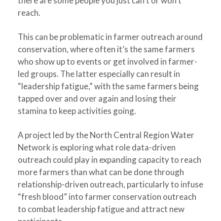
there are some people you just can’t or won’t
reach.
This can be problematic in farmer outreach around
conservation, where often it’s the same farmers
who show up to events or get involved in farmer-
led groups. The latter especially can result in
“leadership fatigue,” with the same farmers being
tapped over and over again and losing their
stamina to keep activities going.
A project led by the North Central Region Water
Network is exploring what role data-driven
outreach could play in expanding capacity to reach
more farmers than what can be done through
relationship-driven outreach, particularly to infuse
“fresh blood” into farmer conservation outreach
to combat leadership fatigue and attract new