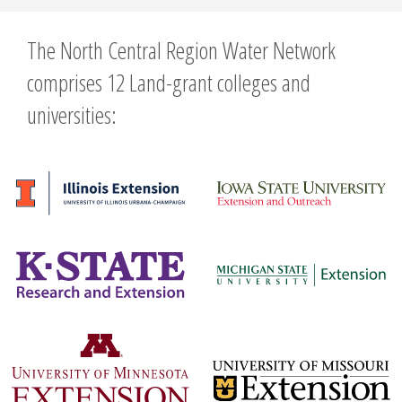
The North Central Region Water Network
comprises 12 Land-grant colleges and
universities: