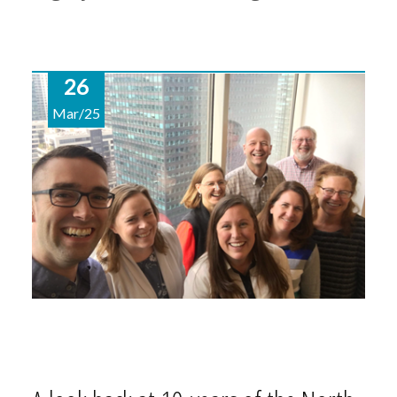
26
Mar/25