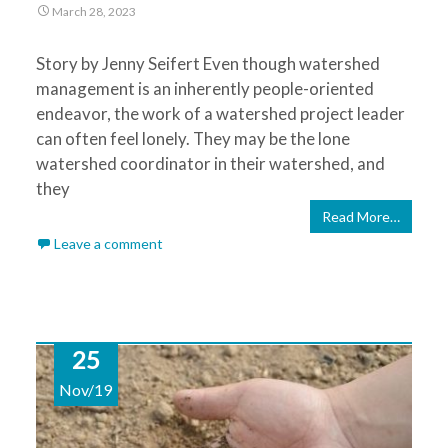
March 28, 2023
Story by Jenny Seifert Even though watershed
management is an inherently people-oriented
endeavor, the work of a watershed project leader
can often feel lonely. They may be the lone
watershed coordinator in their watershed, and
they
Read More…
Leave a comment
25
Nov/19