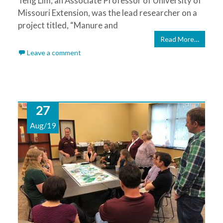
Teng Lim, an Associate Professor of University of
Missouri Extension, was the lead researcher on a
project titled, “Manure and
Read More…
Leave a comment
27
Aug/19