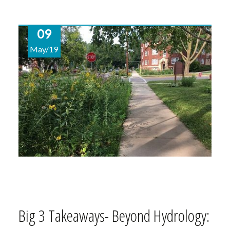
09
May/19
Big 3 Takeaways- Beyond Hydrology: