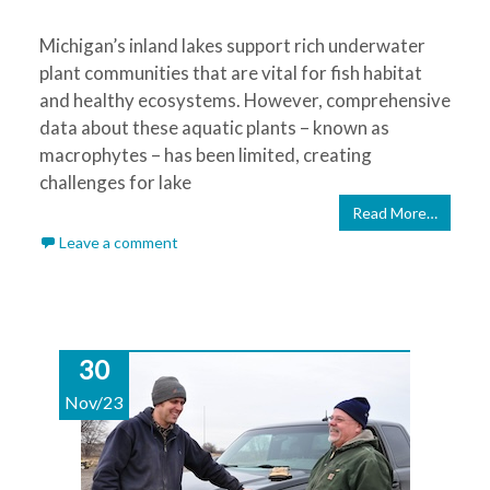
Michigan’s inland lakes support rich underwater
plant communities that are vital for fish habitat
and healthy ecosystems. However, comprehensive
data about these aquatic plants – known as
macrophytes – has been limited, creating
challenges for lake
Read More…
Leave a comment
30
Nov/23