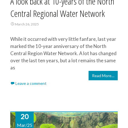
A look back at 10-years of the North
Central Regional Water Network
March 26, 2025
While it occurred with very little fanfare, last year
marked the 10-year anniversary of the North
Central Region Water Network. A lot has changed
over the last ten years, but a lot remains the same
as
Read More…
Leave a comment
20
Mar/25