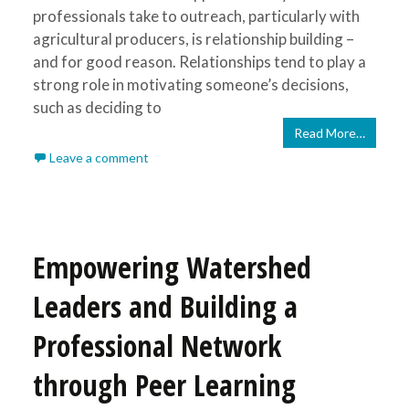
professionals take to outreach, particularly with
agricultural producers, is relationship building –
and for good reason. Relationships tend to play a
strong role in motivating someone’s decisions,
such as deciding to
Read More…
Leave a comment
Empowering Watershed
Leaders and Building a
Professional Network
through Peer Learning