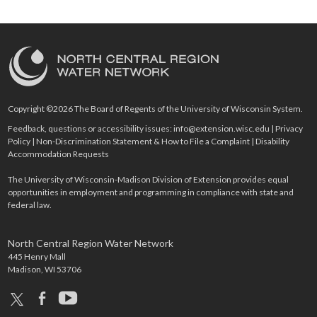
Copyright ©2026 The Board of Regents of the University of Wisconsin System.
Feedback, questions or accessibility issues:
info@extension.wisc.edu
|
Privacy
Policy
|
Non-Discrimination Statement & How to File a Complaint
|
Disability
Accommodation Requests
The University of Wisconsin-Madison Division of Extension provides equal
opportunities in employment and programming in compliance with state and
federal law.
North Central Region Water Network
445 Henry Mall
Madison, WI 53706
x
facebook
youtube