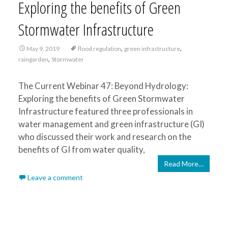
Exploring the benefits of Green
Stormwater Infrastructure
,
,
May 9, 2019
flood regulation
green infrastructure
,
raingarden
Stormwater
The Current Webinar 47: Beyond Hydrology:
Exploring the benefits of Green Stormwater
Infrastructure featured three professionals in
water management and green infrastructure (GI)
who discussed their work and research on the
benefits of GI from water quality,
Read More…
Leave a comment