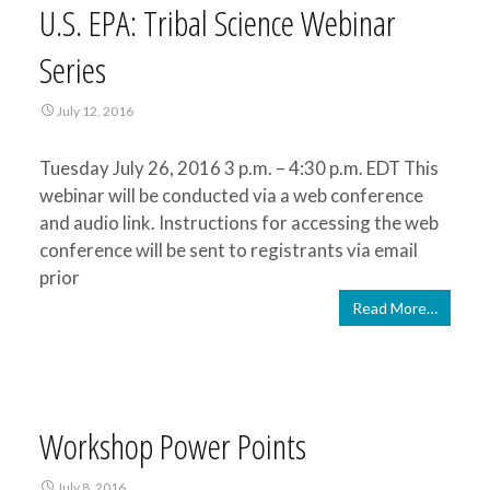
U.S. EPA: Tribal Science Webinar
Series
July 12, 2016
Tuesday July 26, 2016 3 p.m. – 4:30 p.m. EDT This
webinar will be conducted via a web conference
and audio link. Instructions for accessing the web
conference will be sent to registrants via email
prior
Read More…
Workshop Power Points
July 8, 2016