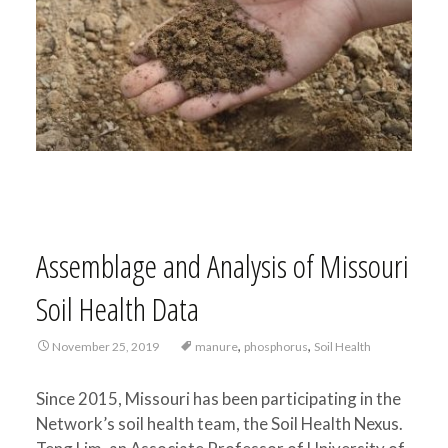
Assemblage and Analysis of Missouri
Soil Health Data
,
,
November 25, 2019
manure
phosphorus
Soil Health
Since 2015, Missouri has been participating in the
Network’s soil health team, the Soil Health Nexus.