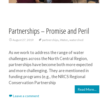
Partnerships – Promise and Peril
,
,
August 27, 2019
partnerships
Water
watershed
As we work to address the range of water
challenges across the North Central Region,
partnerships have become both more expected
and more challenging. They are mentioned in
funding programs (e.g., the NRCS Regional
Conservation Partnership
Read More…
Leave a comment