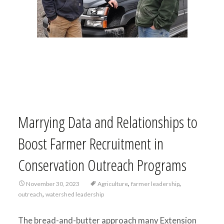
Marrying Data and Relationships to
Boost Farmer Recruitment in
Conservation Outreach Programs
,
,
November 30, 2023
Agriculture
farmer leadership
,
outreach
watershed leadership
The bread-and-butter approach many Extension