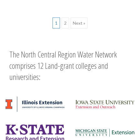
Posts
1
2
Next »
navigation
The North Central Region Water Network
comprises 12 Land-grant colleges and
universities: