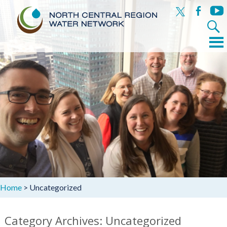
x
facebook
yout
Search
for:
Menu
Skip
to
content
Home
>
Uncategorized
Category Archives: Uncategorized