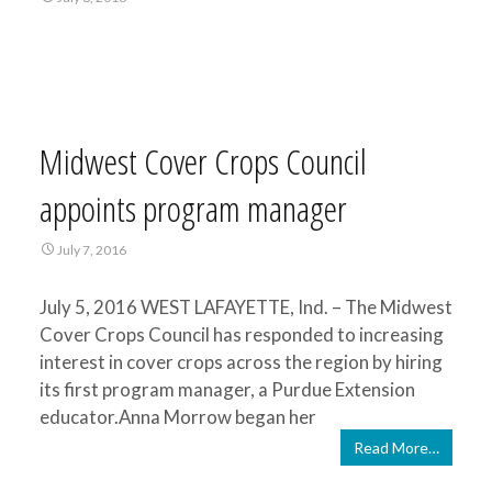
Midwest Cover Crops Council
appoints program manager
July 7, 2016
July 5, 2016 WEST LAFAYETTE, Ind. – The Midwest
Cover Crops Council has responded to increasing
interest in cover crops across the region by hiring
its first program manager, a Purdue Extension
educator.Anna Morrow began her
Read More…