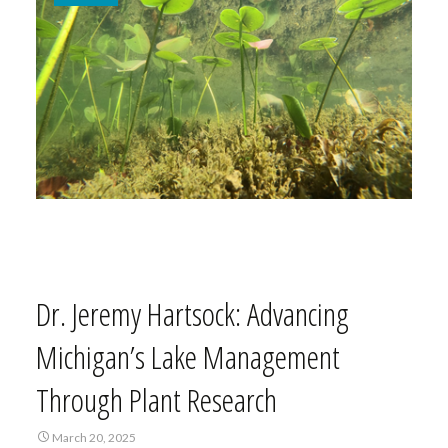
Dr. Jeremy Hartsock: Advancing
Michigan’s Lake Management
Through Plant Research
March 20, 2025