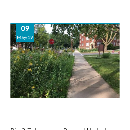
09
May/19