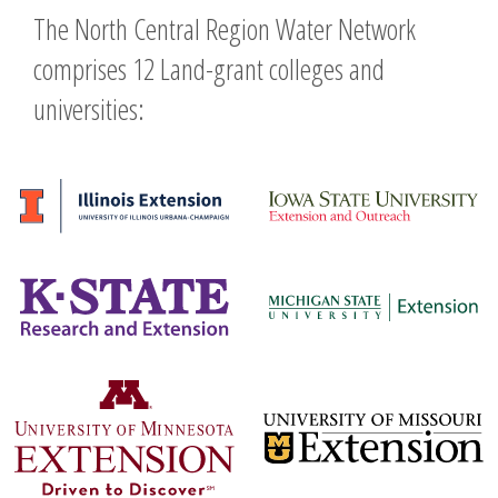
The North Central Region Water Network
comprises 12 Land-grant colleges and
universities: