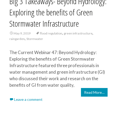
Big 3 Takeaways- Beyond Hydrology:
Exploring the benefits of Green
Stormwater Infrastructure
,
,
May 9, 2019
flood regulation
green infrastructure
,
raingarden
Stormwater
The Current Webinar 47: Beyond Hydrology:
Exploring the benefits of Green Stormwater
Infrastructure featured three professionals in
water management and green infrastructure (GI)
who discussed their work and research on the
benefits of GI from water quality,
Read More…
Leave a comment