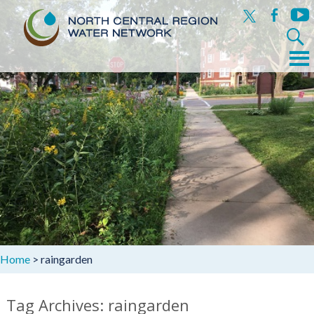
x
facebook
yout
Search
for:
Menu
Skip
to
content
Home
>
raingarden
Tag Archives: raingarden