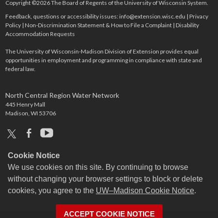
Copyright ©2026 The Board of Regents of the University of Wisconsin System.
Feedback, questions or accessibility issues:
info@extension.wisc.edu
|
Privacy
Policy
|
Non-Discrimination Statement & How to File a Complaint
|
Disability
Accommodation Requests
The University of Wisconsin-Madison Division of Extension provides equal
opportunities in employment and programming in compliance with state and
federal law.
North Central Region Water Network
445 Henry Mall
Madison, WI 53706
x
facebook
youtube
Cookie Notice
We use cookies on this site. By continuing to browse
without changing your browser settings to block or delete
cookies, you agree to the
UW–Madison Cookie Notice
.
ACCEPT COOKIE NOTICE