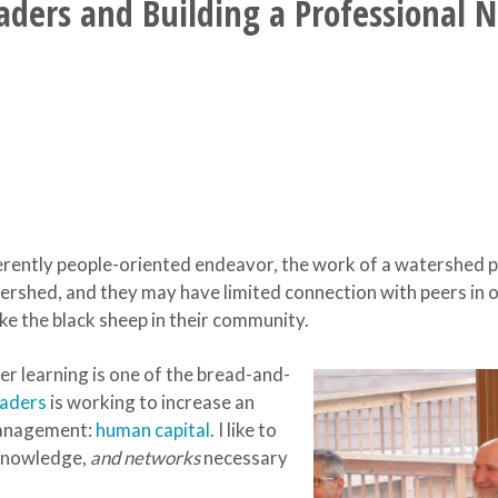
ers and Building a Professional 
ently people-oriented endeavor, the work of a watershed pro
tershed, and they may have limited connection with peers in 
ike the black sheep in their community.
eer learning is one of the bread-and-
eaders
is working to increase an
management:
human capital
. I like to
, knowledge,
and networks
necessary