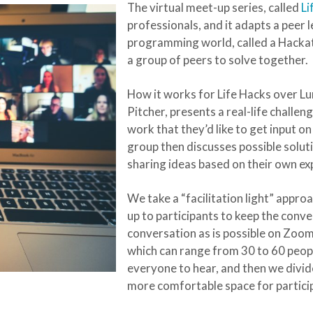
The virtual meet-up series, called
Li
professionals, and it adapts a pee
programming world, called a Hackat
a group of peers to solve together.
How it works for Life Hacks over Lu
Pitcher, presents a real-life challe
work that they’d like to get input 
group then discusses possible soluti
sharing ideas based on their own ex
We take a “facilitation light” approa
up to participants to keep the conve
conversation as is possible on Zoom
which can range from 30 to 60 peopl
everyone to hear, and then we divid
more comfortable space for partici