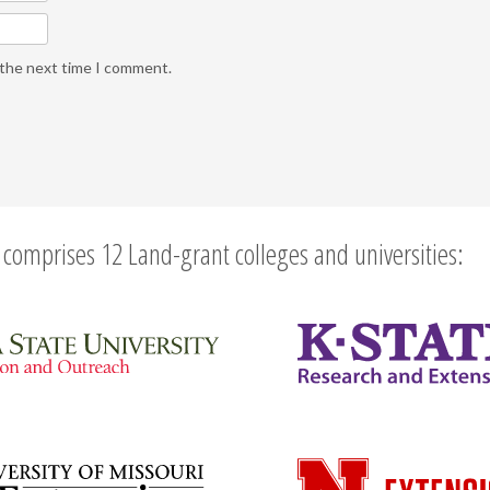
 the next time I comment.
comprises 12 Land-grant colleges and universities: