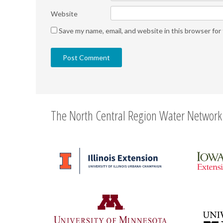
Website
Save my name, email, and website in this browser for
The North Central Region Water Network 