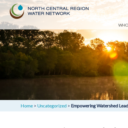
Skip
WHO
to
content
Home
>
Uncategorized
>
Empowering Watershed Leader