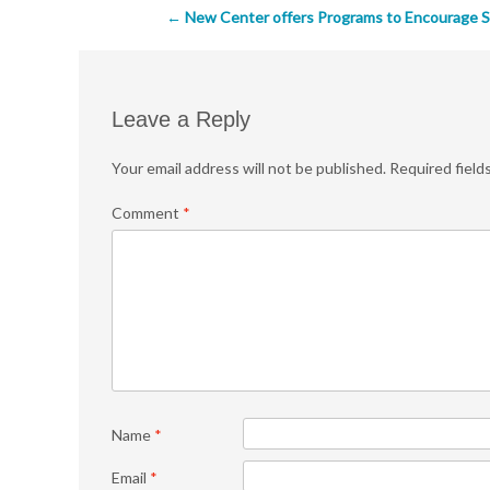
Post
←
New Center offers Programs to Encourage S
navigation
Leave a Reply
Your email address will not be published.
Required field
Comment
*
Name
*
Email
*