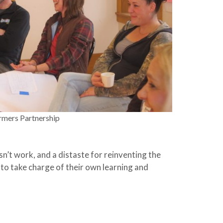
rmers Partnership
n’t work, and a distaste for reinventing the
 to take charge of their own learning and