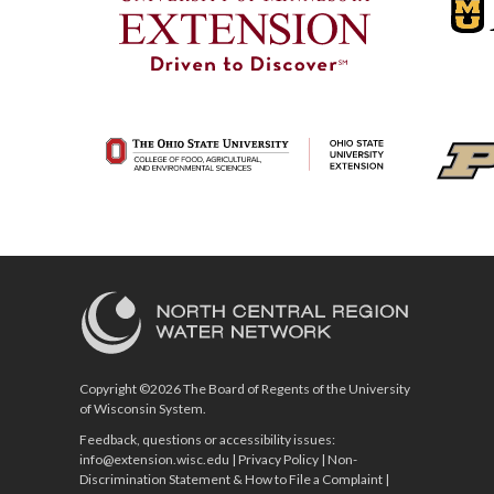
Copyright ©2026 The Board of Regents of the University
of Wisconsin System.
Feedback, questions or accessibility issues:
info@extension.wisc.edu
|
Privacy Policy
|
Non-
Discrimination Statement & How to File a Complaint
|