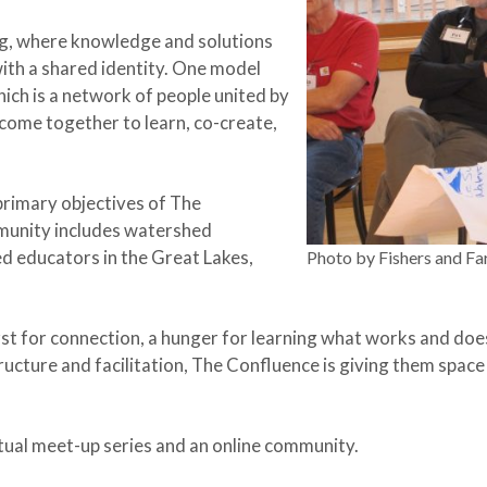
ing, where knowledge and solutions
th a shared identity. One model
hich is a network of people united by
come together to learn, co-create,
 primary objectives of The
munity includes watershed
d educators in the Great Lakes,
Photo by Fishers and Fa
st for connection, a hunger for learning what works and does
ructure and facilitation, The Confluence is giving them space
tual meet-up series and an online community.