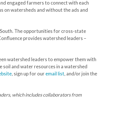
and engaged farmers to connect with each
ocus on watersheds and without the ads and
South. The opportunities for cross-state
 Confluence provides watershed leaders –
tween watershed leaders to empower them with
e soil and water resources in a watershed
ebsite
, sign up for our
email list
, and/or join the
ers, which includes collaborators from