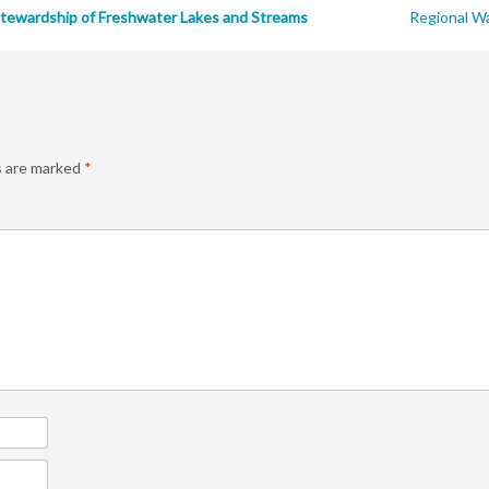
tewardship of Freshwater Lakes and Streams
Regional Wa
s are marked
*