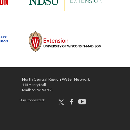
North Central Region Water Network
445 Henry Mall
Madison, WI 53706
Stay Connected:
x
facebook
youtube