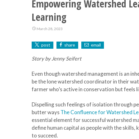
Empowering Watershed Lead
Learning
March 28, 2023
post
share
email
Story by Jenny Seifert
Even though watershed management is an inher
be the lone watershed coordinator in their wa
farmer who’s active in conservation but feels l
Dispelling such feelings of isolation through p
butter ways
The Confluence for Watershed L
essential element for successful watershed 
define human capital as people with the skills
to succeed.