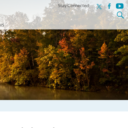
Stay Connected:
x
facebook
youtu
Search
for:
WS