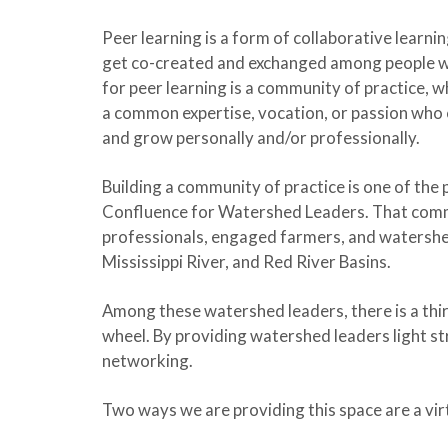
Peer learning is a form of collaborative learn
get co-created and exchanged among people wi
for peer learning is a community of practice, w
a common expertise, vocation, or passion who 
and grow personally and/or professionally.
Building a community of practice is one of the
Confluence for Watershed Leaders. That com
professionals, engaged farmers, and watershe
Mississippi River, and Red River Basins.
Among these watershed leaders, there is a thir
wheel. By providing watershed leaders light st
networking.
Two ways we are providing this space are a vir