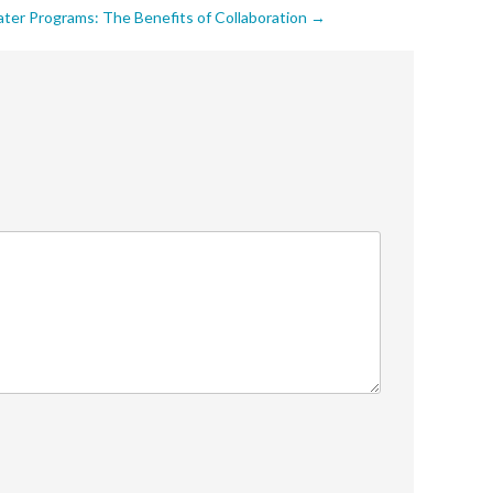
ter Programs: The Benefits of Collaboration
→