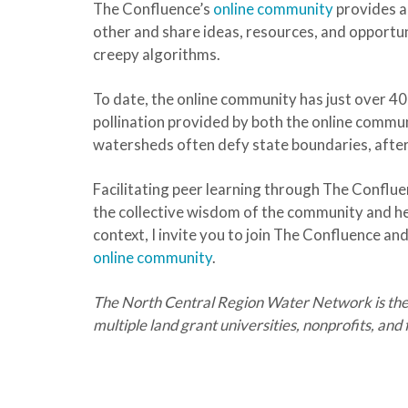
The Confluence’s
online community
provides a
other and share ideas, resources, and opportuni
creepy algorithms.
To date, the online community has just over 4
pollination provided by both the online commu
watersheds often defy state boundaries, after 
Facilitating peer learning through The Confl
the collective wisdom of the community and he
context, I invite you to join The Confluence a
online community
.
The North Central Region Water Network is the
multiple land grant universities, nonprofits, an