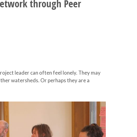
Network through Peer
ject leader can often feel lonely. They may
other watersheds. Or perhaps they are a