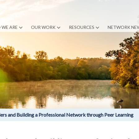
 WE ARE
OUR WORK
RESOURCES
NETWORK NE
s and Building a Professional Network through Peer Learning