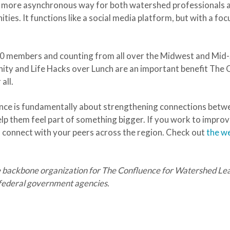
 more asynchronous way for both watershed professionals 
ties. It functions like a social media platform, but with a f
00 members and counting from all over the Midwest and Mid-
nity and Life Hacks over Lunch are an important benefit The
all.
uence is fundamentally about strengthening connections be
lp them feel part of something bigger. If you work to improv
nd connect with your peers across the region. Check out
the w
 backbone organization for The Confluence for Watershed Lead
d federal government agencies.