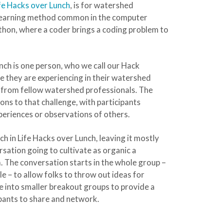
fe Hacks over Lunch
, is for watershed
r learning method common in the computer
hon, where a coder brings a coding problem to
nch is one person, who we call our Hack
nge they are experiencing in their watershed
on from fellow watershed professionals. The
ons to that challenge, with participants
periences or observations of others.
ch in Life Hacks over Lunch, leaving it mostly
rsation going to cultivate as organic a
. The conversation starts in the whole group –
e – to allow folks to throw out ideas for
e into smaller breakout groups to provide a
pants to share and network.