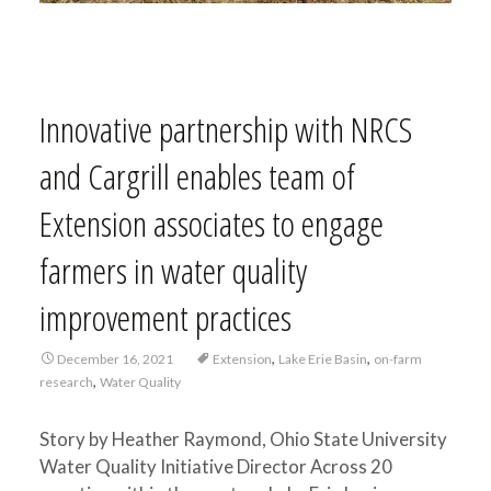
Innovative partnership with NRCS
and Cargrill enables team of
Extension associates to engage
farmers in water quality
improvement practices
,
,
December 16, 2021
Extension
Lake Erie Basin
on-farm
,
research
Water Quality
Story by Heather Raymond, Ohio State University
Water Quality Initiative Director Across 20