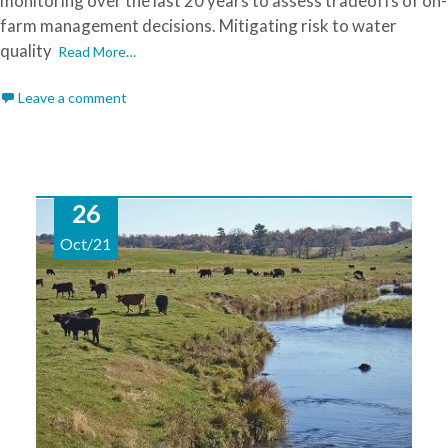
monitoring over the last 20 years to assess tradeoffs of on-
farm management decisions. Mitigating risk to water
quality
Read More…
Leave a comment
26
Oct/21