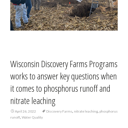
Wisconsin Discovery Farms Programs
works to answer key questions when
it comes to phosphorus runoff and
nitrate leaching
,
,
April 26, 2022
Discovery Farms
nitrate leaching
phosphorus
,
runoff
Water Quality