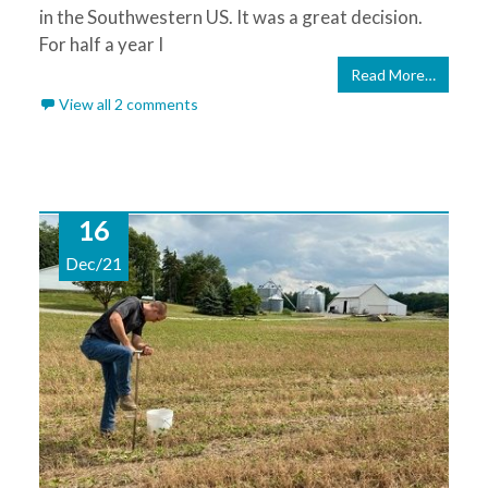
in the Southwestern US. It was a great decision.
For half a year I
Read More…
View all 2 comments
16
Dec/21