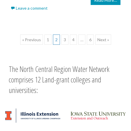
Read More…
Leave a comment
Posts
« Previous
1
2
3
4
…
6
Next »
navigation
The North Central Region Water Network
comprises 12 Land-grant colleges and
universities: