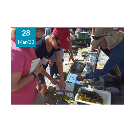
28
Mar/23