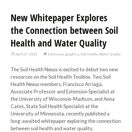
New Whitepaper Explores
the Connection between Soil
Health and Water Quality
,
,
,
April 27, 2023
Extension
graphics
Soil Health
Water Quality
The Soil Health Nexus is excited to debut two new
resources on the Soil Health Toolbox. Two Soil
Health Nexus members, Francisco Arriaga,
Associate Professor and Extension Specialist at
the University of Wisconsin-Madison, and Anna
Cates, State Soil Health Specialist at the
University of Minnesota, recently published a
long-awaited whitepaper exploring the connection
between soil health and water quality.