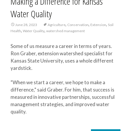
Making a Difference for Kansas
Water Quality
,
,
,
June 28, 2023
Agriculture
Conservation
Extension
Soil
,
,
Health
Water Quality
watershed management
Some of us measure a career in terms of years.
Ron Graber, extension watershed specialist for
Kansas State University, uses a whole different
yardstick.
“When we start a career, we hope to make a
difference,” said Graber. For him, that success is
measured in innovative partnerships, successful
management strategies, and improved water
quality.