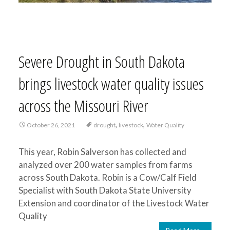
Severe Drought in South Dakota
brings livestock water quality issues
across the Missouri River
,
,
October 26, 2021
drought
livestock
Water Quality
This year, Robin Salverson has collected and
analyzed over 200 water samples from farms
across South Dakota. Robin is a Cow/Calf Field
Specialist with South Dakota State University
Extension and coordinator of the Livestock Water
Quality