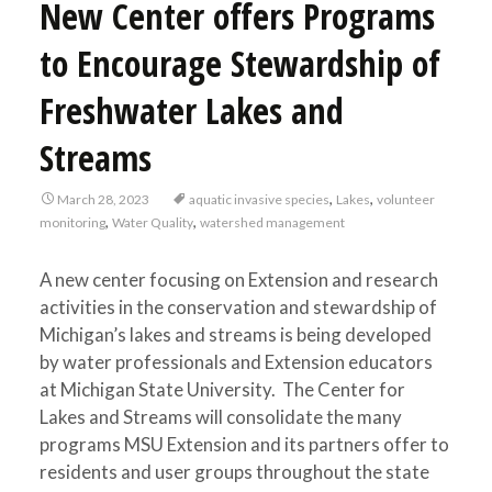
New Center offers Programs
to Encourage Stewardship of
Freshwater Lakes and
Streams
,
,
March 28, 2023
aquatic invasive species
Lakes
volunteer
,
,
monitoring
Water Quality
watershed management
A new center focusing on Extension and research
activities in the conservation and stewardship of
Michigan’s lakes and streams is being developed
by water professionals and Extension educators
at Michigan State University. The Center for
Lakes and Streams will consolidate the many
programs MSU Extension and its partners offer to
residents and user groups throughout the state