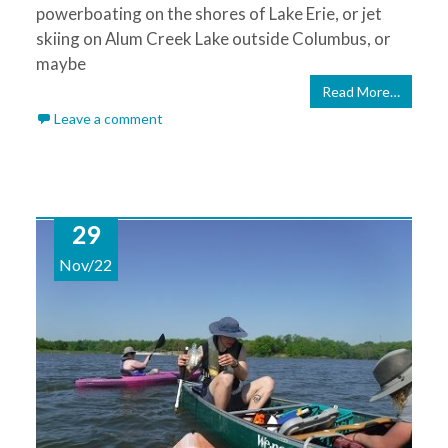
powerboating on the shores of Lake Erie, or jet
skiing on Alum Creek Lake outside Columbus, or
maybe
Read More…
Leave a comment
29
Nov/22