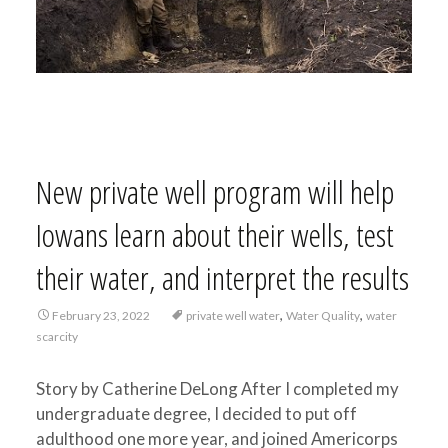
New private well program will help
Iowans learn about their wells, test
their water, and interpret the results
,
,
February 23, 2022
private well water
Water Quality
water
scarcity
Story by Catherine DeLong After I completed my
undergraduate degree, I decided to put off
adulthood one more year, and joined Americorps