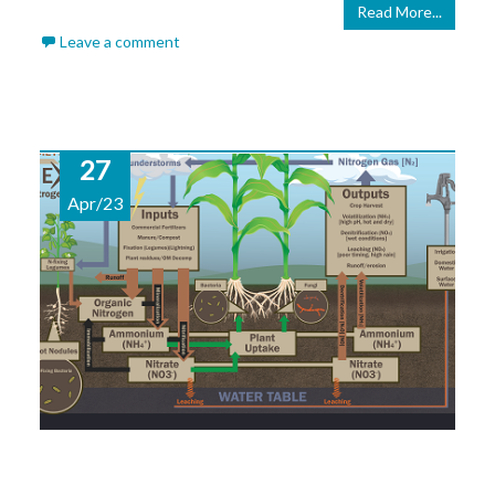
Read More...
Leave a comment
27
Apr/23