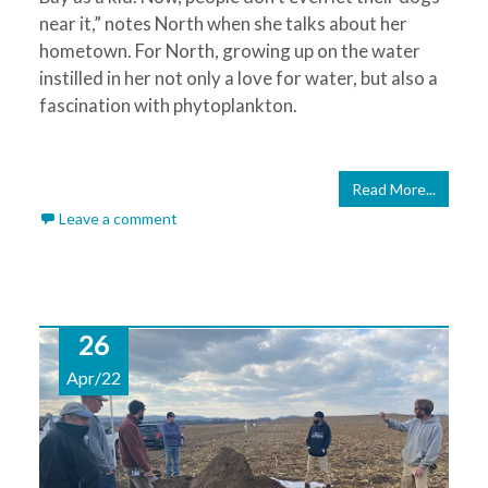
near it,” notes North when she talks about her
hometown. For North, growing up on the water
instilled in her not only a love for water, but also a
fascination with phytoplankton.
Read More...
Leave a comment
26
Apr/22