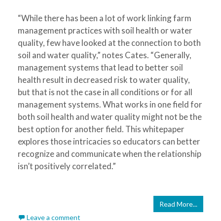
“While there has been a lot of work linking farm
management practices with soil health or water
quality, few have looked at the connection to both
soil and water quality,” notes Cates. “Generally,
management systems that lead to better soil
health result in decreased risk to water quality,
but that is not the case in all conditions or for all
management systems. What works in one field for
both soil health and water quality might not be the
best option for another field. This whitepaper
explores those intricacies so educators can better
recognize and communicate when the relationship
isn’t positively correlated.”
Read More...
Leave a comment