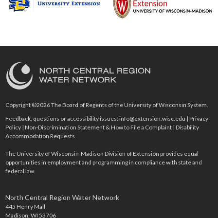
Copyright ©2026 The Board of Regents of the University of Wisconsin System.
Feedback, questions or accessibility issues:
info@extension.wisc.edu
|
Privacy
Policy
|
Non-Discrimination Statement & How to File a Complaint
|
Disability
Accommodation Requests
The University of Wisconsin-Madison Division of Extension provides equal
opportunities in employment and programming in compliance with state and
federal law.
North Central Region Water Network
445 Henry Mall
Madison, WI 53706