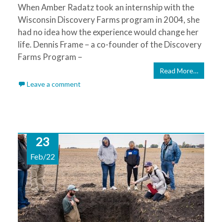
When Amber Radatz took an internship with the
Wisconsin Discovery Farms program in 2004, she
had no idea how the experience would change her
life. Dennis Frame – a co-founder of the Discovery
Farms Program –
Read More…
Leave a comment
23
Feb/22