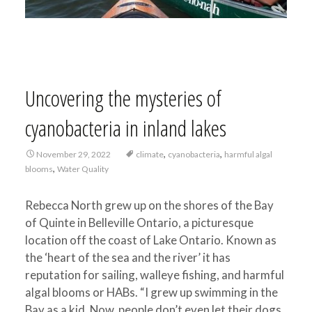
Uncovering the mysteries of
cyanobacteria in inland lakes
,
,
November 29, 2022
climate
cyanobacteria
harmful algal
,
blooms
Water Quality
Rebecca North grew up on the shores of the Bay
of Quinte in Belleville Ontario, a picturesque
location off the coast of Lake Ontario. Known as
the ‘heart of the sea and the river’ it has
reputation for sailing, walleye fishing, and harmful
algal blooms or HABs. “I grew up swimming in the
Bay as a kid. Now, people don’t even let their dogs