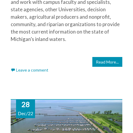
and work with campus faculty and specialists,
state agencies, other Universities, decision
makers, agricultural producers and nonprofit,
community, and riparian organizations to provide
the most current information on the state of
Michigan’s inland waters.
Read More...
Leave a comment
28
Dec/22