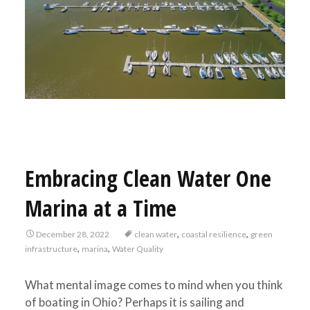
Embracing Clean Water One
Marina at a Time
,
,
December 28, 2022
clean water
coastal resilience
green
,
,
infrastructure
marina
Water Quality
What mental image comes to mind when you think
of boating in Ohio? Perhaps it is sailing and