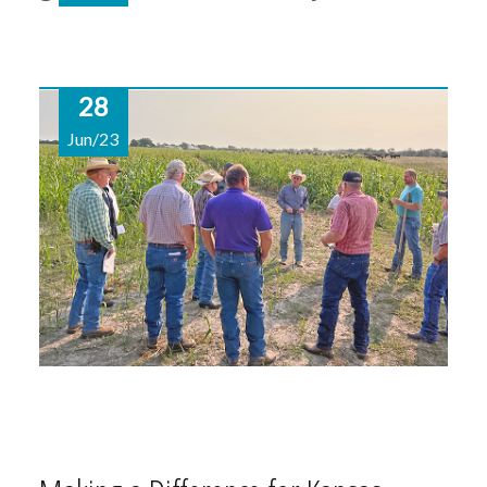
28
Jun/23