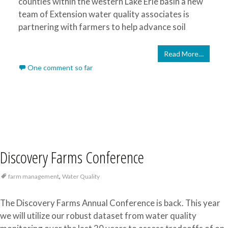
counties within the western Lake Erie basin a new
team of Extension water quality associates is
partnering with farmers to help advance soil
Read More…
One comment so far
Discovery Farms Conference
,
farm management
Water Quality
The Discovery Farms Annual Conference is back. This year
we will utilize our robust dataset from water quality