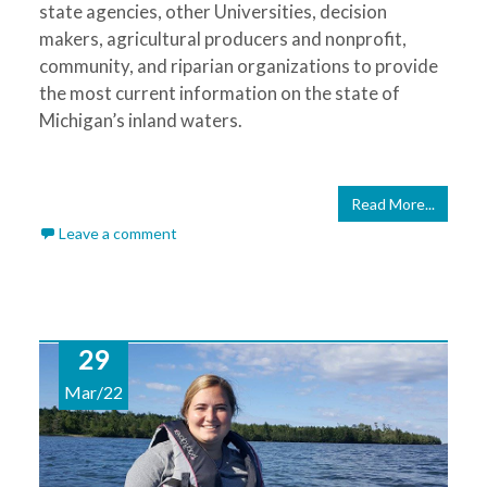
state agencies, other Universities, decision
makers, agricultural producers and nonprofit,
community, and riparian organizations to provide
the most current information on the state of
Michigan’s inland waters.
Read More...
Leave a comment
29
Mar/22