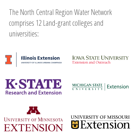
The North Central Region Water Network
comprises 12 Land-grant colleges and
universities: