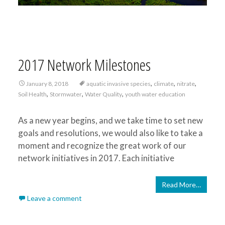
2017 Network Milestones
,
,
,
January 8, 2018
aquatic invasive species
climate
nitrate
,
,
,
Soil Health
Stormwater
Water Quality
youth water education
As a new year begins, and we take time to set new
goals and resolutions, we would also like to take a
moment and recognize the great work of our
network initiatives in 2017. Each initiative
Read More…
Leave a comment