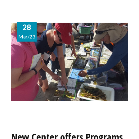
28
Mar/23
New Center offers Programs