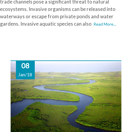
trade channels pose a significant threat to natural
ecosystems. Invasive organisms can be released into
waterways or escape from private ponds and water
gardens. Invasive aquatic species can also
Read More…
08
Jan/18