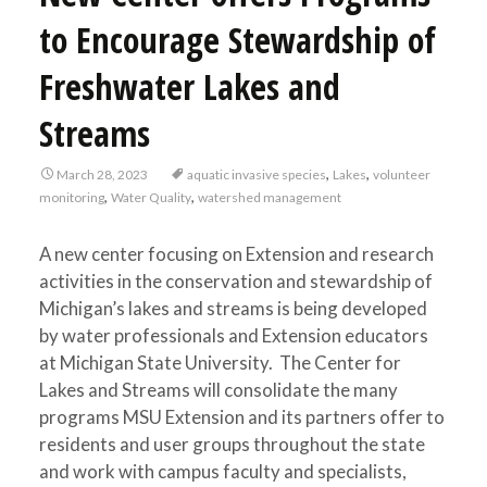
to Encourage Stewardship of
Freshwater Lakes and
Streams
,
,
March 28, 2023
aquatic invasive species
Lakes
volunteer
,
,
monitoring
Water Quality
watershed management
A new center focusing on Extension and research
activities in the conservation and stewardship of
Michigan’s lakes and streams is being developed
by water professionals and Extension educators
at Michigan State University. The Center for
Lakes and Streams will consolidate the many
programs MSU Extension and its partners offer to
residents and user groups throughout the state
and work with campus faculty and specialists,