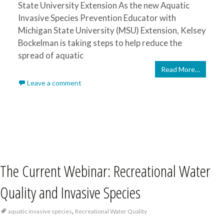
State University Extension As the new Aquatic
Invasive Species Prevention Educator with
Michigan State University (MSU) Extension, Kelsey
Bockelman is taking steps to help reduce the
spread of aquatic
Read More…
Leave a comment
The Current Webinar: Recreational Water
Quality and Invasive Species
,
aquatic invasive species
Recreational Water Quality