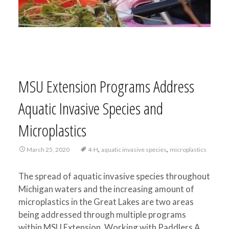
MSU Extension Programs Address
Aquatic Invasive Species and
Microplastics
,
,
March 25, 2020
4-H
aquatic invasive species
microplastics
The spread of aquatic invasive species throughout
Michigan waters and the increasing amount of
microplastics in the Great Lakes are two areas
being addressed through multiple programs
within MSU Extension. Working with Paddlers A