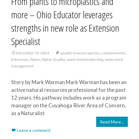
From plants to microplastics and
more – Ohio Educator leverages
strengths in new role as Extension
Specialist
,
,
December 19, 2024
aquatic invasive species
contaminents
,
,
,
,
Extension
Water
Water Quality
watershed leadership
watershed
management
Story by Mark Warman Mark Warman has been an
active natural resources professional for the past
12 years. His pathway includes work as a program
manager on the Cuyahoga River Area of Concern,
as a Naturalist
Read More…
Leave a comment