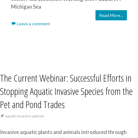
Michigan Sea
Read More…
Leave a comment
The Current Webinar: Successful Efforts in
Stopping Aquatic Invasive Species from the
Pet and Pond Trades
aquatic invasive species
Invasive aquatic plants and animals introduced through