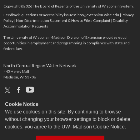
Copyright ©2026 The Board of Regents of the University of Wisconsin System.
Feedback, questions or accessibility issues:
info@extension.wisc.edu
|
Privacy
Policy
|
Non-Discrimination Statement & How to File a Complaint
|
Disability
Accommodation Requests
The University of Wisconsin-Madison Division of Extension provides equal
opportunities in employment and programming in compliance with state and
federal law.
North Central Region Water Network
445 Henry Mall
Madison, WI 53706
x
facebook
youtube
Cookie Notice
We use cookies on this site. By continuing to browse
without changing your browser settings to block or delete
cookies, you agree to the
UW–Madison Cookie Notice
.