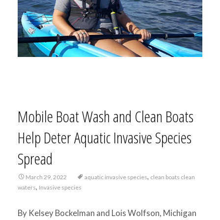
Mobile Boat Wash and Clean Boats
Help Deter Aquatic Invasive Species
Spread
,
March 29, 2022
aquatic invasive species
clean boats clean
,
waters
Invasive species
By Kelsey Bockelman and Lois Wolfson, Michigan