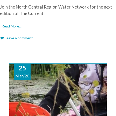
Join the North Central Region Water Network for the next
edition of The Current.
Read More...
Leave a comment
25
Mar/20