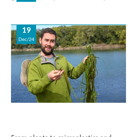
19
Dec/24