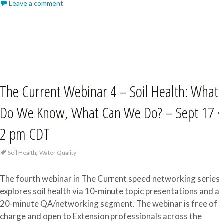
Leave a comment
The Current Webinar 4 – Soil Health: What
Do We Know, What Can We Do? – Sept 17 ·
2 pm CDT
,
Soil Health
Water Quality
The fourth webinar in The Current speed networking series
explores soil health via 10-minute topic presentations and a
20-minute QA/networking segment. The webinar is free of
charge and open to Extension professionals across the