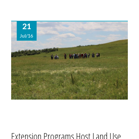
21
Jul/16
Extension Programs Host Land Use