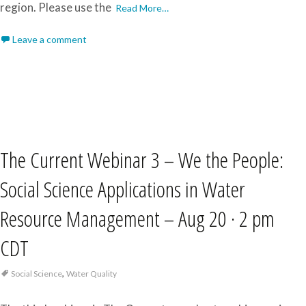
region. Please use the
Read More…
Leave a comment
The Current Webinar 3 – We the People:
Social Science Applications in Water
Resource Management – Aug 20 · 2 pm
CDT
,
Social Science
Water Quality