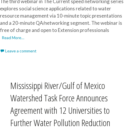
The third webinar in The Current speed networking series
explores social science applications related to water
resource management via 10-minute topic presentations
and a 20-minute QA/networking segment. The webinar is
free of charge and open to Extension professionals
Read More…
Leave a comment
Mississippi River/Gulf of Mexico
Watershed Task Force Announces
Agreement with 12 Universities to
Further Water Pollution Reduction