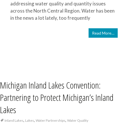
addressing water quality and quantity issues
across the North Central Region. Water has been
in the news a lot lately, too frequently
Read More…
Michigan Inland Lakes Convention:
Partnering to Protect Michigan’s Inland
Lakes
,
,
,
Inland Lakes
Lakes
Water Partnerships
Water Quality