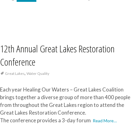
12th Annual Great Lakes Restoration
Conference
,
Great Lakes
Water Quality
Each year Healing Our Waters – Great Lakes Coalition
brings together a diverse group of more than 400 people
from throughout the Great Lakes region to attend the
Great Lakes Restoration Conference.
The conference provides a 3-day forum
Read More…