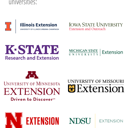
universities: