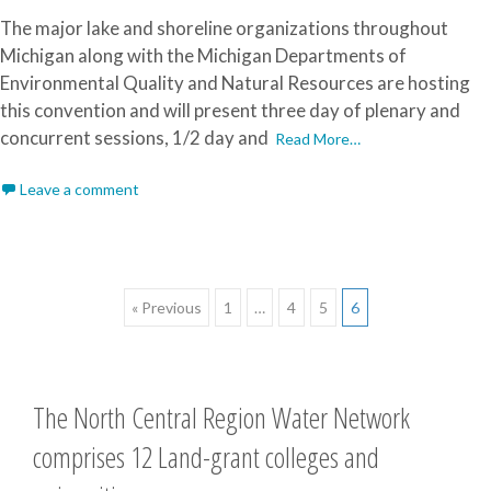
The major lake and shoreline organizations throughout
Michigan along with the Michigan Departments of
Environmental Quality and Natural Resources are hosting
this convention and will present three day of plenary and
concurrent sessions, 1/2 day and
Read More…
Leave a comment
Posts
« Previous
1
…
4
5
6
navigation
The North Central Region Water Network
comprises 12 Land-grant colleges and