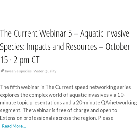
The Current Webinar 5 – Aquatic Invasive
Species: Impacts and Resources – October
15 · 2 pm CT
,
Invasive species
Water Quality
The fifth webinar in The Current speed networking series
explores the complex world of aquatic invasives via 10-
minute topic presentations and a 20-minute QA/networking
segment. The webinar is free of charge and open to
Extension professionals across the region. Please
Read More…