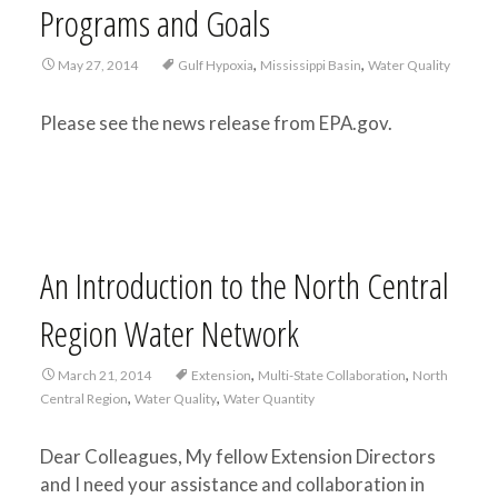
Programs and Goals
,
,
May 27, 2014
Gulf Hypoxia
Mississippi Basin
Water Quality
Please see the news release from EPA.gov.
An Introduction to the North Central
Region Water Network
,
,
March 21, 2014
Extension
Multi-State Collaboration
North
,
,
Central Region
Water Quality
Water Quantity
Dear Colleagues, My fellow Extension Directors
and I need your assistance and collaboration in