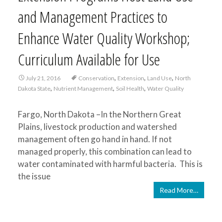
and Management Practices to
Enhance Water Quality Workshop;
Curriculum Available for Use
,
,
,
July 21, 2016
Conservation
Extension
Land Use
North
,
,
,
Dakota State
Nutrient Management
Soil Health
Water Quality
Fargo, North Dakota –In the Northern Great
Plains, livestock production and watershed
management often go hand in hand. If not
managed properly, this combination can lead to
water contaminated with harmful bacteria. This is
the issue
Read More…