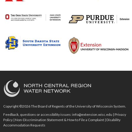
Copyright ©2026 The Board of Regents of the University of Wisconsin System.
Feedback, questions or accessibility issues:
info@extension.wisc.edu
|
Privacy
Policy
|
Non-Discrimination Statement & How to File a Complaint
|
Disability
Accommodation Requests