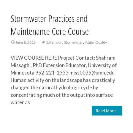
Stormwater Practices and
Maintenance Core Course
,
,
June 8, 2016
Extension
Stormwater
Water Quality
VIEW COURSE HERE Project Contact: Shahram
Missaghi, PhD Extension Educator, University of
Minnesota 952-221-1333 miss0035@umn.edu
Human activity on the landscape has drastically
changed the natural hydrologic cycle by
concentrating much of the output into surface
water as
Read More…