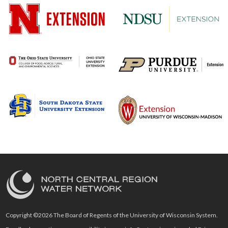
Copyright ©2026 The Board of Regents of the University of Wisconsin System.