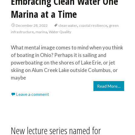
Embracing Clean Water One
Marina at a Time
,
,
December 28, 2022
clean water
coastal resilience
green
,
,
infrastructure
marina
Water Quality
What mental image comes to mind when you think
of boating in Ohio? Perhaps it is sailing and
powerboating on the shores of Lake Erie, or jet
skiing on Alum Creek Lake outside Columbus, or
maybe
Read More…
Leave a comment
New lecture series named for