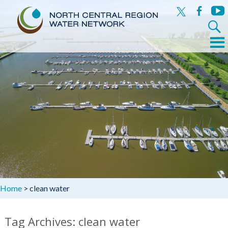
x
facebook
yout
Search
for:
Menu
Skip
to
content
Home
>
clean water
Tag Archives: clean water