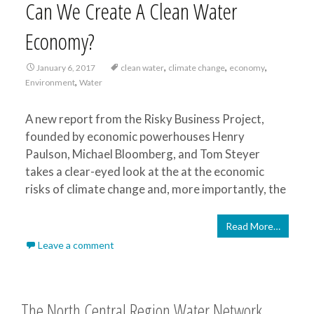
Can We Create A Clean Water
Economy?
,
,
,
January 6, 2017
clean water
climate change
economy
,
Environment
Water
A new report from the Risky Business Project,
founded by economic powerhouses Henry
Paulson, Michael Bloomberg, and Tom Steyer
takes a clear-eyed look at the at the economic
risks of climate change and, more importantly, the
Read More…
Leave a comment
The North Central Region Water Network