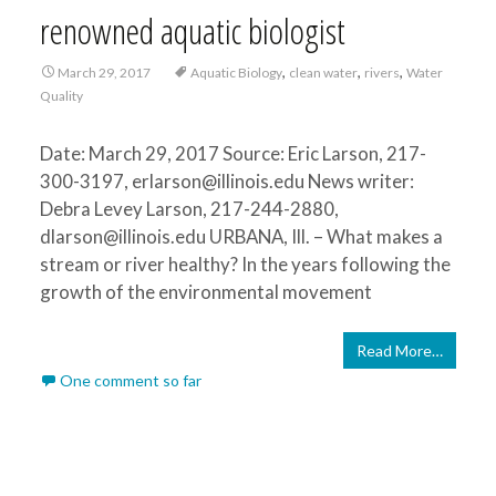
renowned aquatic biologist
,
,
,
March 29, 2017
Aquatic Biology
clean water
rivers
Water
Quality
Date: March 29, 2017 Source: Eric Larson, 217-
300-3197, erlarson@illinois.edu News writer:
Debra Levey Larson, 217-244-2880,
dlarson@illinois.edu URBANA, Ill. – What makes a
stream or river healthy? In the years following the
growth of the environmental movement
Read More…
One comment so far