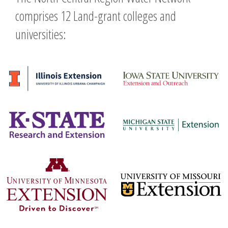
comprises 12 Land-grant colleges and
universities: