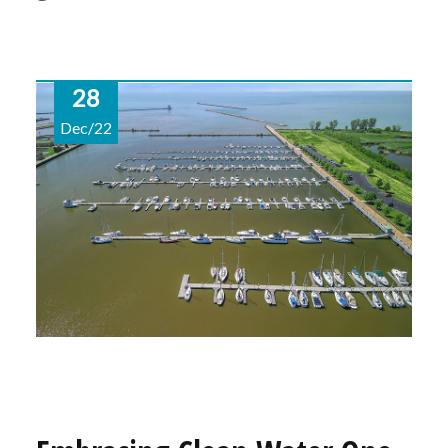
28
Dec/22