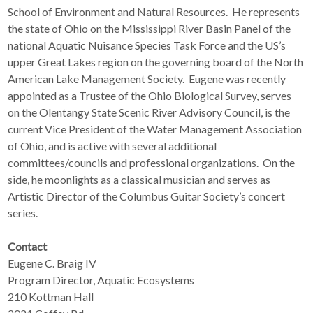
School of Environment and Natural Resources. He represents
the state of Ohio on the Mississippi River Basin Panel of the
national Aquatic Nuisance Species Task Force and the US’s
upper Great Lakes region on the governing board of the North
American Lake Management Society. Eugene was recently
appointed as a Trustee of the Ohio Biological Survey, serves
on the Olentangy State Scenic River Advisory Council, is the
current Vice President of the Water Management Association
of Ohio, and is active with several additional
committees/councils and professional organizations. On the
side, he moonlights as a classical musician and serves as
Artistic Director of the Columbus Guitar Society’s concert
series.
Contact
Eugene C. Braig IV
Program Director, Aquatic Ecosystems
210 Kottman Hall