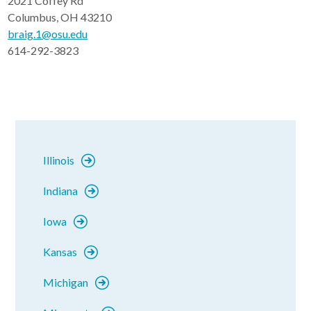
2021 Coffey Rd
Columbus, OH 43210
braig.1@osu.edu
614-292-3823
Illinois
Indiana
Iowa
Kansas
Michigan