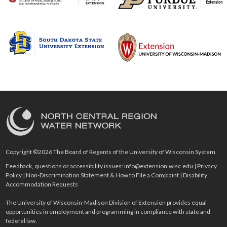
Copyright ©2026 The Board of Regents of the University of Wisconsin System.
Feedback, questions or accessibility issues:
info@extension.wisc.edu
|
Privacy
Policy
|
Non-Discrimination Statement & How to File a Complaint
|
Disability
Accommodation Requests
The University of Wisconsin-Madison Division of Extension provides equal
opportunities in employment and programming in compliance with state and
federal law.