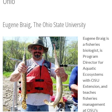
Ohio
Eugene Braig, The Ohio State University
Eugene Braig is
a fisheries
biologist, is
Program
Director for
Aquatic
Ecosystems
with OSU
Extension, and
teaches
fisheries
management
at OSU’s