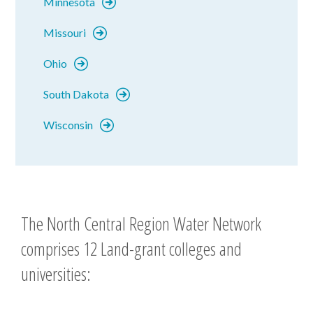
Minnesota
Missouri
Ohio
South Dakota
Wisconsin
The North Central Region Water Network
comprises 12 Land-grant colleges and
universities: