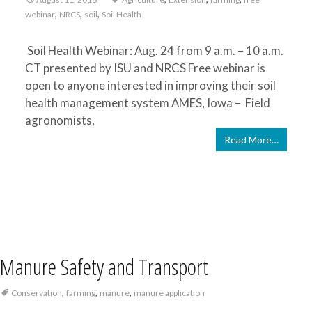
,
,
,
webinar
NRCS
soil
Soil Health
Soil Health Webinar: Aug. 24 from 9 a.m. – 10 a.m.
CT presented by ISU and NRCS Free webinar is
open to anyone interested in improving their soil
health management system AMES, Iowa – Field
agronomists,
Read More…
Manure Safety and Transport
,
,
,
Conservation
farming
manure
manure application