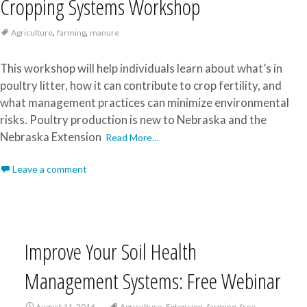
Cropping Systems Workshop
,
,
Agriculture
farming
manure
This workshop will help individuals learn about what’s in
poultry litter, how it can contribute to crop fertility, and
what management practices can minimize environmental
risks. Poultry production is new to Nebraska and the
Nebraska Extension
Read More…
Leave a comment
Improve Your Soil Health
Management Systems: Free Webinar
,
,
,
August 11, 2016
Agriculture
Extension
farming
free