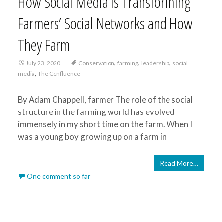
How Social Media is Transforming
Farmers’ Social Networks and How
They Farm
,
,
,
July 23, 2020
Conservation
farming
leadership
social
,
media
The Confluence
By Adam Chappell, farmer The role of the social
structure in the farming world has evolved
immensely in my short time on the farm. When I
was a young boy growing up on a farm in
Read More…
One comment so far