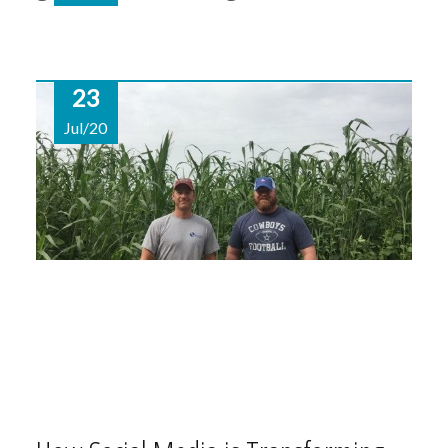
23
Jul/20