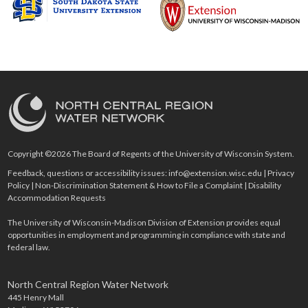
Copyright ©2026 The Board of Regents of the University of Wisconsin System.
Feedback, questions or accessibility issues:
info@extension.wisc.edu
|
Privacy
Policy
|
Non-Discrimination Statement & How to File a Complaint
|
Disability
Accommodation Requests
The University of Wisconsin-Madison Division of Extension provides equal
opportunities in employment and programming in compliance with state and
federal law.
North Central Region Water Network
445 Henry Mall