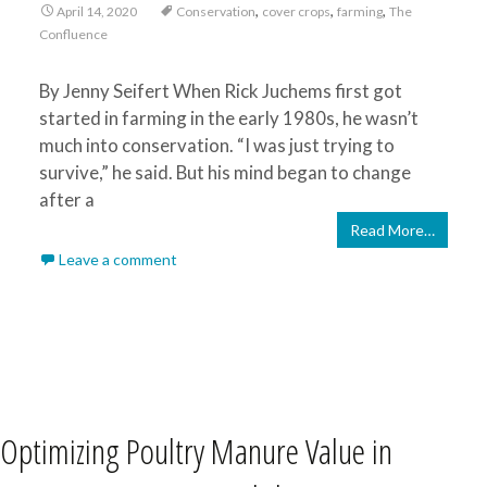
,
,
,
April 14, 2020
Conservation
cover crops
farming
The
Confluence
By Jenny Seifert When Rick Juchems first got
started in farming in the early 1980s, he wasn’t
much into conservation. “I was just trying to
survive,” he said. But his mind began to change
after a
Read More…
Leave a comment
Optimizing Poultry Manure Value in