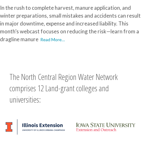
In the rush to complete harvest, manure application, and
winter preparations, small mistakes and accidents can result
in major downtime, expense and increased liability. This
month’s webcast focuses on reducing the risk—learn from a
dragline manure
Read More…
The North Central Region Water Network
comprises 12 Land-grant colleges and
universities: