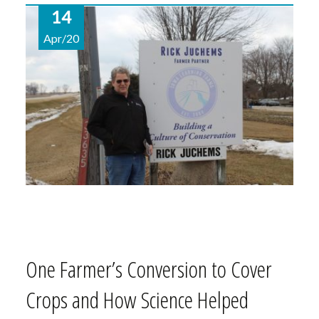
14
Apr/20
One Farmer’s Conversion to Cover
Crops and How Science Helped