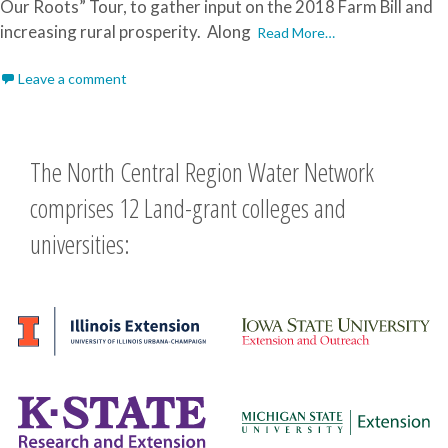
Our Roots” Tour, to gather input on the 2018 Farm Bill and
increasing rural prosperity. Along
Read More…
Leave a comment
The North Central Region Water Network
comprises 12 Land-grant colleges and
universities: