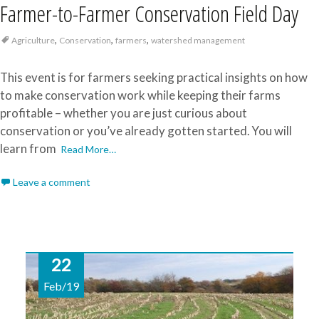
Farmer-to-Farmer Conservation Field Day
,
,
,
Agriculture
Conservation
farmers
watershed management
This event is for farmers seeking practical insights on how
to make conservation work while keeping their farms
profitable – whether you are just curious about
conservation or you’ve already gotten started. You will
learn from
Read More…
Leave a comment
22
Feb/19