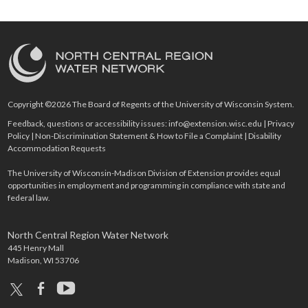
Copyright ©2026 The Board of Regents of the University of Wisconsin System.
Feedback, questions or accessibility issues:
info@extension.wisc.edu
|
Privacy
Policy
|
Non-Discrimination Statement & How to File a Complaint
|
Disability
Accommodation Requests
The University of Wisconsin-Madison Division of Extension provides equal
opportunities in employment and programming in compliance with state and
federal law.
North Central Region Water Network
445 Henry Mall
Madison, WI 53706
x
facebook
youtube