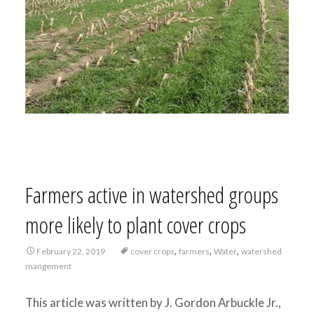
Farmers active in watershed groups
more likely to plant cover crops
,
,
,
February 22, 2019
cover crops
farmers
Water
watershed
mangement
This article was written by J. Gordon Arbuckle Jr.,