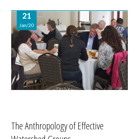
21
Jan/20
The Anthropology of Effective
Watershed Groups