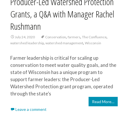
Producer-Led Watershed Protection
Grants, a Q&A with Manager Rachel
Rushmann
,
,
,
July 24, 2020
Conservation
farmers
The Confluence
,
,
watershed leadership
watershed management
Wisconsin
Farmer leadership is critical for scaling up
conservation to meet water quality goals, and the
state of Wisconsin has a unique program to
support farmer leaders: the Producer-Led
Watershed Protection grant program, operated
through the state’s
Read More…
Leave a comment