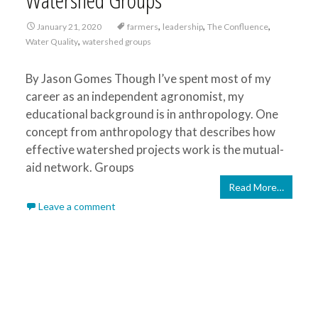
,
,
,
January 21, 2020
farmers
leadership
The Confluence
,
Water Quality
watershed groups
By Jason Gomes Though I’ve spent most of my
career as an independent agronomist, my
educational background is in anthropology. One
concept from anthropology that describes how
effective watershed projects work is the mutual-
aid network. Groups
Read More…
Leave a comment