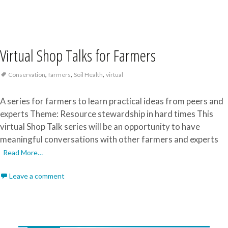
Virtual Shop Talks for Farmers
,
,
,
Conservation
farmers
Soil Health
virtual
A series for farmers to learn practical ideas from peers and
experts Theme: Resource stewardship in hard times This
virtual Shop Talk series will be an opportunity to have
meaningful conversations with other farmers and experts
Read More…
Leave a comment