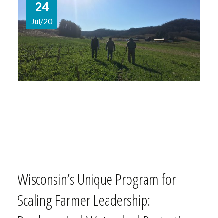
24
Jul/20
Wisconsin’s Unique Program for
Scaling Farmer Leadership: