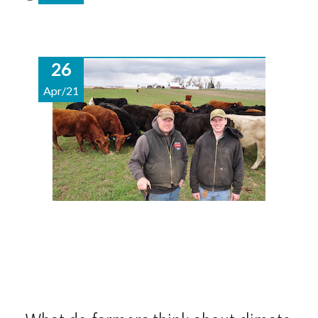
26
Apr/21