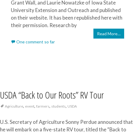
Grant Wall, and Laurie Nowatzke of Iowa State
University Extension and Outreach and published
on their website. It has been republished here with
their permission. Research by
Read More…
One comment so far
USDA “Back to Our Roots” RV Tour
,
,
,
,
Agriculture
event
farmers
students
USDA
U.S. Secretary of Agriculture Sonny Perdue announced that
he will embark on a five-state RV tour, titled the “Back to