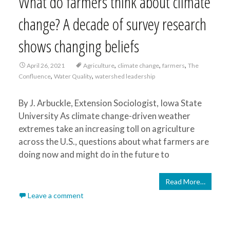
What do farmers think about climate
change? A decade of survey research
shows changing beliefs
,
,
,
April 26, 2021
Agriculture
climate change
farmers
The
,
,
Confluence
Water Quality
watershed leadership
By J. Arbuckle, Extension Sociologist, Iowa State
University As climate change-driven weather
extremes take an increasing toll on agriculture
across the U.S., questions about what farmers are
doing now and might do in the future to
Read More…
Leave a comment