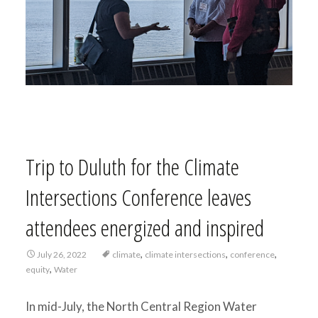
Trip to Duluth for the Climate
Intersections Conference leaves
attendees energized and inspired
,
,
,
July 26, 2022
climate
climate intersections
conference
,
equity
Water
In mid-July, the North Central Region Water