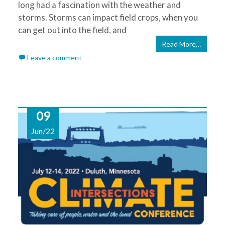
long had a fascination with the weather and
storms. Storms can impact field crops, when you
can get out into the field, and
Read More…
Leave a comment
09
Jun/22