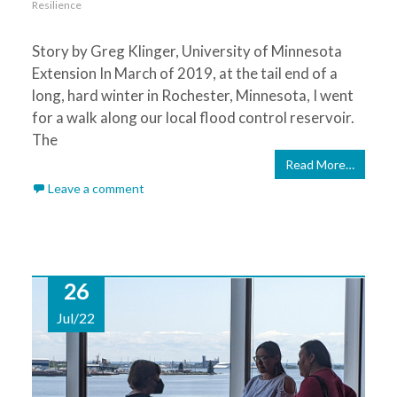
Resilience
Story by Greg Klinger, University of Minnesota
Extension In March of 2019, at the tail end of a
long, hard winter in Rochester, Minnesota, I went
for a walk along our local flood control reservoir.
The
Read More…
Leave a comment
26
Jul/22