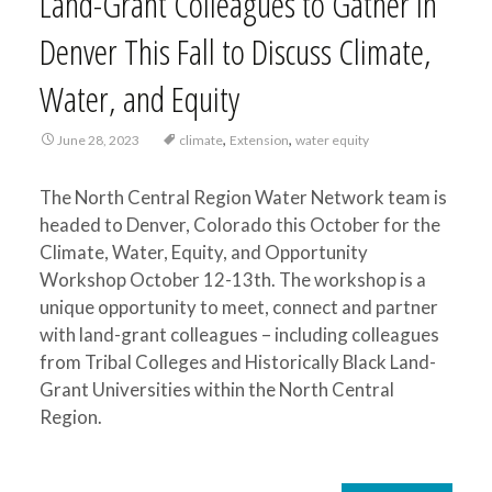
Land-Grant Colleagues to Gather in
Denver This Fall to Discuss Climate,
Water, and Equity
,
,
June 28, 2023
climate
Extension
water equity
The North Central Region Water Network team is
headed to Denver, Colorado this October for the
Climate, Water, Equity, and Opportunity
Workshop October 12-13th. The workshop is a
unique opportunity to meet, connect and partner
with land-grant colleagues – including colleagues
from Tribal Colleges and Historically Black Land-
Grant Universities within the North Central
Region.