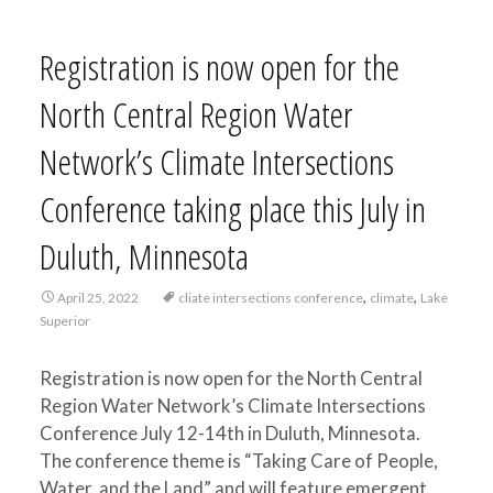
Registration is now open for the
North Central Region Water
Network’s Climate Intersections
Conference taking place this July in
Duluth, Minnesota
,
,
April 25, 2022
cliate intersections conference
climate
Lake
Superior
Registration is now open for the North Central
Region Water Network’s Climate Intersections
Conference July 12-14th in Duluth, Minnesota.
The conference theme is “Taking Care of People,
Water, and the Land” and will feature emergent