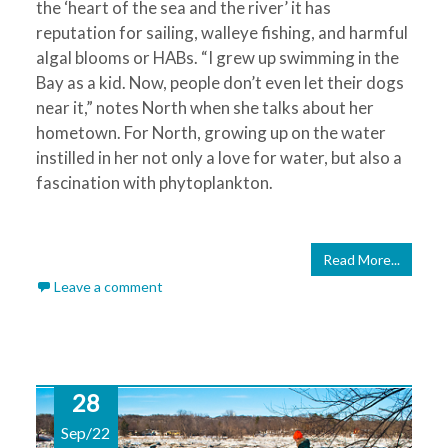
the ‘heart of the sea and the river’ it has
reputation for sailing, walleye fishing, and harmful
algal blooms or HABs. “I grew up swimming in the
Bay as a kid. Now, people don’t even let their dogs
near it,” notes North when she talks about her
hometown. For North, growing up on the water
instilled in her not only a love for water, but also a
fascination with phytoplankton.
Read More...
Leave a comment
28
Sep/22