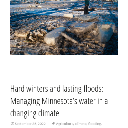
Hard winters and lasting floods:
Managing Minnesota’s water in a
changing climate
,
,
,
September 28, 2022
Agriculture
climate
flooding