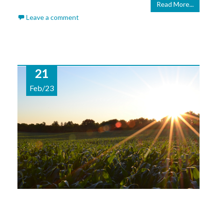
Read More...
Leave a comment
21
Feb/23