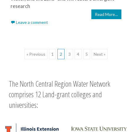
research
Read More…
Leave a comment
Posts
« Previous
1
2
3
4
5
Next »
navigation
The North Central Region Water Network
comprises 12 Land-grant colleges and
universities: