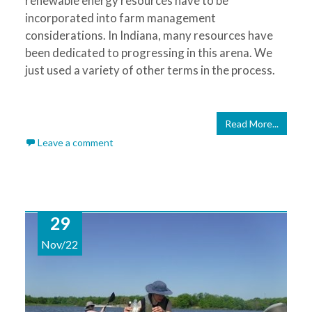
renewable energy resources have to be
incorporated into farm management
considerations. In Indiana, many resources have
been dedicated to progressing in this arena. We
just used a variety of other terms in the process.
Read More...
Leave a comment
29
Nov/22