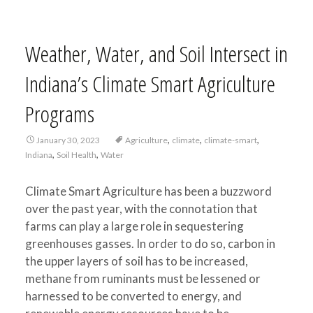
Weather, Water, and Soil Intersect in
Indiana’s Climate Smart Agriculture
Programs
,
,
,
January 30, 2023
Agriculture
climate
climate-smart
,
,
Indiana
Soil Health
Water
Climate Smart Agriculture has been a buzzword
over the past year, with the connotation that
farms can play a large role in sequestering
greenhouses gasses. In order to do so, carbon in
the upper layers of soil has to be increased,
methane from ruminants must be lessened or
harnessed to be converted to energy, and