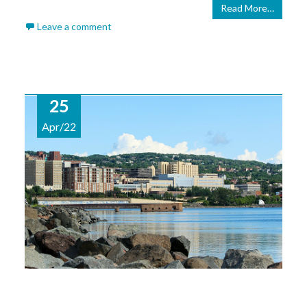
Read More…
Leave a comment
25
Apr/22