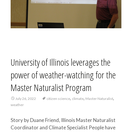
University of Illinois leverages the
power of weather-watching for the
Master Naturalist Program
,
,
,
July 26, 2022
citizen science
climate
Master Naturalist
weather
Story by Duane Friend, Illinois Master Naturalist
Coordinator and Climate Specialist People have