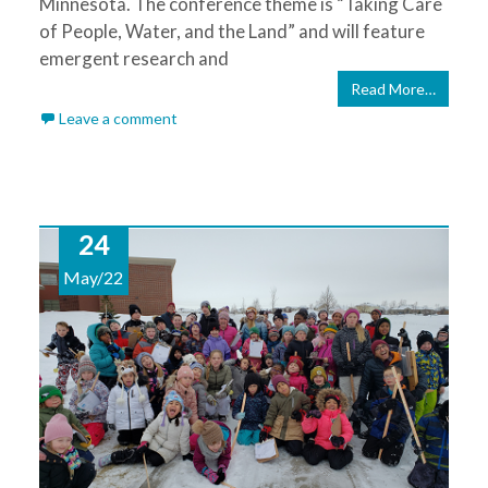
Minnesota. The conference theme is “Taking Care
of People, Water, and the Land” and will feature
emergent research and
Read More…
Leave a comment
24
May/22