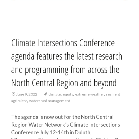
Climate Intersections Conference
agenda features the latest research
and programming from across the
North Central Region and beyond
,
,
,
June 9, 2022
climate
equity
extreme weather
resilient
,
agricultre
watershed management
The agenda is now out for the North Central
Region Water Network’s Climate Intersections
Conference July 12-14th in Duluth,