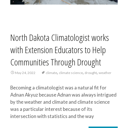
North Dakota Climatologist works
with Extension Educators to Help
Communities Through Drought
,
,
,
May 24, 2022
climate
climate science
drought
weather
Becoming a climatologist was a natural fit for
Adnan Akyuz because Adnan was always intrigued
by the weather and climate and climate science
was a particular interest because of its
intersection with statistics and the way