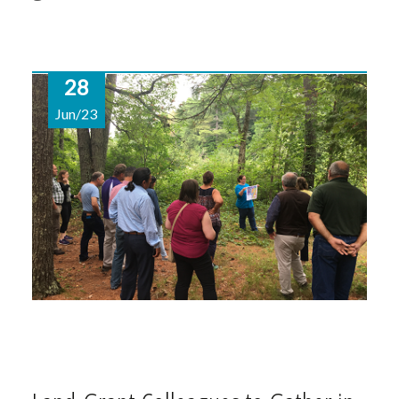
28
Jun/23