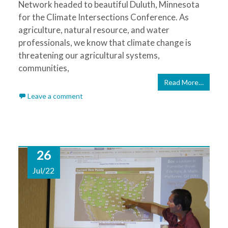
Network headed to beautiful Duluth, Minnesota
for the Climate Intersections Conference. As
agriculture, natural resource, and water
professionals, we know that climate change is
threatening our agricultural systems,
communities,
Read More…
Leave a comment
26
Jul/22