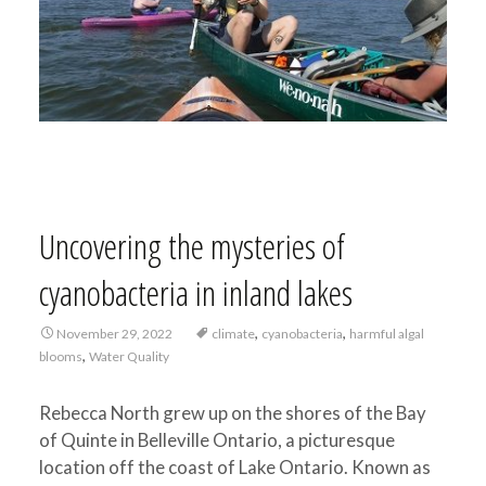
Uncovering the mysteries of
cyanobacteria in inland lakes
,
,
November 29, 2022
climate
cyanobacteria
harmful algal
,
blooms
Water Quality
Rebecca North grew up on the shores of the Bay
of Quinte in Belleville Ontario, a picturesque
location off the coast of Lake Ontario. Known as