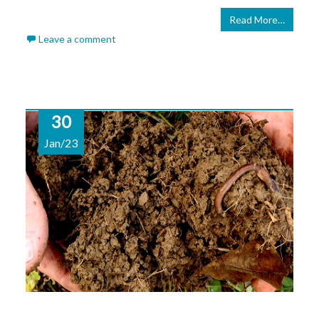
Read More…
Leave a comment
30
Jan/23