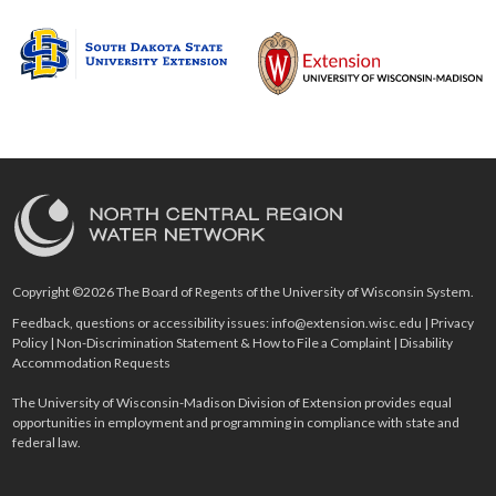
Copyright ©2026 The Board of Regents of the University of Wisconsin System.
Feedback, questions or accessibility issues:
info@extension.wisc.edu
|
Privacy
Policy
|
Non-Discrimination Statement & How to File a Complaint
|
Disability
Accommodation Requests
The University of Wisconsin-Madison Division of Extension provides equal
opportunities in employment and programming in compliance with state and
federal law.