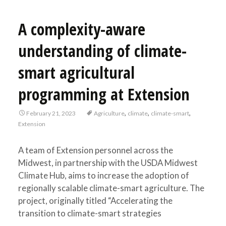
A complexity-aware
understanding of climate-
smart agricultural
programming at Extension
,
,
,
February 21, 2023
Agriculture
climate
climate-smart
Extension
A team of Extension personnel across the
Midwest, in partnership with the USDA Midwest
Climate Hub, aims to increase the adoption of
regionally scalable climate-smart agriculture. The
project, originally titled “Accelerating the
transition to climate-smart strategies