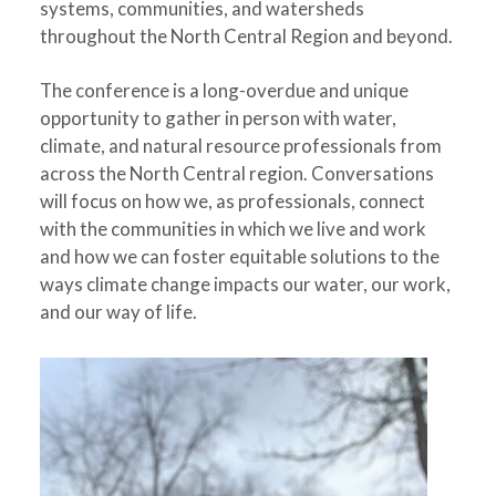
systems, communities, and watersheds
throughout the North Central Region and beyond.
The conference is a long-overdue and unique
opportunity to gather in person with water,
climate, and natural resource professionals from
across the North Central region. Conversations
will focus on how we, as professionals, connect
with the communities in which we live and work
and how we can foster equitable solutions to the
ways climate change impacts our water, our work,
and our way of life.