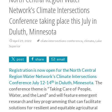
Network’s Climate Intersections
Conference taking place this July in
Duluth, Minnesota
,
,
April 25, 2022
cliate intersections conference
climate
Lake
Superior
post
share
email
Registration is now open for the North Central
Region Water Network’s Climate Intersections
th
Conference July 12-14
in Duluth, Minnesota.
The
conference theme is “Taking Care of People,
Water, and the Land” and will feature emergent
research and key programming that can facilitate
solutions for resilient and equitable agricultural