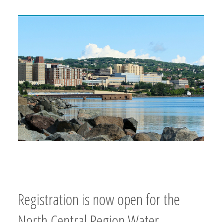
Registration is now open for the
North Central Region Water