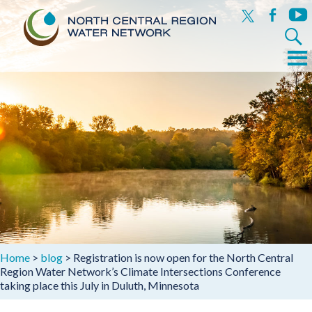
x
facebook
yout
Search
for:
Menu
Skip
to
content
Home
>
blog
>
Registration is now open for the North Central
Region Water Network’s Climate Intersections Conference
taking place this July in Duluth, Minnesota