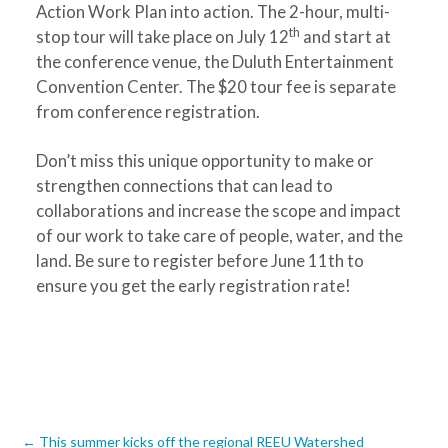
Action Work Plan into action. The 2-hour, multi-
th
stop tour will take place on July 12
and start at
the conference venue, the Duluth Entertainment
Convention Center. The $20 tour fee is separate
from conference registration.
Don’t miss this unique opportunity to make or
strengthen connections that can lead to
collaborations and increase the scope and impact
of our work to take care of people, water, and the
land. Be sure to register before June 11th to
ensure you get the early registration rate!
←
This summer kicks off the regional REEU Watershed