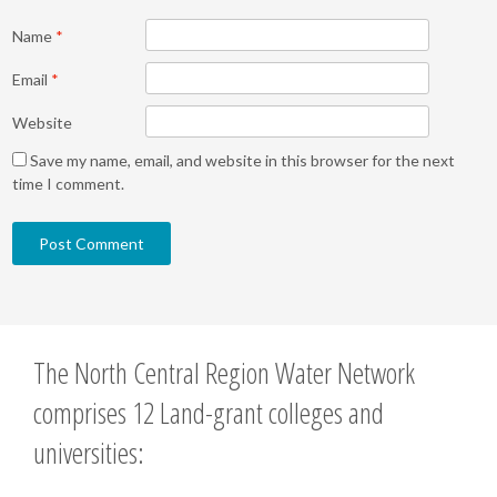
Name
*
Email
*
Website
Save my name, email, and website in this browser for the next
time I comment.
The North Central Region Water Network
comprises 12 Land-grant colleges and
universities: