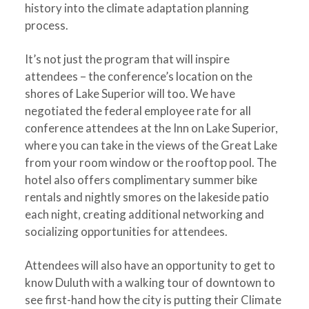
history into the climate adaptation planning
process.
It’s not just the program that will inspire
attendees – the conference’s location on the
shores of Lake Superior will too. We have
negotiated the federal employee rate for all
conference attendees at the Inn on Lake Superior,
where you can take in the views of the Great Lake
from your room window or the rooftop pool. The
hotel also offers complimentary summer bike
rentals and nightly smores on the lakeside patio
each night, creating additional networking and
socializing opportunities for attendees.
Attendees will also have an opportunity to get to
know Duluth with a walking tour of downtown to
see first-hand how the city is putting their Climate