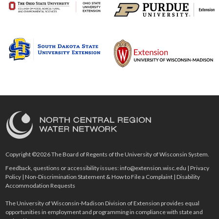
Copyright ©2026 The Board of Regents of the University of Wisconsin System.
Feedback, questions or accessibility issues:
info@extension.wisc.edu
|
Privacy
Policy
|
Non-Discrimination Statement & How to File a Complaint
|
Disability
Accommodation Requests
The University of Wisconsin-Madison Division of Extension provides equal
opportunities in employment and programming in compliance with state and