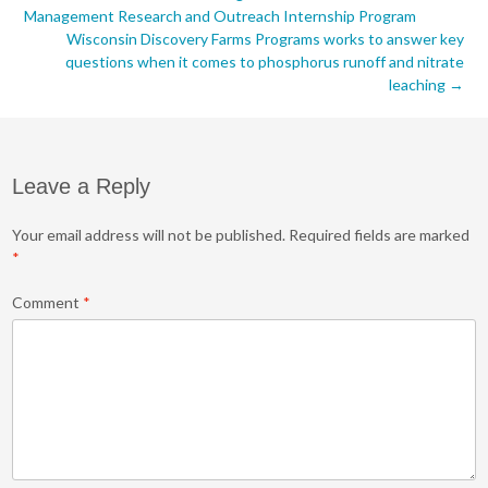
Post
Management Research and Outreach Internship Program
navigation
Wisconsin Discovery Farms Programs works to answer key
questions when it comes to phosphorus runoff and nitrate
leaching
→
Leave a Reply
Your email address will not be published.
Required fields are marked
*
Comment
*