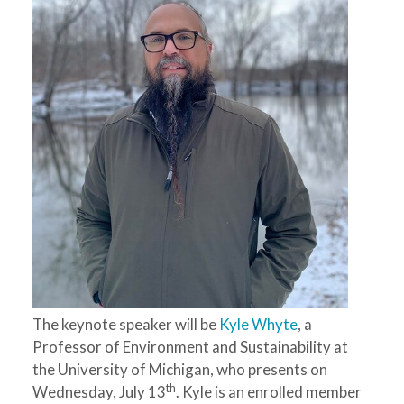
The keynote speaker will be
Kyle Whyte
, a
Professor of Environment and Sustainability at
the University of Michigan, who presents on
th
Wednesday, July 13
. Kyle is an enrolled member