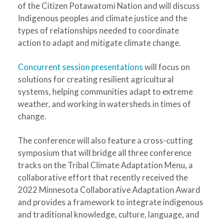
of the Citizen Potawatomi Nation and will discuss
Indigenous peoples and climate justice and the
types of relationships needed to coordinate
action to adapt and mitigate climate change.
Concurrent session presentations
will focus on
solutions for creating resilient agricultural
systems, helping communities adapt to extreme
weather, and working in watersheds in times of
change.
The conference will also feature a cross-cutting
symposium that will bridge all three conference
tracks on the Tribal Climate Adaptation Menu, a
collaborative effort that recently received the
2022 Minnesota Collaborative Adaptation Award
and provides a framework to integrate indigenous
and traditional knowledge, culture, language, and