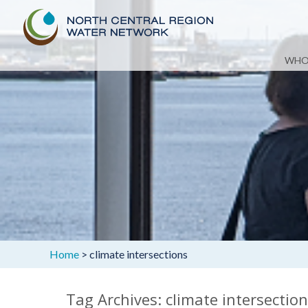
Skip
WHO
to
content
Home
>
climate intersections
Tag Archives: climate intersectio