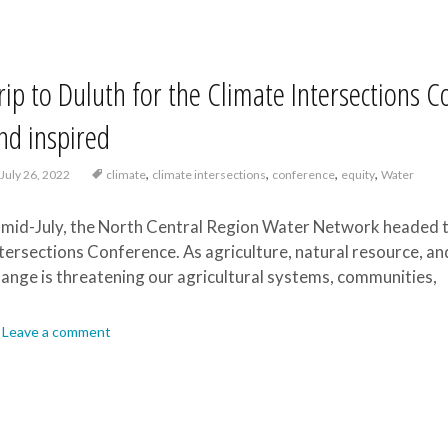
rip to Duluth for the Climate Intersections 
nd inspired
,
,
,
,
July 26, 2022
climate
climate intersections
conference
equity
Water
 mid-July, the North Central Region Water Network headed t
tersections Conference. As agriculture, natural resource, a
ange is threatening our agricultural systems, communities,
Leave a comment