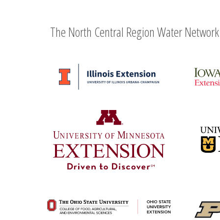
The North Central Region Water Network 