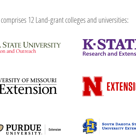
comprises 12 Land-grant colleges and universities: