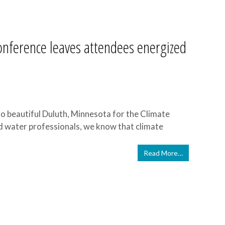
Conference leaves attendees energized
o beautiful Duluth, Minnesota for the Climate
nd water professionals, we know that climate
Read More…