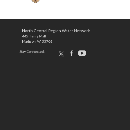
North Central Region Water Network
445 Henry Mall
Madison, WI 53706
Stay Connected:
x
facebook
youtube