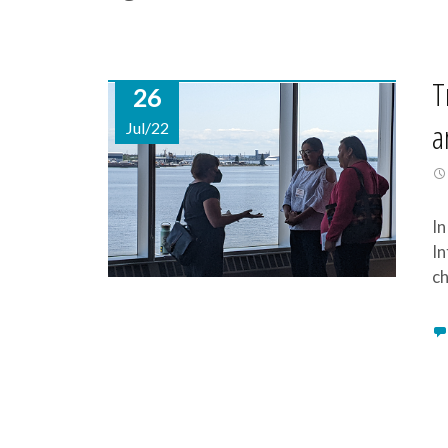
T
26
a
Jul/22
In
In
ch