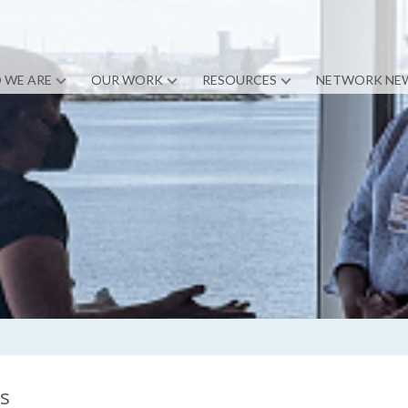
 WE ARE
OUR WORK
RESOURCES
NETWORK NE
ns