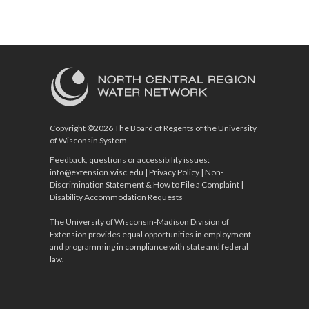
Copyright ©2026 The Board of Regents of the University
of Wisconsin System.
Feedback, questions or accessibility issues:
info@extension.wisc.edu
|
Privacy Policy
|
Non-
Discrimination Statement & How to File a Complaint
|
Disability Accommodation Requests
The University of Wisconsin-Madison Division of
Extension provides equal opportunities in employment
and programming in compliance with state and federal
law.