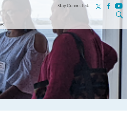
Stay Connected:
x
facebook
youtu
Search
for:
WS