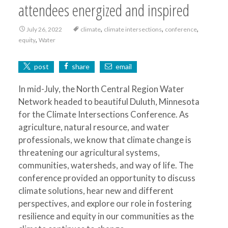
attendees energized and inspired
,
,
,
July 26, 2022
climate
climate intersections
conference
,
equity
Water
post
share
email
In mid-July, the North Central Region Water
Network headed to beautiful Duluth, Minnesota
for the Climate Intersections Conference. As
agriculture, natural resource, and water
professionals, we know that climate change is
threatening our agricultural systems,
communities, watersheds, and way of life. The
conference provided an opportunity to discuss
climate solutions, hear new and different
perspectives, and explore our role in fostering
resilience and equity in our communities as the