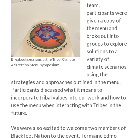
team,
participants were
given a copy of
the menu and
broke out into
groups to explore
solutions to a
variety of
Breakout sessions at the Tribal Climate
Adaptation Menu symposium
climate scenarios
using the
strategies and approaches outlined in the menu.
Participants discussed what it means to
incorporate tribal values into our work and how to
use the menu when interacting with Tribes in the
future.
We were also excited to welcome two members of
Blackfeet Nation to the event. Termaine Edmo