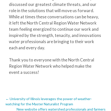
discussed our greatest climate threats, and our
role in the solutions that will move us forward.
While at times these conversations can be heavy,
it left the North Central Region Water Network
team feeling energized to continue our work and
inspired by the strength, tenacity, and innovations
water professionals are bringing to their work
each and every day.
Thank you to everyone with the North Central
Region Water Network who helped make the
event a success!
Post
←
University of Illinois leverages the power of weather-
watching for the Master Naturalist Program
New website offers watershed professionals and farmers