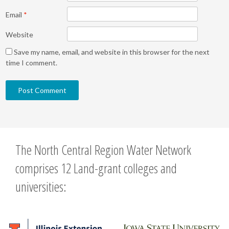
Email
*
Website
Save my name, email, and website in this browser for the next
time I comment.
The North Central Region Water Network
comprises 12 Land-grant colleges and
universities: