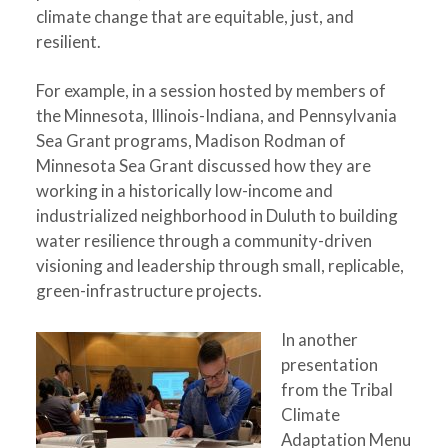
climate change that are equitable, just, and
resilient.
For example, in a session hosted by members of
the Minnesota, Illinois-Indiana, and Pennsylvania
Sea Grant programs, Madison Rodman of
Minnesota Sea Grant discussed how they are
working in a historically low-income and
industrialized neighborhood in Duluth to building
water resilience through a community-driven
visioning and leadership through small, replicable,
green-infrastructure projects.
In another
presentation
from the Tribal
Climate
Adaptation Menu