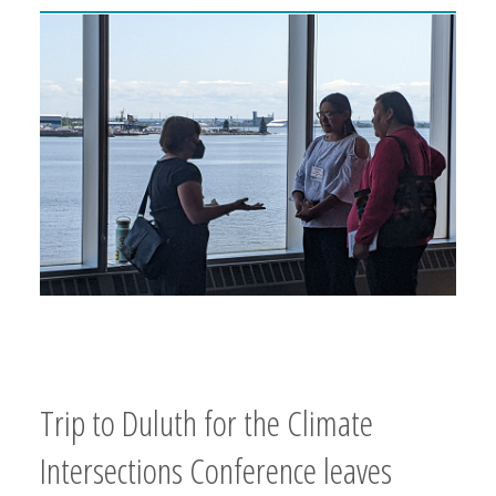
Trip to Duluth for the Climate
Intersections Conference leaves