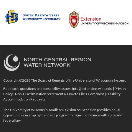
Copyright ©2026 The Board of Regents of the University of Wisconsin System.
Feedback, questions or accessibility issues:
info@extension.wisc.edu
|
Privacy
Policy
|
Non-Discrimination Statement & How to File a Complaint
|
Disability
Accommodation Requests
The University of Wisconsin-Madison Division of Extension provides equal
opportunities in employment and programming in compliance with state and
federal law.