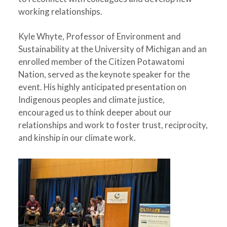
working relationships.
Kyle Whyte, Professor of Environment and
Sustainability at the University of Michigan and an
enrolled member of the Citizen Potawatomi
Nation, served as the keynote speaker for the
event. His highly anticipated presentation on
Indigenous peoples and climate justice,
encouraged us to think deeper about our
relationships and work to foster trust, reciprocity,
and kinship in our climate work.