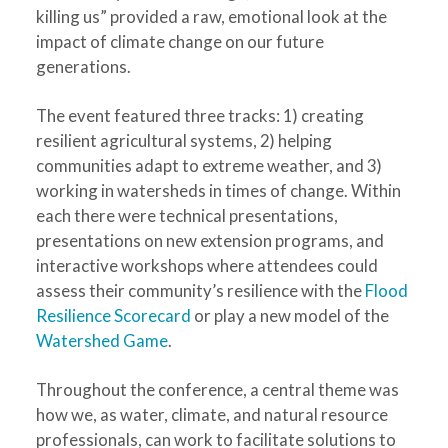
killing us” provided a raw, emotional look at the
impact of climate change on our future
generations.
The event featured three tracks: 1) creating
resilient agricultural systems, 2) helping
communities adapt to extreme weather, and 3)
working in watersheds in times of change. Within
each there were technical presentations,
presentations on new extension programs, and
interactive workshops where attendees could
assess their community’s resilience with the
Flood
Resilience Scorecard
or play a new model of the
Watershed Game
.
Throughout the conference, a central theme was
how we, as water, climate, and natural resource
professionals, can work to facilitate solutions to