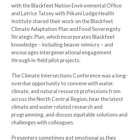
with the Blackfeet Nation Environmental Office
and Latrice Tatsey with Piikani Lodge Health
Institute shared their work on the Blackfeet
Climate Adaptation Plan and Food Sovereignty
Strategic Plan, which incorporates Blackfeet
knowledge – including beaver mimicry – and
encourages intergenerational engagement
through in-field pilot projects.
The Climate Intersections Conference was a long-
overdue opportunity to convene with water,
climate, and natural resource professions from
across the North Central Region, hear the latest
climate and water related research and
programming, and discuss equitable solutions and
challenges with colleagues.
Presenters sometimes got emotional as they