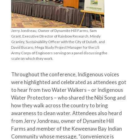
Jerry Jondreau, Owner of Dynamite Hill Farms, Sam
Grant, Executive DIrector of Rainbow Research, Mindy
Granley, Sustainability Officer with the City of Duluth, and
David Bucaro, Mega Study Project Manager for the US
Army Corps of Engineers serving on a panel discussing the
scale on which they work.
Throughout the conference, Indigenous voices
were highlighted and celebrated as attendees got
to hear from two Water Walkers – or Indigenous
Water Protectors – who shared the Nibi Song and
how they walk across the country to bring
awareness to clean water. Attendees also heard
from Jerry Jondreau, owner of Dynamite Hill
Farms and member of the Keweenaw Bay Indian
Community whose message, “convenience is