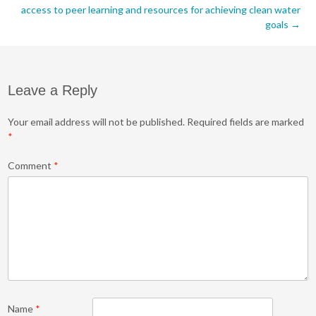
navigation
access to peer learning and resources for achieving clean water
goals
→
Leave a Reply
Your email address will not be published.
Required fields are marked
*
Comment
*
Name
*