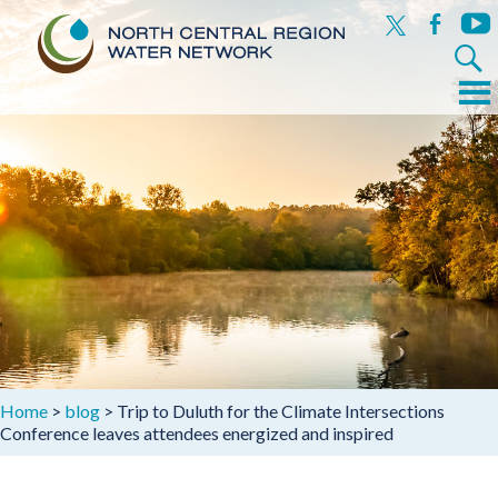
x
facebook
yout
Search
for:
Menu
Skip
to
content
Home
>
blog
>
Trip to Duluth for the Climate Intersections
Conference leaves attendees energized and inspired