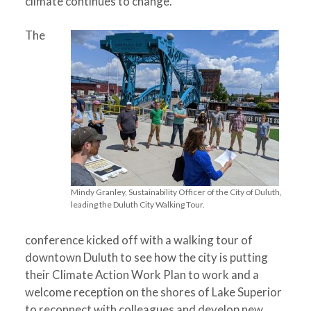
climate continues to change.
The
Mindy Granley, Sustainability Officer of the City of Duluth,
leading the Duluth City Walking Tour.
conference kicked off with a walking tour of
downtown Duluth to see how the city is putting
their Climate Action Work Plan to work and a
welcome reception on the shores of Lake Superior
to reconnect with colleagues and develop new