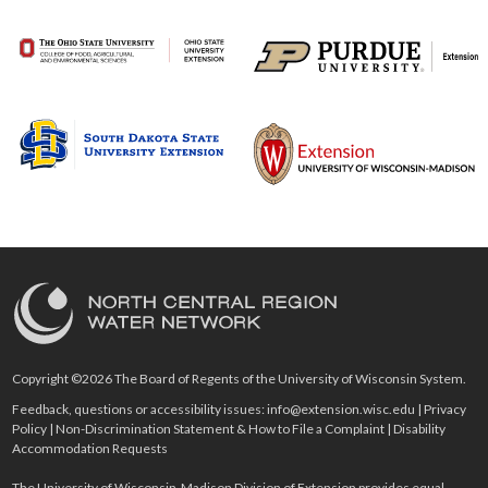
Copyright ©2026 The Board of Regents of the University of Wisconsin System.
Feedback, questions or accessibility issues:
info@extension.wisc.edu
|
Privacy
Policy
|
Non-Discrimination Statement & How to File a Complaint
|
Disability
Accommodation Requests
The University of Wisconsin-Madison Division of Extension provides equal