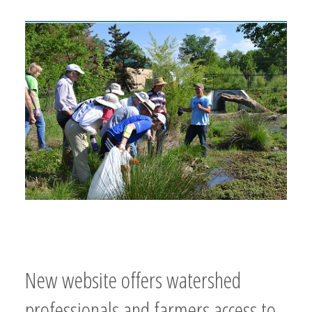
New website offers watershed
professionals and farmers access to