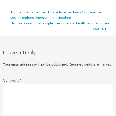
Post
←
Trip to Duluth for the Climate Intersections Conference
leaves attendees energized and inspired
navigation
Infusing real-time complexities into soil health education and
research
→
Leave a Reply
Your email address will not be published.
Required fields are marked
*
Comment
*