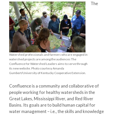
The
Watershed professionals and farmers who are engaged in
watershed projects are among the audiences The
Confluence for Watershed Leaders aims to serve through
its new website. Photo courtesy Amanda
Gumbert/University of Kentucky Cooperative Extension.
Confluence is a community and collaborative of
people working for healthy watersheds in the
Great Lakes, Mississippi River, and Red River
Basins. Its goals are to build human capital for
water management – i.e., the skills and knowledge