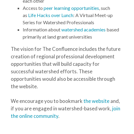
each other
Access to
peer learning opportunities
, such
as
Life Hacks over Lunch
: A Virtual Meet-up
Series for Watershed Professionals
Information about
watershed academies
based
primarily at land grant universities
The vision for The Confluence includes the future
creation of regional professional development
opportunities that will build capacity for
successful watershed efforts. These
opportunities would also be accessible through
the website.
We encourage you to bookmark
the website
and,
if you are engaged in watershed-based work,
join
the online community
.