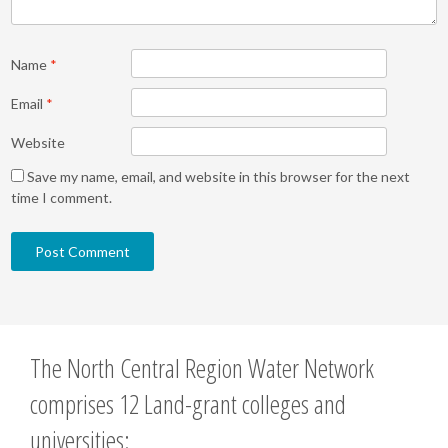
Name
*
Email
*
Website
Save my name, email, and website in this browser for the next
time I comment.
The North Central Region Water Network
comprises 12 Land-grant colleges and
universities: