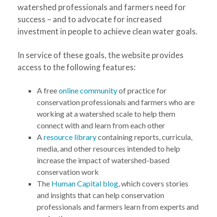
watershed professionals and farmers need for
success – and to advocate for increased
investment in people to achieve clean water goals.
In service of these goals, the website provides
access to the following features:
A free
online community
of practice for
conservation professionals and farmers who are
working at a watershed scale to help them
connect with and learn from each other
A
resource library
containing reports, curricula,
media, and other resources intended to help
increase the impact of watershed-based
conservation work
The
Human Capital blog
, which covers stories
and insights that can help conservation
professionals and farmers learn from experts and