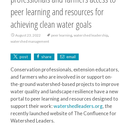
peer learning and resources for
achieving clean water goals
,
,
August 23, 2022
peer learning
watershed leadership
watershed management
post
share
email
Conservation professionals, extension educators,
and farmers who are involved in or support on-
the-ground watershed-based projects to improve
water quality and landscape resilience have a new
portal to peer learning and resources designed to
support their work:
watershedleaders.org
, the
recently launched website of The Confluence for
Watershed Leaders.