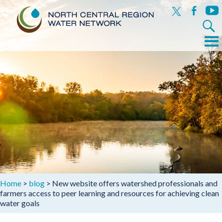
x
facebook
yout
Search
for:
Menu
Skip
to
content
Home
>
blog
>
New website offers watershed professionals and
farmers access to peer learning and resources for achieving clean
water goals