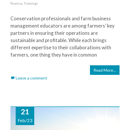
,
finance
Trainings
Conservation professionals and farm business
management educators are among farmers’ key
partners in ensuring their operations are
sustainable and profitable. While each brings
different expertise to their collaborations with
farmers, one thing they have in common
Read More…
Leave a comment
21
Feb/23