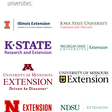
universities: