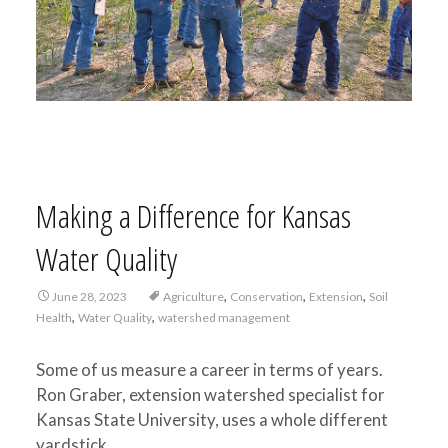
Making a Difference for Kansas
Water Quality
,
,
,
June 28, 2023
Agriculture
Conservation
Extension
Soil
,
,
Health
Water Quality
watershed management
Some of us measure a career in terms of years.
Ron Graber, extension watershed specialist for
Kansas State University, uses a whole different
yardstick.