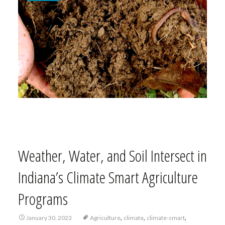
Weather, Water, and Soil Intersect in
Indiana’s Climate Smart Agriculture
Programs
,
,
,
January 30, 2023
Agriculture
climate
climate-smart