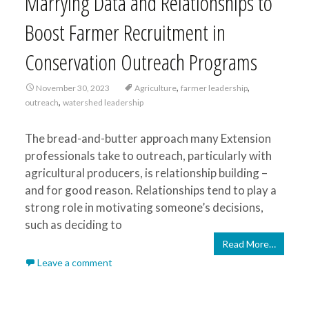
Marrying Data and Relationships to
Boost Farmer Recruitment in
Conservation Outreach Programs
,
,
November 30, 2023
Agriculture
farmer leadership
,
outreach
watershed leadership
The bread-and-butter approach many Extension
professionals take to outreach, particularly with
agricultural producers, is relationship building –
and for good reason. Relationships tend to play a
strong role in motivating someone’s decisions,
such as deciding to
Read More…
Leave a comment