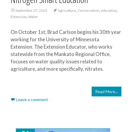
,
,
,
September 27, 2023
Agriculture
Conservation
education
,
Extension
Water
On October 1st, Brad Carlson begins his 30th year
working for the University of Minnesota
Extension. The Extension Educator, who works
statewide from the Mankato Regional Office,
focuses on water quality issues related to
agriculture, and more specifically, nitrates.
Read More...
Leave a comment