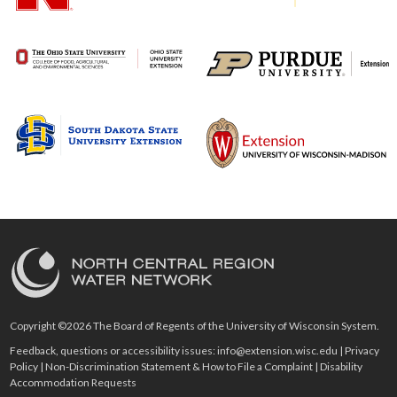
Copyright ©2026 The Board of Regents of the University of Wisconsin System.
Feedback, questions or accessibility issues:
info@extension.wisc.edu
|
Privacy
Policy
|
Non-Discrimination Statement & How to File a Complaint
|
Disability
Accommodation Requests