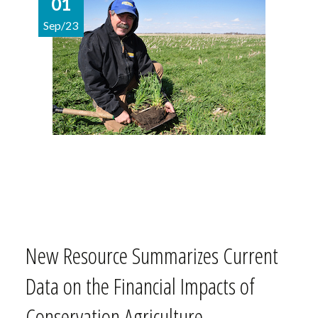
01
Sep/23
New Resource Summarizes Current
Data on the Financial Impacts of
Conservation Agriculture