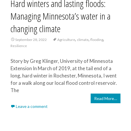
Hard winters and lasting floods:
Managing Minnesota’s water in a
changing climate
,
,
,
September 28, 2022
Agriculture
climate
flooding
Resilience
Story by Greg Klinger, University of Minnesota
Extension In March of 2019, at the tail end of a
long, hard winter in Rochester, Minnesota, I went
for a walk along our local flood control reservoir.
The
Read More…
Leave a comment