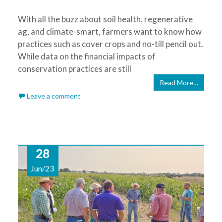
With all the buzz about soil health, regenerative
ag, and climate-smart, farmers want to know how
practices such as cover crops and no-till pencil out.
While data on the financial impacts of
conservation practices are still
Read More…
Leave a comment
28
Jun/23