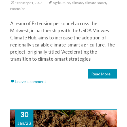
,
,
,
February 21, 2023
Agriculture
climate
climate-smart
Extension
A team of Extension personnel across the
Midwest, in partnership with the USDA Midwest
Climate Hub, aims to increase the adoption of
regionally scalable climate-smart agriculture. The
project, originally titled “Accelerating the
transition to climate-smart strategies
Read More…
Leave a comment
30
Jan/23