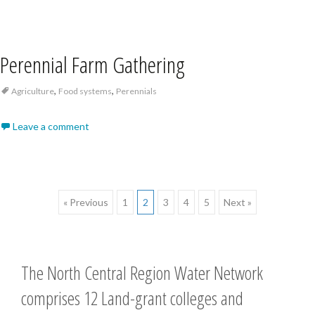
Perennial Farm Gathering
,
,
Agriculture
Food systems
Perennials
Leave a comment
Posts
« Previous
1
2
3
4
5
Next »
navigation
The North Central Region Water Network
comprises 12 Land-grant colleges and