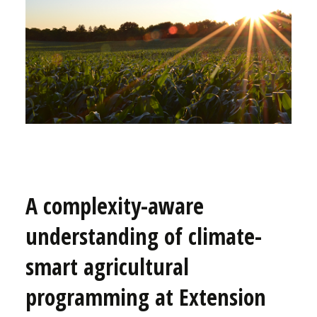
A complexity-aware
understanding of climate-
smart agricultural
programming at Extension