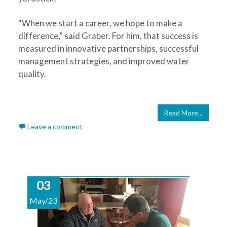
“When we start a career, we hope to make a
difference,” said Graber. For him, that success is
measured in innovative partnerships, successful
management strategies, and improved water
quality.
Read More...
Leave a comment
03
May/23