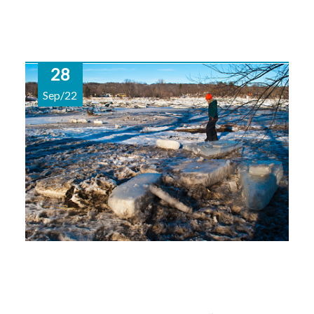
28
Sep/22