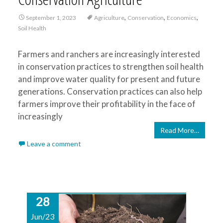
,
,
,
September 1, 2023
Agriculture
Conservation
Economics
Soil Health
Farmers and ranchers are increasingly interested
in conservation practices to strengthen soil health
and improve water quality for present and future
generations. Conservation practices can also help
farmers improve their profitability in the face of
increasingly
Read More…
Leave a comment
28
Jun/23