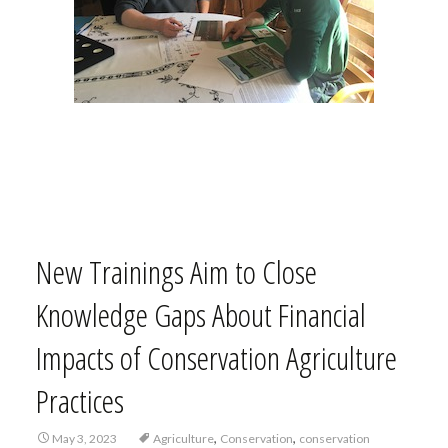
New Trainings Aim to Close
Knowledge Gaps About Financial
Impacts of Conservation Agriculture
Practices
,
,
May 3, 2023
Agriculture
Conservation
conservation