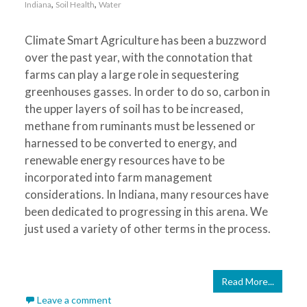
,
,
Indiana
Soil Health
Water
Climate Smart Agriculture has been a buzzword
over the past year, with the connotation that
farms can play a large role in sequestering
greenhouses gasses. In order to do so, carbon in
the upper layers of soil has to be increased,
methane from ruminants must be lessened or
harnessed to be converted to energy, and
renewable energy resources have to be
incorporated into farm management
considerations. In Indiana, many resources have
been dedicated to progressing in this arena. We
just used a variety of other terms in the process.
Read More...
Leave a comment