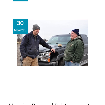
30
Nov/23