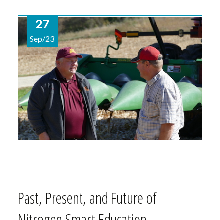
27
Sep/23
Past, Present, and Future of
Nitrogen Smart Education