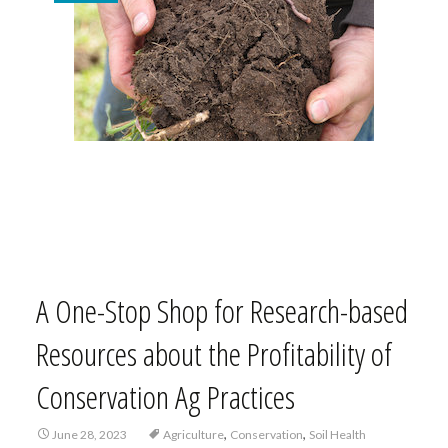
A One-Stop Shop for Research-based
Resources about the Profitability of
Conservation Ag Practices
,
,
June 28, 2023
Agriculture
Conservation
Soil Health