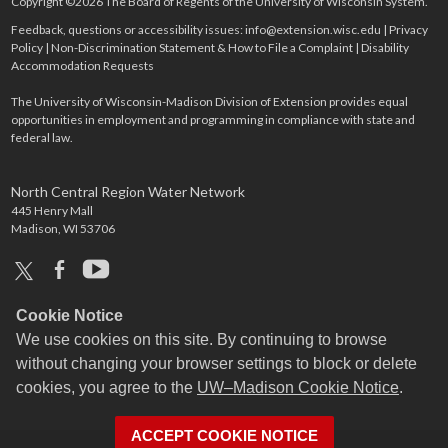
Copyright ©2026 The Board of Regents of the University of Wisconsin System.
Feedback, questions or accessibility issues:
info@extension.wisc.edu
|
Privacy
Policy
|
Non-Discrimination Statement & How to File a Complaint
|
Disability
Accommodation Requests
The University of Wisconsin-Madison Division of Extension provides equal
opportunities in employment and programming in compliance with state and
federal law.
North Central Region Water Network
445 Henry Mall
Madison, WI 53706
x
facebook
youtube
Cookie Notice
We use cookies on this site. By continuing to browse
without changing your browser settings to block or delete
cookies, you agree to the
UW–Madison Cookie Notice
.
ACCEPT COOKIE NOTICE