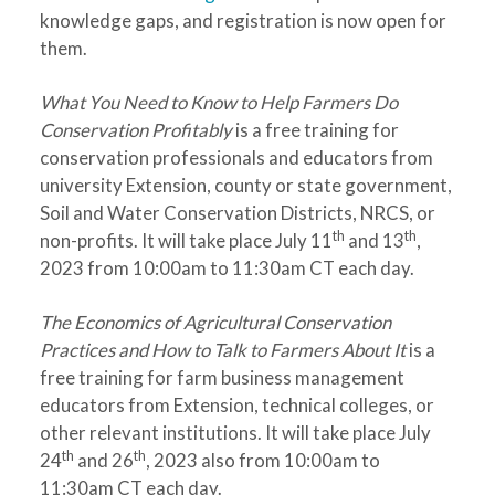
knowledge gaps, and registration is now open for
them.
What You Need to Know to Help Farmers Do
Conservation Profitably
is a free training for
conservation professionals and educators from
university Extension, county or state government,
Soil and Water Conservation Districts, NRCS, or
th
th
non-profits. It will take place July 11
and 13
,
2023 from 10:00am to 11:30am CT each day.
The Economics of Agricultural Conservation
Practices and How to Talk to Farmers About It
is a
free training for farm business management
educators from Extension, technical colleges, or
other relevant institutions. It will take place July
th
th
24
and 26
, 2023 also from 10:00am to
11:30am CT each day.