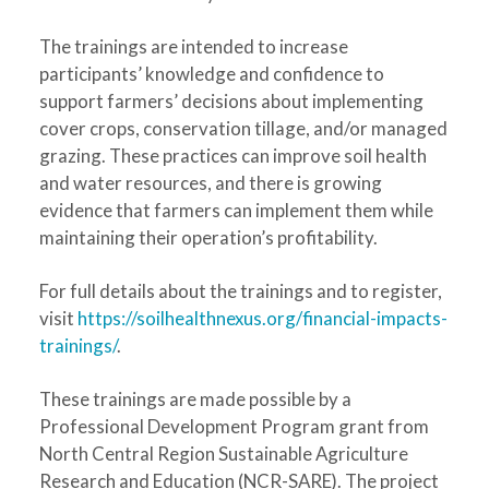
The trainings are intended to increase
participants’ knowledge and confidence to
support farmers’ decisions about implementing
cover crops, conservation tillage, and/or managed
grazing. These practices can improve soil health
and water resources, and there is growing
evidence that farmers can implement them while
maintaining their operation’s profitability.
For full details about the trainings and to register,
visit
https://soilhealthnexus.org/financial-impacts-
trainings
/
.
These trainings are made possible by a
Professional Development Program grant from
North Central Region Sustainable Agriculture
Research and Education (NCR-SARE). The project