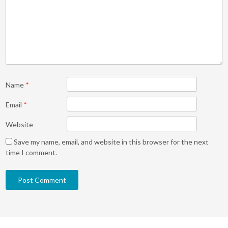
Name
*
Email
*
Website
Save my name, email, and website in this browser for the next
time I comment.