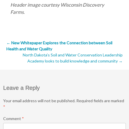
Header image courtesy Wisconsin Discovery
Farms.
Post
←
New Whitepaper Explores the Connection between Soil
Health and Water Quality
navigation
North Dakota’s Soil and Water Conservation Leadership
Academy looks to build knowledge and community
→
Leave a Reply
Your email address will not be published.
Required fields are marked
*
Comment
*