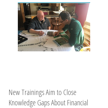
New Trainings Aim to Close
Knowledge Gaps About Financial