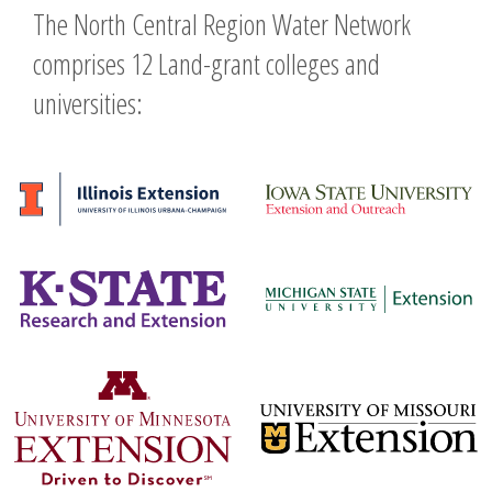
The North Central Region Water Network
comprises 12 Land-grant colleges and
universities: