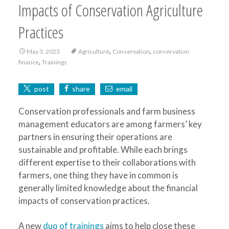
Impacts of Conservation Agriculture
Practices
,
,
May 3, 2023
Agriculture
Conservation
conservation
,
finance
Trainings
post
share
email
Conservation professionals and farm business
management educators are among farmers’ key
partners in ensuring their operations are
sustainable and profitable. While each brings
different expertise to their collaborations with
farmers, one thing they have in common is
generally limited knowledge about the financial
impacts of conservation practices.
A new
duo of trainings
aims to help close these