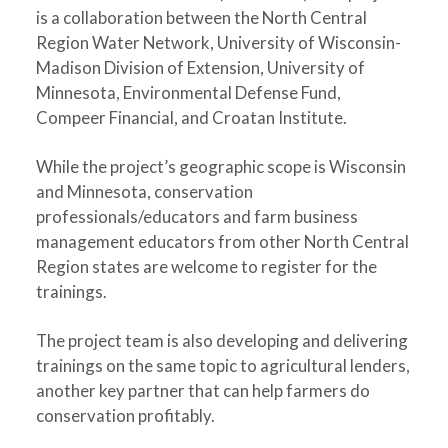
is a collaboration between the North Central
Region Water Network, University of Wisconsin-
Madison Division of Extension, University of
Minnesota, Environmental Defense Fund,
Compeer Financial, and Croatan Institute.
While the project’s geographic scope is Wisconsin
and Minnesota, conservation
professionals/educators and farm business
management educators from other North Central
Region states are welcome to register for the
trainings.
The project team is also developing and delivering
trainings on the same topic to agricultural lenders,
another key partner that can help farmers do
conservation profitably.