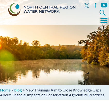
x
facebook
yout
Search
for:
Menu
Skip
to
content
Home
>
blog
>
New Trainings Aim to Close Knowledge Gaps
About Financial Impacts of Conservation Agriculture Practices