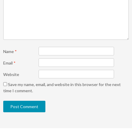
Name
*
Email
*
Website
Save my name, email, and website in this browser for the next
time I comment.