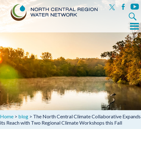
x
facebook
yout
Search
for:
Menu
Skip
to
content
Home
>
blog
>
The North Central Climate Collaborative Expands
its Reach with Two Regional Climate Workshops this Fall