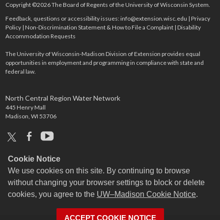
Copyright ©2026 The Board of Regents of the University of Wisconsin System.
Feedback, questions or accessibility issues:
info@extension.wisc.edu
|
Privacy
Policy
|
Non-Discrimination Statement & How to File a Complaint
|
Disability
Accommodation Requests
The University of Wisconsin-Madison Division of Extension provides equal
opportunities in employment and programming in compliance with state and
federal law.
North Central Region Water Network
445 Henry Mall
Madison, WI 53706
x
facebook
youtube
Cookie Notice
We use cookies on this site. By continuing to browse
without changing your browser settings to block or delete
cookies, you agree to the
UW–Madison Cookie Notice
.
ACCEPT COOKIE NOTICE