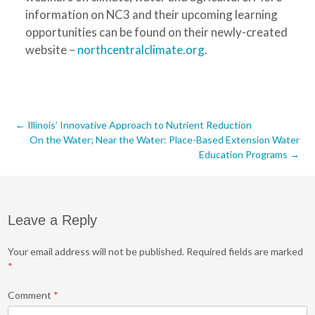
information on NC3 and their upcoming learning
opportunities can be found on their newly-created
website –
northcentralclimate.org
.
Post
←
Illinois’ Innovative Approach to Nutrient Reduction
On the Water; Near the Water: Place-Based Extension Water
navigation
Education Programs
→
Leave a Reply
Your email address will not be published.
Required fields are marked
*
Comment
*