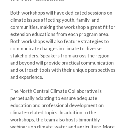
Both workshops will have dedicated sessions on
climate issues affecting youth, family, and
communities, making the workshop a great fit for
extension educations from each program area.
Both workshops will also feature strategies to
communicate changes in climate to diverse
stakeholders. Speakers from across the region
and beyond will provide practical communication
and outreach tools with their unique perspectives
and experience.
The North Central Climate Collaborative is
perpetually adapting to ensure adequate
education and professional development on
climate-related topics. In addition to the
workshops, the team also hosts bimonthly
webinars on climate, water and agriculture. More