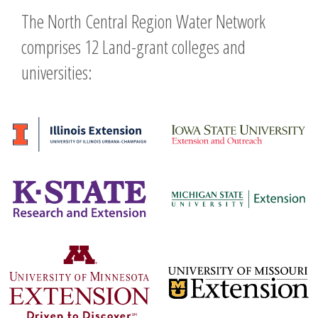
The North Central Region Water Network
comprises 12 Land-grant colleges and
universities: