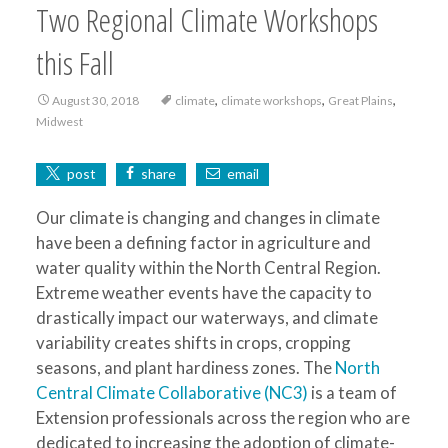
Two Regional Climate Workshops
this Fall
,
,
,
August 30, 2018
climate
climate workshops
Great Plains
Midwest
post
share
email
Our climate is changing and changes in climate
have been a defining factor in agriculture and
water quality within the North Central Region.
Extreme weather events have the capacity to
drastically impact our waterways, and climate
variability creates shifts in crops, cropping
seasons, and plant hardiness zones. The
North
Central Climate Collaborative (NC3)
is a team of
Extension professionals across the region who are
dedicated to increasing the adoption of climate-