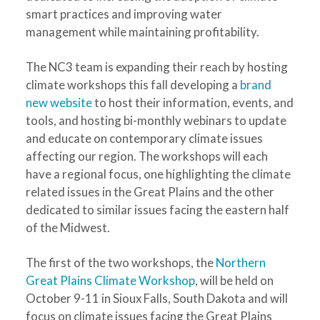
smart practices and improving water
management while maintaining profitability.
The NC3 team is expanding their reach by hosting
climate workshops this fall developing a
brand
new website
to host their information, events, and
tools, and hosting bi-monthly webinars to update
and educate on contemporary climate issues
affecting our region. The workshops will each
have a regional focus, one highlighting the climate
related issues in the Great Plains and the other
dedicated to similar issues facing the eastern half
of the Midwest.
The first of the two workshops, the
Northern
Great Plains Climate Workshop
, will be held on
October 9-11 in Sioux Falls, South Dakota and will
focus on climate issues facing the Great Plains