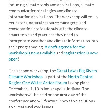
including climate tools and applications, climate
communication strategies and climate
information applications. The workshop will equip
educators, natural resource managers, and
conservation professionals with the climate-
smart tools and practices they need to
incorporate weather and climate information into
their programming.
A draft agenda for the
workshop is now available
and
registration is now
open
!
The second workshop, the
Great Lakes Big Rivers
Climate Workshop
, is part of the
North Central
Region One Water Action Forum
taking place
December 11-13 in Indianapolis, Indiana. The
workshop will be held on the first day of the
conference and will feature innovative solutions
to climate-related issues.