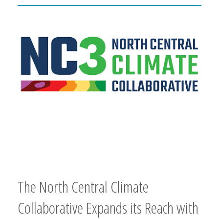
The North Central Climate
Collaborative Expands its Reach with