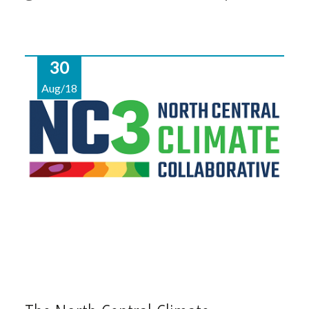
30
Aug/18