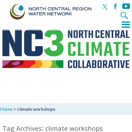
x
facebook
yout
Search
for:
Menu
Skip
to
content
Home
>
climate workshops
Tag Archives: climate workshops