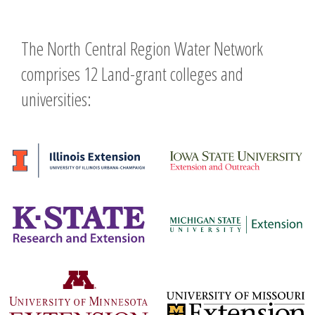
The North Central Region Water Network
comprises 12 Land-grant colleges and
universities: