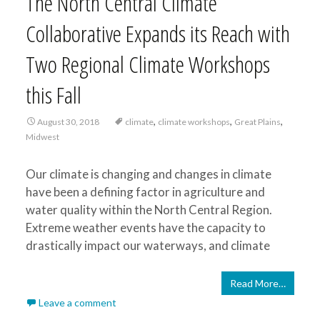
The North Central Climate
Collaborative Expands its Reach with
Two Regional Climate Workshops
this Fall
,
,
,
August 30, 2018
climate
climate workshops
Great Plains
Midwest
Our climate is changing and changes in climate
have been a defining factor in agriculture and
water quality within the North Central Region.
Extreme weather events have the capacity to
drastically impact our waterways, and climate
Read More…
Leave a comment