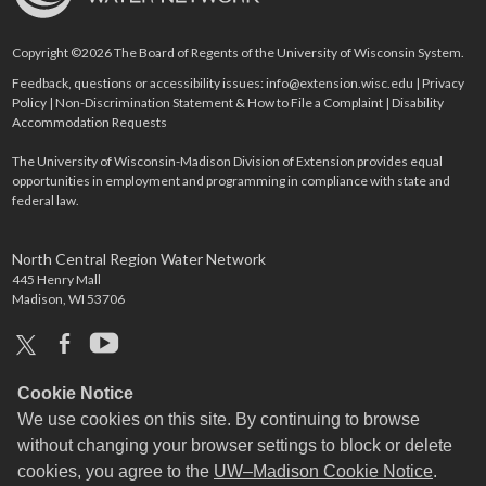
Copyright ©2026 The Board of Regents of the University of Wisconsin System.
Feedback, questions or accessibility issues:
info@extension.wisc.edu
|
Privacy
Policy
|
Non-Discrimination Statement & How to File a Complaint
|
Disability
Accommodation Requests
The University of Wisconsin-Madison Division of Extension provides equal
opportunities in employment and programming in compliance with state and
federal law.
North Central Region Water Network
445 Henry Mall
Madison, WI 53706
x
facebook
youtube
Cookie Notice
We use cookies on this site. By continuing to browse
without changing your browser settings to block or delete
cookies, you agree to the
UW–Madison Cookie Notice
.