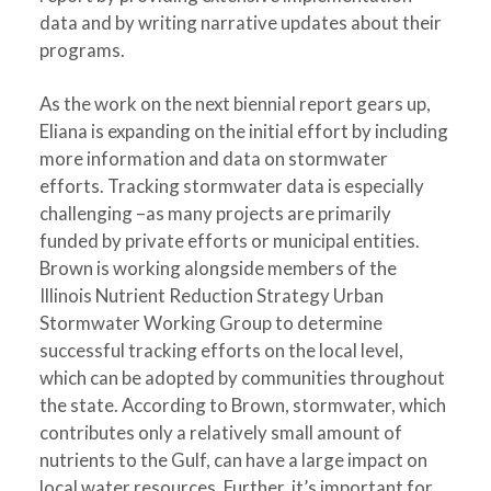
data and by writing narrative updates about their
programs.
As the work on the next biennial report gears up,
Eliana is expanding on the initial effort by including
more information and data on stormwater
efforts. Tracking stormwater data is especially
challenging –as many projects are primarily
funded by private efforts or municipal entities.
Brown is working alongside members of the
Illinois Nutrient Reduction Strategy Urban
Stormwater Working Group to determine
successful tracking efforts on the local level,
which can be adopted by communities throughout
the state. According to Brown, stormwater, which
contributes only a relatively small amount of
nutrients to the Gulf, can have a large impact on
local water resources. Further, it’s important for