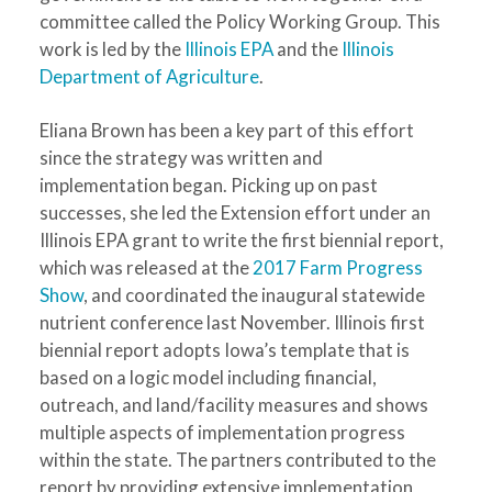
committee called the Policy Working Group. This
work is led by the
Illinois EPA
and the
Illinois
Department of Agriculture
.
Eliana Brown has been a key part of this effort
since the strategy was written and
implementation began. Picking up on past
successes, she led the Extension effort under an
Illinois EPA grant to write the first biennial report,
which was released at the
2017 Farm Progress
Show
, and coordinated the inaugural statewide
nutrient conference last November. Illinois first
biennial report adopts Iowa’s template that is
based on a logic model including financial,
outreach, and land/facility measures and shows
multiple aspects of implementation progress
within the state. The partners contributed to the
report by providing extensive implementation