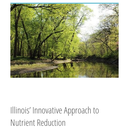
Illinois’ Innovative Approach to
Nutrient Reduction