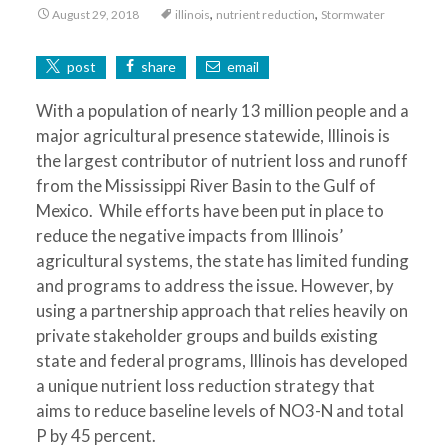
,
,
August 29, 2018
illinois
nutrient reduction
Stormwater
post
share
email
With a population of nearly 13 million people and a
major agricultural presence statewide, Illinois is
the largest contributor of nutrient loss and runoff
from the Mississippi River Basin to the Gulf of
Mexico. While efforts have been put in place to
reduce the negative impacts from Illinois’
agricultural systems, the state has limited funding
and programs to address the issue. However, by
using a partnership approach that relies heavily on
private stakeholder groups and builds existing
state and federal programs, Illinois has developed
a unique nutrient loss reduction strategy that
aims to reduce baseline levels of NO3-N and total
P by 45 percent.