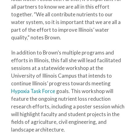
all partners to know we are all in this effort
together. “We all contribute nutrients to our
water system, so it is important that we are all a
part of the effort to improve Illinois’ water
quality,” notes Brown.
In addition to Brown’s multiple programs and
efforts in Illinois, this fall she will lead facilitated
sessions at a statewide workshop at the
University of Illinois Campus that intends to
continue Illinois’ progress towards meeting
Hypoxia Task Force
goals. This workshop will
feature the ongoing nutrient loss reduction
research efforts, including a poster session which
will highlight faculty and student projects in the
fields of agriculture, civil engineering, and
landscape architecture.