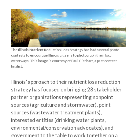
The Illinois Nutrient Reduction Loss Strategy has had several photo
contests to encourage Illinois citizens to photograph their local
waterways. This image is courtesy of Paul Gierhart, a past contest
finalist.
Illinois’ approach to their nutrient loss reduction
strategy has focused on bringing 28 stakeholder
partner organizations representing nonpoint
sources (agriculture and stormwater), point
sources (wastewater treatment plants),
interested entities (drinking water plants,
environmental/conservation advocates), and
government to the table to work together on a