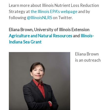
Learn more about Illinois Nutrient Loss Reduction
Strategy at
the Illinois EPA’s webpage
and by
following
@IllinoisNLRS
on Twitter.
Eliana Brown, University of Illinois Extension
Agriculture and Natural Resources
and
Illinois-
Indiana Sea Grant
Eliana Brown
is an outreach