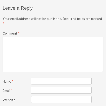
Leave a Reply
Your email address will not be published.
Required fields are marked
*
Comment
*
Name
*
Email
*
Website