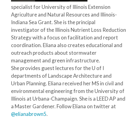
specialist for University of Illinois Extension
Agriculture and Natural Resources and Illinois-
Indiana Sea Grant. She is the principal
investigator of the Illinois Nutrient Loss Reduction
Strategy with a focus on facilitation and report
coordination. Eliana also creates educational and
outreach products about stormwater
management and green infrastructure.
She provides guest lectures for the U of I
departments of Landscape Architecture and
Urban Planning. Eliana received her MS in civil and
environmental engineering from the University of
Illinois at Urbana-Champaign. She is a LEED AP and
a Master Gardener. Follow Eliana on twitter at
@elianabrown5
.