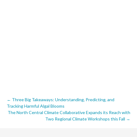
Post
←
Three Big Takeaways: Understanding, Predicting, and
Tracking Harmful Algal Blooms
navigation
The North Central Climate Collaborative Expands its Reach with
Two Regional Climate Workshops this Fall
→