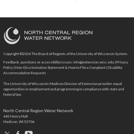
Copyright ©2026 The Board of Regents of the University of Wisconsin System.
Feedback, questions or accessibility issues:
info@extension.wisc.edu
|
Privacy
Policy
|
Non-Discrimination Statement & How to File a Complaint
|
Disability
Accommodation Requests
The University of Wisconsin-Madison Division of Extension provides equal
opportunities in employment and programming in compliance with state and
federal law.
North Central Region Water Network
445 Henry Mall
Madison, WI 53706
x
facebook
youtube