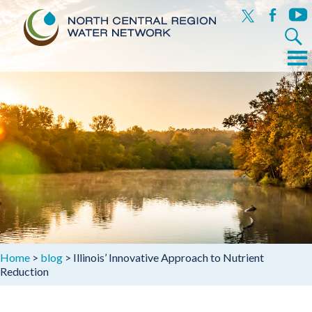
x
facebook
yout
Search
for:
Menu
Skip
to
content
Home
>
blog
>
Illinois’ Innovative Approach to Nutrient
Reduction