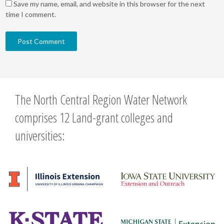
Save my name, email, and website in this browser for the next
time I comment.
The North Central Region Water Network
comprises 12 Land-grant colleges and
universities: