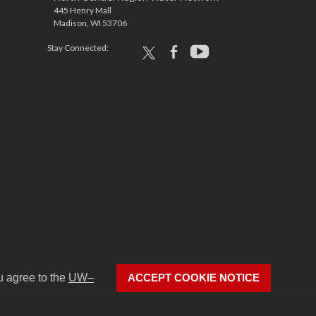
445 Henry Mall
Madison, WI 53706
Stay Connected:
x
facebook
youtube
u agree to the
UW–
ACCEPT COOKIE NOTICE