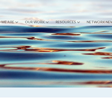
 WE ARE
OUR WORK
RESOURCES
NETWORK NE