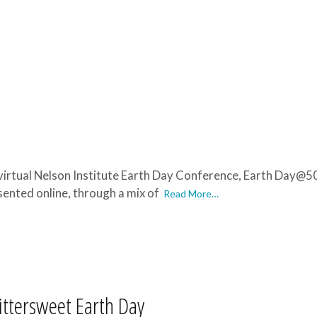
 virtual Nelson Institute Earth Day Conference, Earth Day@50: 
esented online, through a mix of
Read More…
ittersweet Earth Day