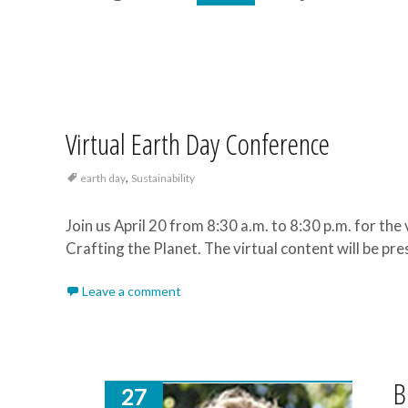
Virtual Earth Day Conference
,
earth day
Sustainability
Join us April 20 from 8:30 a.m. to 8:30 p.m. for the
Crafting the Planet. The virtual content will be pr
Leave a comment
B
27