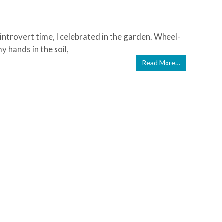
 introvert time, I celebrated in the garden. Wheel-
 hands in the soil,
Read More…