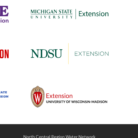
North Central Region Water Network