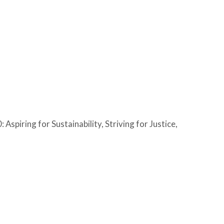
Aspiring for Sustainability, Striving for Justice,