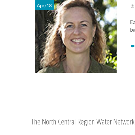
Apr/18
Ea
ba
The North Central Region Water Network 