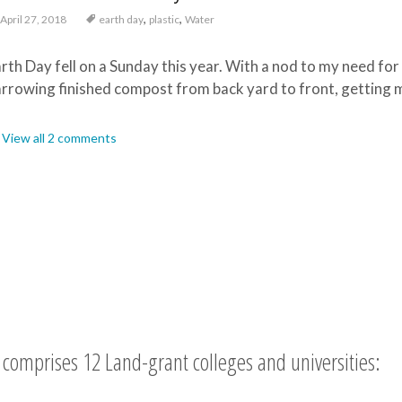
,
,
April 27, 2018
earth day
plastic
Water
rth Day fell on a Sunday this year. With a nod to my need for
rrowing finished compost from back yard to front, getting my
View all 2 comments
comprises 12 Land-grant colleges and universities: