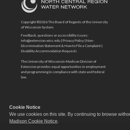
Copyright ©2026 The Board of Regents of the University
of Wisconsin System.
Feedback, questions or accessibility issues:
info@extension.wisc.edu
|
Privacy Policy
|
Non-
Discrimination Statement & How to File a Complaint
|
Disability Accommodation Requests
The University of Wisconsin-Madison Division of
Extension provides equal opportunities in employment
and programming in compliance with state and federal
law.
Cookie Notice
We use cookies on this site. By continuing to browse witho
Madison Cookie Notice
.