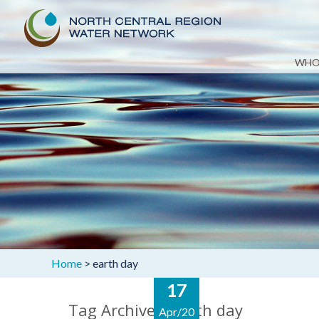
Skip
WHO
to
content
Home
>
earth day
17
Tag Archives: earth day
Apr/20