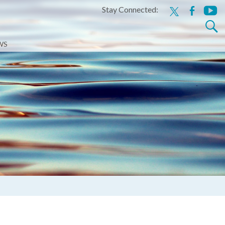
Stay Connected:
x
facebook
youtu
Search
for:
WS