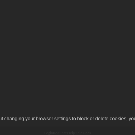
ut changing your browser settings to block or delete cookies, yo
Login
Request Help
Help Docs