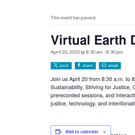
This event has passed.
Virtual Earth
April 20, 2020 @ 8:30 am
-
8:30 pm
post
share
email
Join us April 20 from 8:30 a.m. to 8
Sustainability, Striving for Justice
prerecorded sessions, and interacti
justice, technology, and intentional
Add to calendar