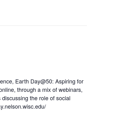
ence,
Earth
Day
@50: Aspiring for
d online, through a mix of webinars,
discussing the role of social
y.nelson.wisc.edu/