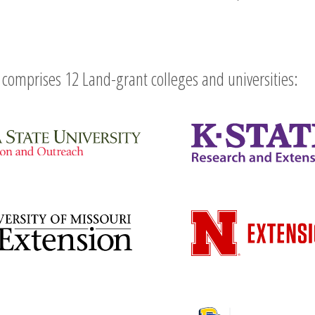
comprises 12 Land-grant colleges and universities: