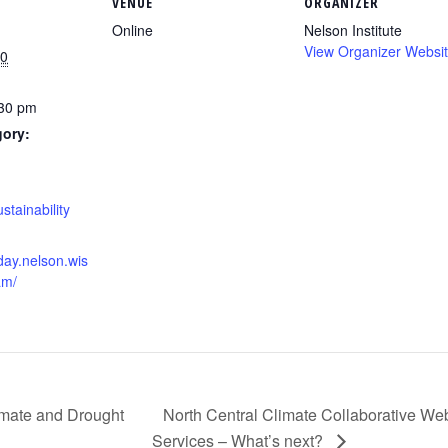
VENUE
ORGANIZER
Online
Nelson Institute
View Organizer Websi
20
:30 pm
gory:
:
stainability
hday.nelson.wis
am/
imate and Drought
North Central Climate Collaborative W
Services – What’s next?