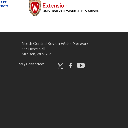
North Central Region Water Network
445 Henry Mall
Madison, WI 53706
Stay Connected:
x
facebook
youtube