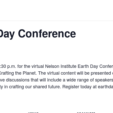
 Day Conference
:30 p.m. for the virtual Nelson Institute
Earth
Day
Confer
, Crafting the Planet. The virtual content will be presente
ve discussions that will include a wide range of speakers 
ity in crafting our shared future. Register today at
earth
da