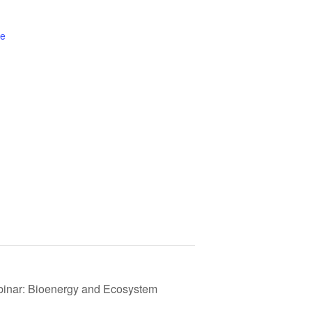
te
ebinar: Bioenergy and Ecosystem