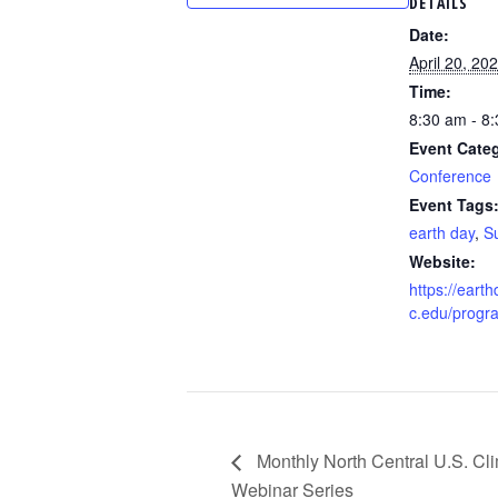
DETAILS
Date:
April 20, 20
Time:
8:30 am - 8
Event Cate
Conference
Event Tags
earth day
,
Su
Website:
https://eart
c.edu/progr
Monthly North Central U.S. Cl
Webinar Series