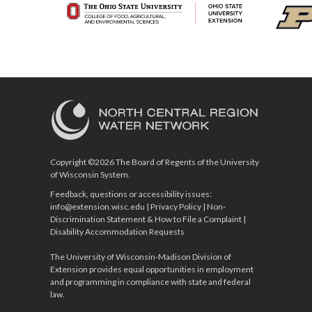
Copyright ©2026 The Board of Regents of the University
of Wisconsin System.
Feedback, questions or accessibility issues:
info@extension.wisc.edu
|
Privacy Policy
|
Non-
Discrimination Statement & How to File a Complaint
|
Disability Accommodation Requests
The University of Wisconsin-Madison Division of
Extension provides equal opportunities in employment
and programming in compliance with state and federal
law.