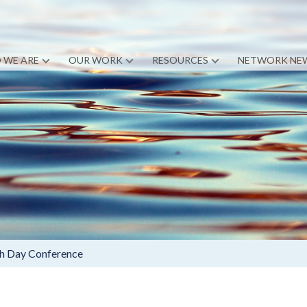
 WE ARE
OUR WORK
RESOURCES
NETWORK NE
th Day Conference