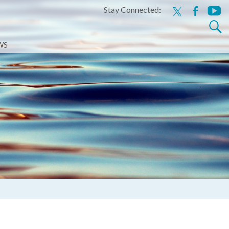
Stay Connected:
x
facebook
youtu
Search
for:
WS