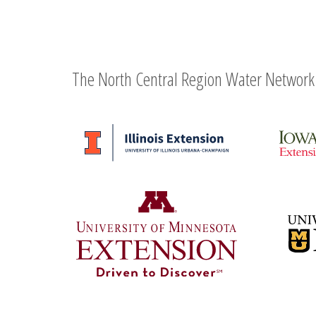
The North Central Region Water Network 