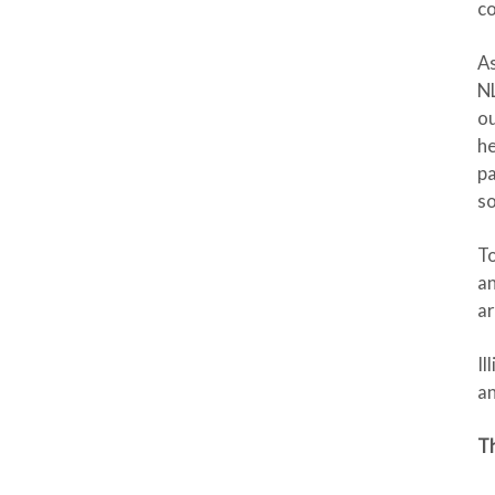
co
As
NL
ou
he
pa
so
To
an
ar
Il
a
Th