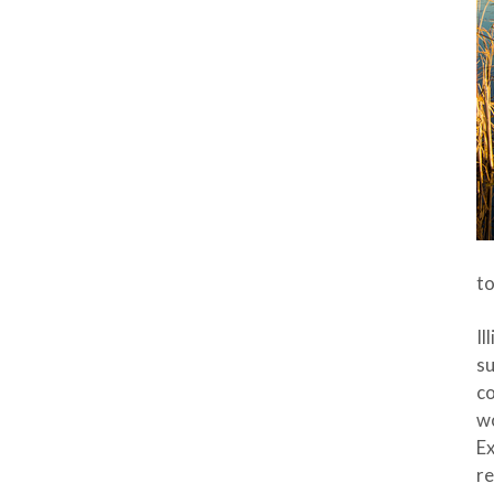
to
Il
su
co
wo
Ex
re