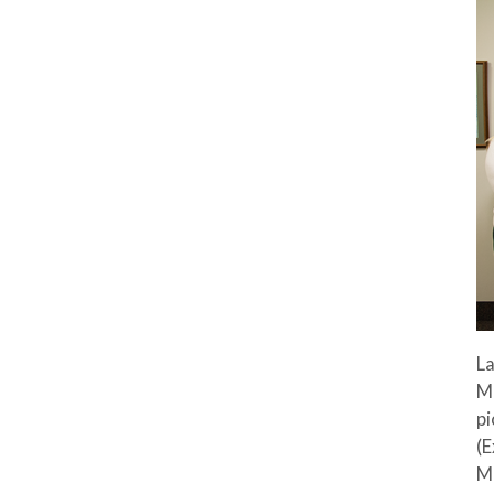
La
M
pi
(E
M