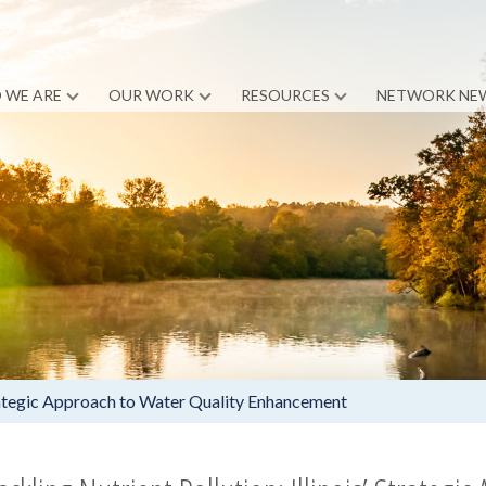
 WE ARE
OUR WORK
RESOURCES
NETWORK NE
Strategic Approach to Water Quality Enhancement