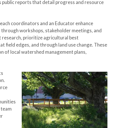
 public reports that detail progress and resource
treach coordinators and an Educator enhance
 through workshops, stakeholder meetings, and
research, prioritize agricultural best
 at field edges, and through land use change. These
on of local watershed management plans,
ts
on.
urce
munities
r team
er
r