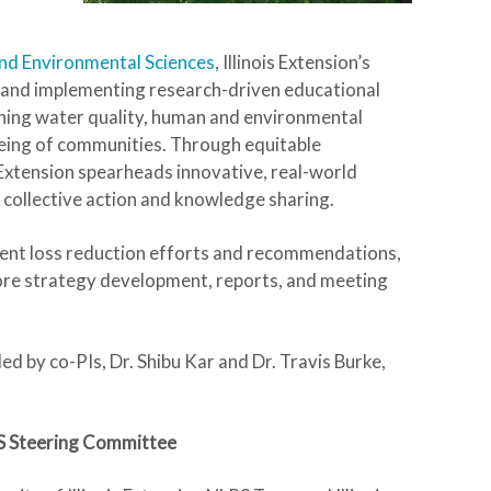
and Environmental Sciences
, Illinois Extension’s
and implementing research-driven educational
ning water quality, human and environmental
-being of communities. Through equitable
Extension spearheads innovative, real-world
r collective action and knowledge sharing.
trient loss reduction efforts and recommendations,
lore strategy development, reports, and meeting
 led by co-PIs, Dr. Shibu Kar and Dr. Travis Burke,
LRS Steering Committee