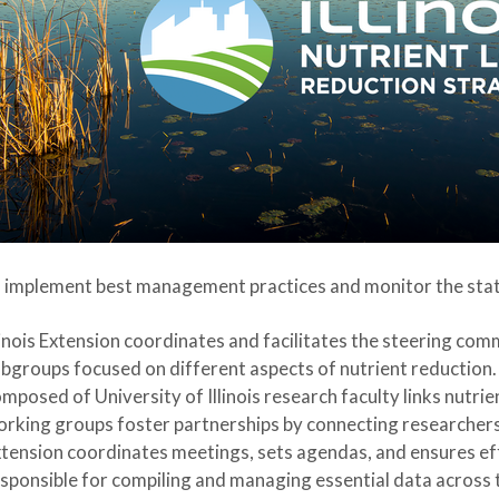
 implement best management practices and monitor the sta
linois Extension coordinates and facilitates the steering com
bgroups focused on different aspects of nutrient reduction.
mposed of University of Illinois research faculty links nutri
rking groups foster partnerships by connecting researchers,
tension coordinates meetings, sets agendas, and ensures eff
sponsible for compiling and managing essential data across the