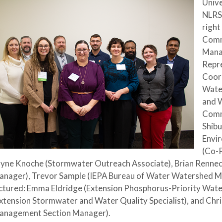
Unive
NLRS
right
Comm
Mana
Repr
Coord
Wate
and 
Commi
Shibu
Envir
(Co-P
yne Knoche (Stormwater Outreach Associate), Brian Renneck
anager), Trevor Sample (IEPA Bureau of Water Watershed M
ctured: Emma Eldridge (Extension Phosphorus-Priority Wat
xtension Stormwater and Water Quality Specialist), and Chr
anagement Section Manager).