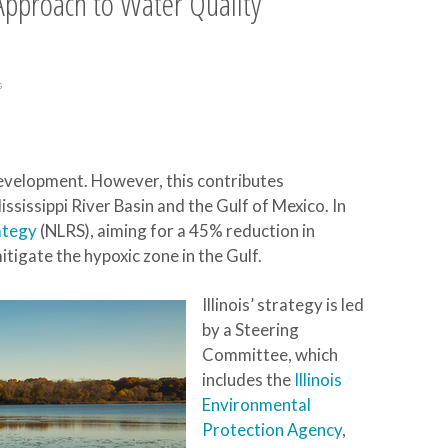
c Approach to Water Quality
s
 development. However, this contributes
Mississippi River Basin and the Gulf of Mexico. In
ategy
(NLRS), aiming for a 45% reduction in
tigate the hypoxic zone in the Gulf.
Illinois’ strategy is led
by a Steering
Committee, which
includes the
Illinois
Environmental
Protection Agency
,