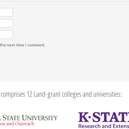
 the next time I comment.
comprises 12 Land-grant colleges and universities: