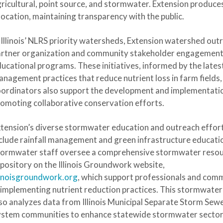
ricultural, point source, and stormwater. Extension produces
location, maintaining transparency with the public.
 Illinois’ NLRS priority watersheds, Extension watershed ou
artner organization and community stakeholder engagement
ucational programs. These initiatives, informed by the latest 
nagement practices that reduce nutrient loss in farm fields,
ordinators also support the development and implementati
omoting collaborative conservation efforts.
tension’s diverse stormwater education and outreach effor
clude rainfall management and green infrastructure educati
tormwater staff oversee a comprehensive stormwater reso
pository on the Illinois Groundwork website,
linoisgroundwork.org
, which support professionals and com
 implementing nutrient reduction practices. This stormwate
so analyzes data from Illinois Municipal Separate Storm Sew
ystem communities to enhance statewide stormwater secto