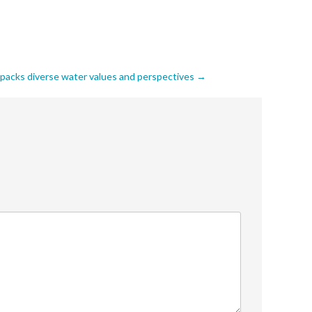
npacks diverse water values and perspectives
→