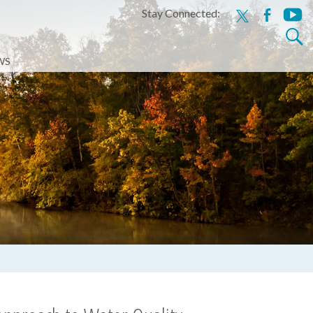
Stay Connected:
x
facebook
youtu
Search
for:
WS