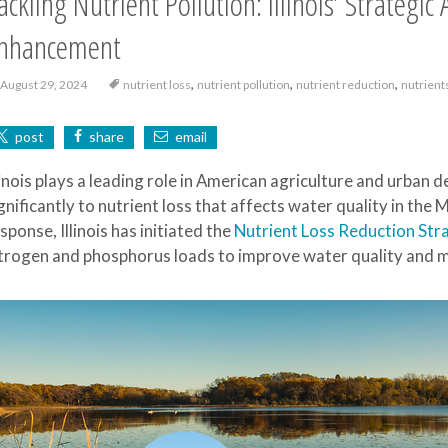
ackling Nutrient Pollution: Illinois’ Strategi
nhancement
,
,
,
August 29, 2024
nutrient loss
nutrient pollution
nutrient reduction
nutrient
post
share
email
linois plays a leading role in American agriculture and urban
gnificantly to nutrient loss that affects water quality in the 
sponse, Illinois has initiated the
Nutrient Loss Reduction Str
trogen and phosphorus loads to improve water quality and mi