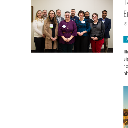
T
E
Il
si
re
ni