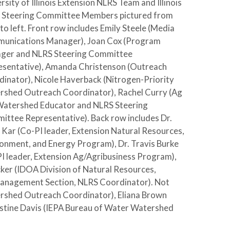
rsity of Illinois Extension NLRS Team and Illinois
 Steering Committee Members pictured from
 to left. Front row includes Emily Steele (Media
unications Manager), Joan Cox (Program
ger and NLRS Steering Committee
esentative), Amanda Christenson (Outreach
inator), Nicole Haverback (Nitrogen-Priority
rshed Outreach Coordinator), Rachel Curry (Ag
Watershed Educator and NLRS Steering
ttee Representative). Back row includes Dr.
 Kar (Co-PI leader, Extension Natural Resources,
onment, and Energy Program), Dr. Travis Burke
I leader, Extension Ag/Agribusiness Program),
er (IDOA Division of Natural Resources,
anagement Section, NLRS Coordinator). Not
ershed Outreach Coordinator), Eliana Brown
istine Davis (IEPA Bureau of Water Watershed