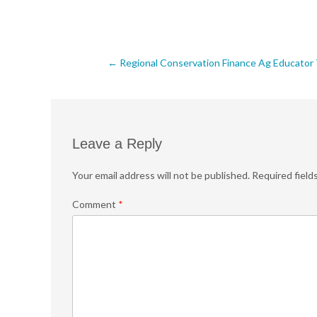
Post
←
Regional Conservation Finance Ag Educator T
navigation
Leave a Reply
Your email address will not be published.
Required field
Comment
*