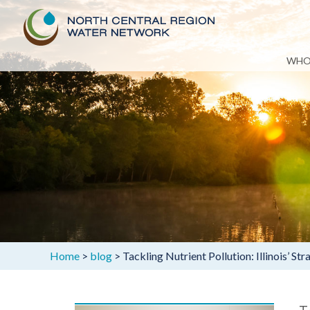
Skip
WHO
to
content
Home
>
blog
>
Tackling Nutrient Pollution: Illinois’ 