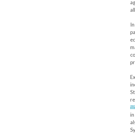
ag
al
In
p
ed
ma
co
pr
Ex
in
S
re
il
in
al
S