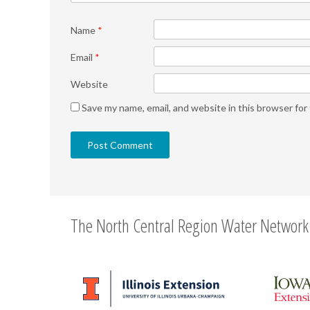
Name
*
Email
*
Website
Save my name, email, and website in this browser for
The North Central Region Water Network 