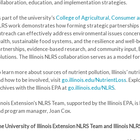
llaboration, education, and implementation strategies.
 part of the university’s
College of Agricultural, Consumer 
RS work demonstrates how forming strategic partnerships 
treach can effectively address environmental issues concer
alth, sustainable food systems, and the resilience and well
rtnerships, evidence-based research, and community input, 
lutions. The Illinois NLRS collaboration serves as a model fo
 learn more about sources of nutrient pollution, Illinois’ nu
d how to be involved, visit
go.illinois.edu/NutrientLoss
. Exp
chives with the Illinois EPA at
go.illinois.edu/NLRS
.
linois Extension’s NLRS Team, supported by the Illinois EPA, is
nd program manager, Joan Cox.
e University of Illinois Extension NLRS Team and Illinois N