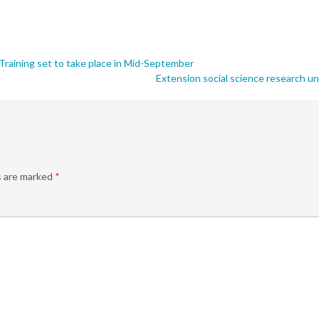
raining set to take place in Mid-September
Extension social science research u
s are marked
*