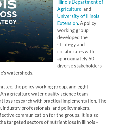
Illinois Department of
Agriculture
, and
University of Illinois
Extension
. A policy
working group
developed the
strategy and
collaborates with
approximately 60
diverse stakeholders
te’s watersheds.
mittee, the policy working group, and eight
 An agriculture water quality science team
ent loss research with practical implementation. The
 industry professionals, and policymakers.
ective communication for the groups. It is also
 targeted sectors of nutrient loss in Illinois –